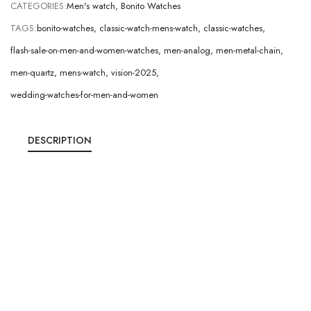
CATEGORIES:
Men's watch
,
Bonito Watches
TAGS:
bonito-watches
,
classic-watch-mens-watch
,
classic-watches
,
flash-sale-on-men-and-women-watches
,
men-analog
,
men-metal-chain
,
men-quartz
,
mens-watch
,
vision-2025
,
wedding-watches-for-men-and-women
DESCRIPTION