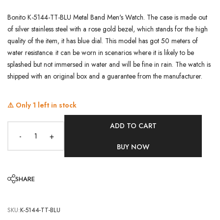
Bonito K-5144-TT-BLU Metal Band Men's Watch. The case is made out
of silver stainless steel with a rose gold bezel, which stands for the high
quality of the item, it has blue dial. This model has got 50 meters of
water resistance. it can be worn in scenarios where it is likely to be
splashed but not immersed in water and will be fine in rain. The watch is
shipped with an original box and a guarantee from the manufacturer.
⚠️ Only
1
left in stock
ADD TO CART
-
+
BUY NOW
SHARE
SKU:
K-5144-TT-BLU