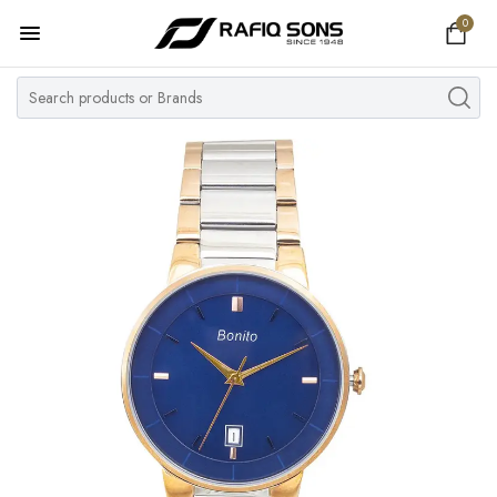
0
Home
Top Brand
Men's Watch
Women's Watch
Couple Watches
Pre Owned
MY ACCOUNT