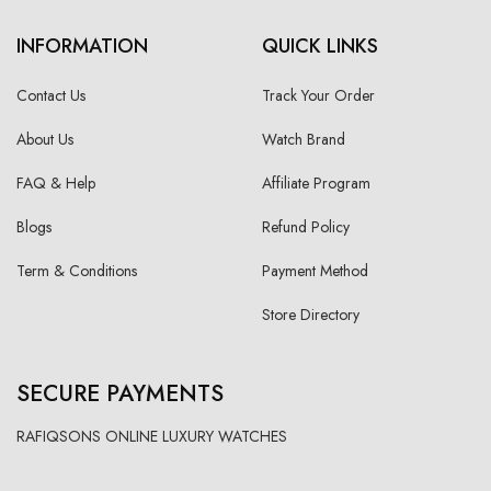
INFORMATION
QUICK LINKS
Contact Us
Track Your Order
About Us
Watch Brand
FAQ & Help
Affiliate Program
Blogs
Refund Policy
Term & Conditions
Payment Method
Store Directory
SECURE PAYMENTS
RAFIQSONS ONLINE LUXURY WATCHES