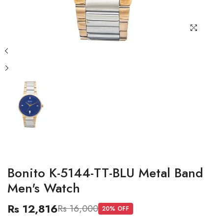
Bonito K-5144-TT-BLU Metal Band
Men's Watch
Rs 12,816
Rs 16,000
20
% OFF