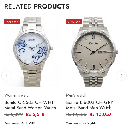
RELATED
PRODUCTS
19
% OFF
20
% OFF
Women's watch
Men's watch
Bonito Q-2503-CH-WHT
Bonito K-6003-CH-GRY
Metal Band Women Watch
Metal Band Men Watch
Rs 6,800
Rs 5,518
Rs 12,500
Rs 10,057
You save:
Rs 1,282
You save:
Rs 2,443