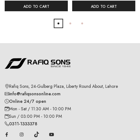
ADD TO CART
ADD TO CART
Rafiq Sons, 24-Gulberg Plaza, Liberty Round About, Lahore
info@rafiqsonsonline.com
Online 24/7 open
Mon - Sat / 11:30 AM - 10:00 PM
Sun / 03:00 PM - 10:00 PM
0311-1333378