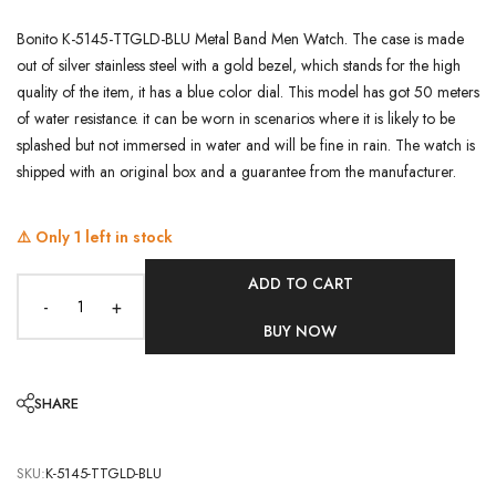
Bonito K-5145-TTGLD-BLU Metal Band Men Watch. The case is made
out of silver stainless steel with a gold bezel, which stands for the high
quality of the item, it has a blue color dial. This model has got 50 meters
of water resistance. it can be worn in scenarios where it is likely to be
splashed but not immersed in water and will be fine in rain. The watch is
shipped with an original box and a guarantee from the manufacturer.
⚠️ Only
1
left in stock
ADD TO CART
-
+
BUY NOW
SHARE
SKU:
K-5145-TTGLD-BLU