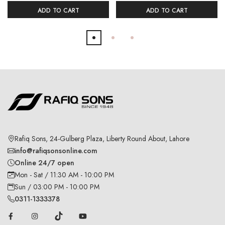
ADD TO CART
ADD TO CART
Rafiq Sons, 24-Gulberg Plaza, Liberty Round About, Lahore
info@rafiqsonsonline.com
Online 24/7 open
Mon - Sat / 11:30 AM - 10:00 PM
Sun / 03:00 PM - 10:00 PM
0311-1333378