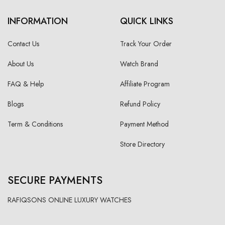
INFORMATION
QUICK LINKS
Contact Us
Track Your Order
About Us
Watch Brand
FAQ & Help
Affiliate Program
Blogs
Refund Policy
Term & Conditions
Payment Method
Store Directory
SECURE PAYMENTS
RAFIQSONS ONLINE LUXURY WATCHES