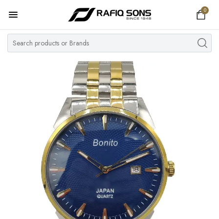
0
Home
Top Brand
Men's Watch
Women's Watch
Couple Watches
Pre Owned
MY ACCOUNT