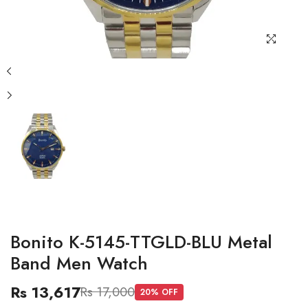
Bonito K-5145-TTGLD-BLU Metal
Band Men Watch
Rs 13,617
Rs 17,000
20
% OFF