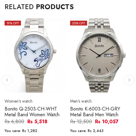
RELATED
PRODUCTS
19
% OFF
20
% OFF
Women's watch
Men's watch
Bonito Q-2503-CH-WHT
Bonito K-6003-CH-GRY
Metal Band Women Watch
Metal Band Men Watch
Rs 6,800
Rs 5,518
Rs 12,500
Rs 10,057
You save:
Rs 1,282
You save:
Rs 2,443