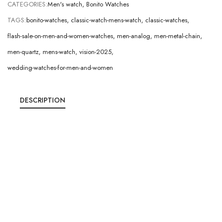
CATEGORIES:
Men's watch
,
Bonito Watches
TAGS:
bonito-watches
,
classic-watch-mens-watch
,
classic-watches
,
flash-sale-on-men-and-women-watches
,
men-analog
,
men-metal-chain
,
men-quartz
,
mens-watch
,
vision-2025
,
wedding-watches-for-men-and-women
DESCRIPTION