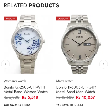
RELATED
PRODUCTS
19
% OFF
20
% OFF
Women's watch
Men's watch
Bonito Q-2503-CH-WHT
Bonito K-6003-CH-GRY
Metal Band Women Watch
Metal Band Men Watch
Rs 6,800
Rs 5,518
Rs 12,500
Rs 10,057
You save:
Rs 1,282
You save:
Rs 2,443