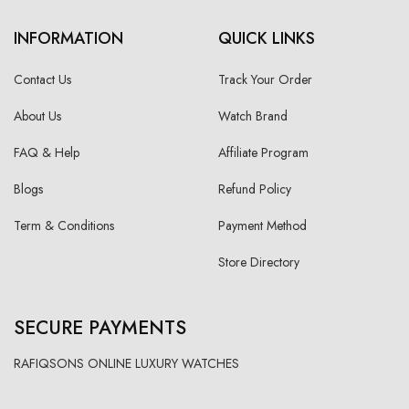
INFORMATION
QUICK LINKS
Contact Us
Track Your Order
About Us
Watch Brand
FAQ & Help
Affiliate Program
Blogs
Refund Policy
Term & Conditions
Payment Method
Store Directory
SECURE PAYMENTS
RAFIQSONS ONLINE LUXURY WATCHES