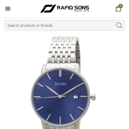
0
Home
Top Brand
Men's Watch
Women's Watch
Couple Watches
Pre Owned
MY ACCOUNT