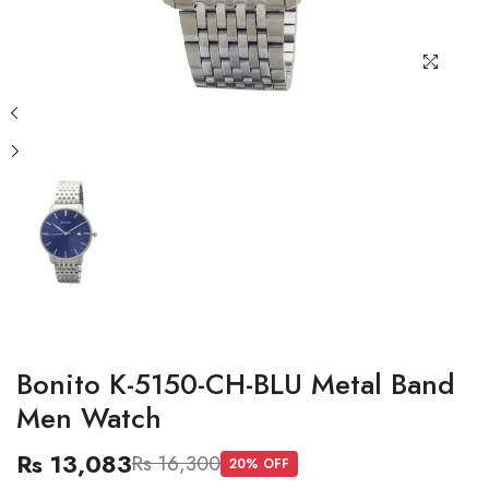
Bonito K-5150-CH-BLU Metal Band
Men Watch
Rs 13,083
Rs 16,300
20
% OFF