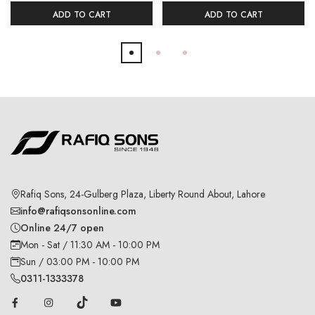
ADD TO CART
ADD TO CART
Rafiq Sons, 24-Gulberg Plaza, Liberty Round About, Lahore
info@rafiqsonsonline.com
Online 24/7 open
Mon - Sat / 11:30 AM - 10:00 PM
Sun / 03:00 PM - 10:00 PM
0311-1333378