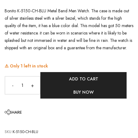
Bonito K-5150-CH-BLU Metal Band Men Watch. The case is made out
of silver stainless steel with a silver bezel, which stands for the high
quality of the item, it has a blue color dial. This model has got 50 meters
of water resistance. it can be worn in scenarios where it is likely to be
splashed but not immersed in water and will be fine in rain. The watch is
shipped with an original box and a guarantee from the manufacturer.
⚠️ Only
1
left in stock
ADD TO CART
-
+
BUY NOW
SHARE
SKU:
K-5150-CH-BLU