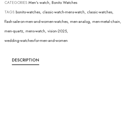
CATEGORIES:
Men's watch
,
Bonito Watches
TAGS:
bonito-watches
,
classic-watch-mens-watch
,
classic-watches
,
flash-sale-on-men-and-women-watches
,
men-analog
,
men-metal-chain
,
men-quartz
,
mens-watch
,
vision-2025
,
wedding-watches-for-men-and-women
DESCRIPTION