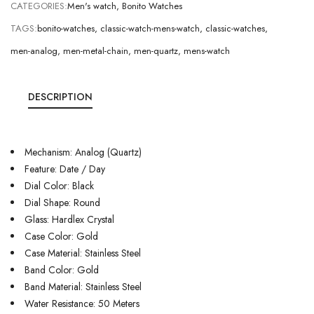
CATEGORIES:
Men's watch
,
Bonito Watches
TAGS:
bonito-watches
,
classic-watch-mens-watch
,
classic-watches
,
men-analog
,
men-metal-chain
,
men-quartz
,
mens-watch
DESCRIPTION
Mechanism: Analog (Quartz)
Feature: Date / Day
Dial Color: Black
Dial Shape: Round
Glass: Hardlex Crystal
Case Color: Gold
Case Material: Stainless Steel
Band Color: Gold
Band Material: Stainless Steel
Water Resistance: 50 Meters