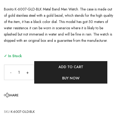
Bonito K-6007-GLD-BLK Metal Band Men Watch. The case is made out
of gold stainless steel with a gold bezel, which stands for the high quality
of the item, it has a black color dial. This model has got 50 meters of
water resistance. it can be worn in scenarios where it is likely to be
splashed but not immersed in water and will be fine in rain. The watch is
shipped with an original box and a guarantee from the manufacturer.
✓ In Stock
ADD TO CART
-
+
BUY NOW
SHARE
SKU:
K-6007-GLD-BLK