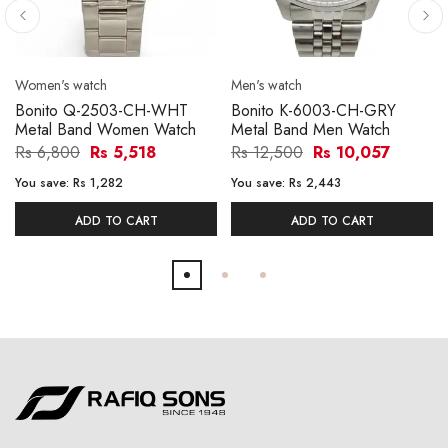
Women's watch
Men's watch
Bonito Q-2503-CH-WHT
Bonito K-6003-CH-GRY
Metal Band Women Watch
Metal Band Men Watch
Rs 6,800
Rs 5,518
Rs 12,500
Rs 10,057
You save:
Rs 1,282
You save:
Rs 2,443
ADD TO CART
ADD TO CART