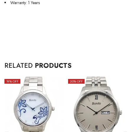
Warranty: 1 Years
RELATED
PRODUCTS
19
% OFF
20
% OFF