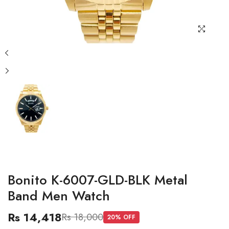
Bonito K-6007-GLD-BLK Metal
Band Men Watch
Rs 14,418
Rs 18,000
20
% OFF