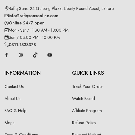
Rafiq Sons, 24-Gulberg Plaza, Liberty Round About, Lahore
info@rafiqsonsonline.com
Online 24/7 open
Mon - Sat / 11:30 AM - 10:00 PM
Sun / 03:00 PM - 10:00 PM
0311-1333378
INFORMATION
QUICK LINKS
Contact Us
Track Your Order
About Us
Watch Brand
FAQ & Help
Affiliate Program
Blogs
Refund Policy
Term & Conditions
Payment Method