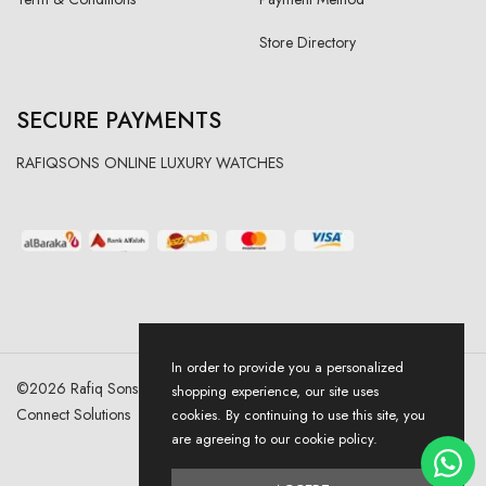
Store Directory
SECURE PAYMENTS
RAFIQSONS ONLINE LUXURY WATCHES
In order to provide you a personalized
©
2026
Rafiq Sons | All Right Reserved. Designed & Developed By
shopping experience, our site uses
Connect Solutions
cookies. By continuing to use this site, you
are agreeing to our cookie policy.