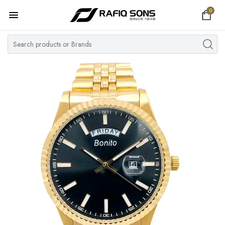
0
Home
Top Brand
Men's Watch
Women's Watch
Couple Watches
Pre Owned
MY ACCOUNT