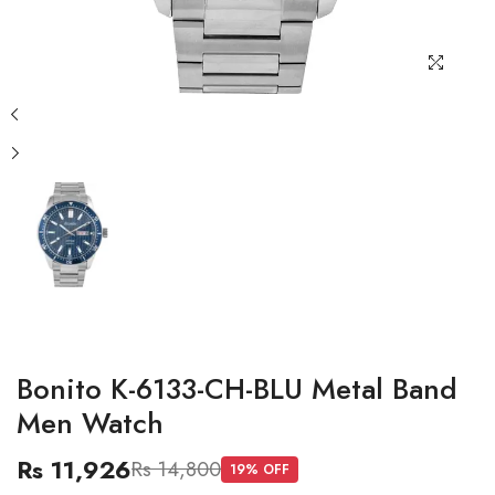
Bonito K-6133-CH-BLU Metal Band
Men Watch
Rs 11,926
Rs 14,800
19
% OFF