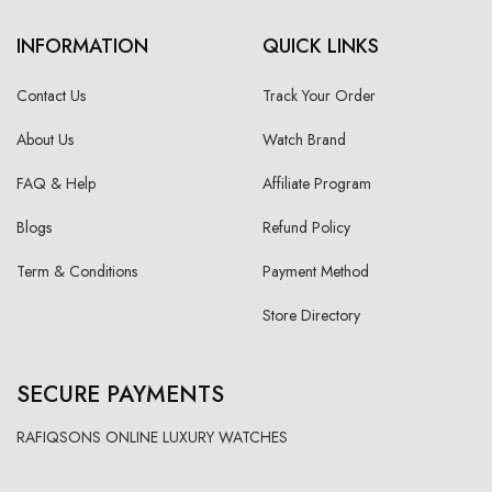
INFORMATION
QUICK LINKS
Contact Us
Track Your Order
About Us
Watch Brand
FAQ & Help
Affiliate Program
Blogs
Refund Policy
Term & Conditions
Payment Method
Store Directory
SECURE PAYMENTS
RAFIQSONS ONLINE LUXURY WATCHES