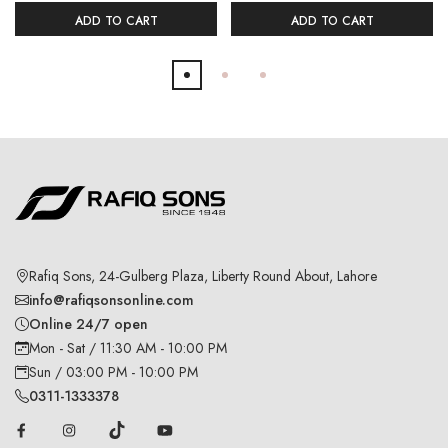
ADD TO CART
ADD TO CART
Rafiq Sons, 24-Gulberg Plaza, Liberty Round About, Lahore
info@rafiqsonsonline.com
Online 24/7 open
Mon - Sat / 11:30 AM - 10:00 PM
Sun / 03:00 PM - 10:00 PM
0311-1333378