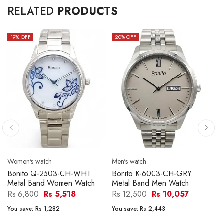
RELATED
PRODUCTS
19
% OFF
20
% OFF
Women's watch
Men's watch
Bonito Q-2503-CH-WHT
Bonito K-6003-CH-GRY
Metal Band Women Watch
Metal Band Men Watch
Rs 6,800
Rs 5,518
Rs 12,500
Rs 10,057
You save:
Rs 1,282
You save:
Rs 2,443