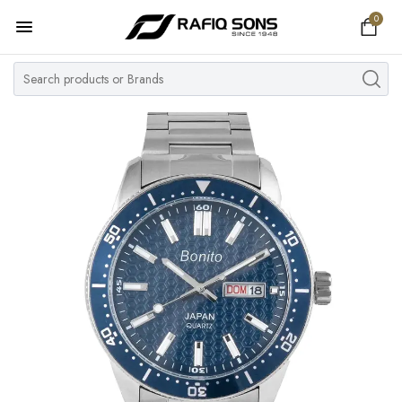
0
Home
Top Brand
Men's Watch
Women's Watch
Couple Watches
Pre Owned
MY ACCOUNT