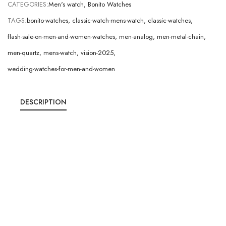
CATEGORIES:
Men's watch
,
Bonito Watches
TAGS:
bonito-watches
,
classic-watch-mens-watch
,
classic-watches
,
flash-sale-on-men-and-women-watches
,
men-analog
,
men-metal-chain
,
men-quartz
,
mens-watch
,
vision-2025
,
wedding-watches-for-men-and-women
DESCRIPTION