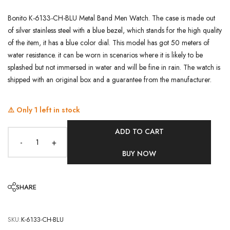
Bonito K-6133-CH-BLU Metal Band Men Watch. The case is made out
of silver stainless steel with a blue bezel, which stands for the high quality
of the item, it has a blue color dial. This model has got 50 meters of
water resistance. it can be worn in scenarios where it is likely to be
splashed but not immersed in water and will be fine in rain. The watch is
shipped with an original box and a guarantee from the manufacturer.
⚠️ Only
1
left in stock
ADD TO CART
-
+
BUY NOW
SHARE
SKU:
K-6133-CH-BLU