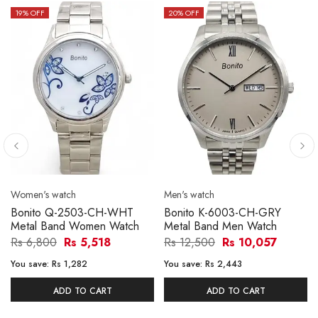
19
% OFF
20
% OFF
Women's watch
Men's watch
Bonito Q-2503-CH-WHT
Bonito K-6003-CH-GRY
Metal Band Women Watch
Metal Band Men Watch
Rs 6,800
Rs 5,518
Rs 12,500
Rs 10,057
You save:
Rs 1,282
You save:
Rs 2,443
ADD TO CART
ADD TO CART