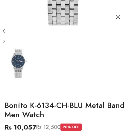
Bonito K-6134-CH-BLU Metal Band
Men Watch
Rs 10,057
Rs 12,500
20
% OFF