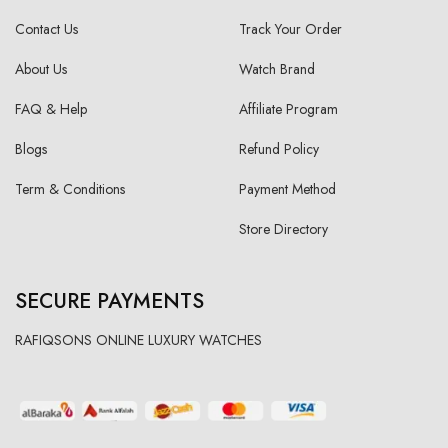
Contact Us
Track Your Order
About Us
Watch Brand
FAQ & Help
Affiliate Program
Blogs
Refund Policy
Term & Conditions
Payment Method
Store Directory
SECURE PAYMENTS
RAFIQSONS ONLINE LUXURY WATCHES