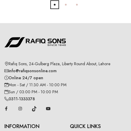
Rafiq Sons, 24-Gulberg Plaza, Liberty Round About, Lahore
info@rafiqsonsonline.com
Online 24/7 open
Mon - Sat / 11:30 AM - 10:00 PM
Sun / 03:00 PM - 10:00 PM
0311-1333378
INFORMATION
QUICK LINKS