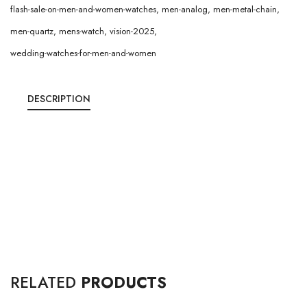
flash-sale-on-men-and-women-watches
,
men-analog
,
men-metal-chain
,
men-quartz
,
mens-watch
,
vision-2025
,
wedding-watches-for-men-and-women
DESCRIPTION
RELATED
PRODUCTS