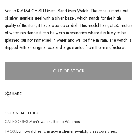
Bonito K-6134-CH-BLU Metal Band Men Watch. The case is made out
of silver stainless steel with a silver bezel, which stands for the high
quality of the item, it has a blue color dial. This model has got 50 meters
of water resistance. it can be worn in scenarios where it is likely to be
splashed but not immersed in water and will be fine in rain. The watch is
shipped with an original box and a guarantee from the manufacturer.
OUT OF STOCK
SHARE
SKU:
K-6134-CH-BLU
CATEGORIES:
Men's watch
,
Bonito Watches
TAGS:
bonito-watches
,
classic-watch-mens-watch
,
classic-watches
,