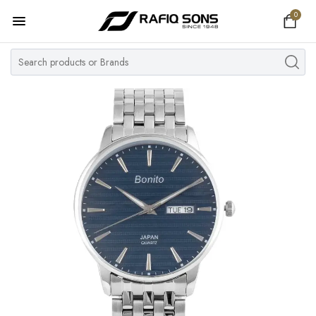
0
Home
Top Brand
Men's Watch
Women's Watch
Couple Watches
Pre Owned
MY ACCOUNT