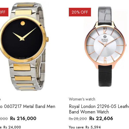
OFF
20
% OFF
o
Women's watch
o 0607217 Metal Band Men
Royal London 21296-05 Leath
Band Women Watch
Rs 216,000
Rs 22,606
,000
Rs 28,200
e:
Rs 24,000
You save:
Rs 5,594