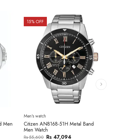
15
% OFF
15
% OFF
Men's watch
Men's watch
nd Men
Citizen AN8168-51H Metal Band
Citizen AN8
Men Watch
Men Watch
Rs 47,094
Rs
Rs 55,600
Rs 59,100