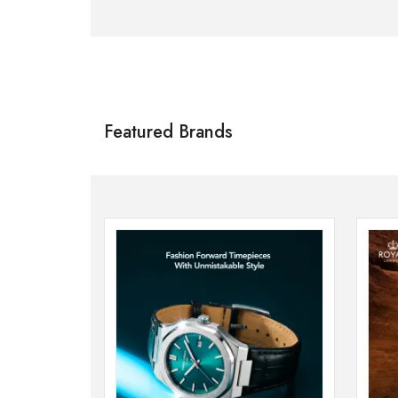
Citizen
SHOP NOW
Featured Brands