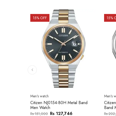
15
% OFF
15
% 
Men's watch
Men's w
2137203
Citizen NJ0154-80H Metal Band
Citize
Men Watch
Band 
0
Rs 127,746
Rs 151,000
Rs 202