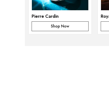
Pierre Cardin
Roy
Shop Now