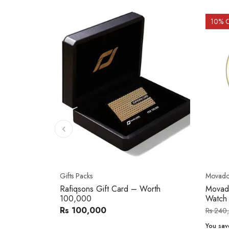
10
% 
Gifts Packs
Movad
Rafiqsons Gift Card – Worth
Movad
100,000
Watch
Rs 100,000
Rs 240
You sav