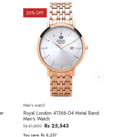
20
% OFF
10
% OFF
Men's watch
Women's watc
er
Royal London 41366-04 Metal Band
Movado 060
Men's Watch
Women Wat
Rs 25,543
Rs 31,800
Rs 234,000
You save:
Rs 6,257
You save:
Rs 2