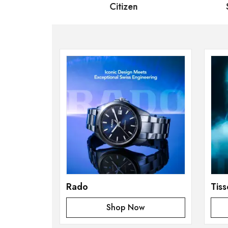
 Bernard
Citizen
Se
Rado
Tiss
Shop Now