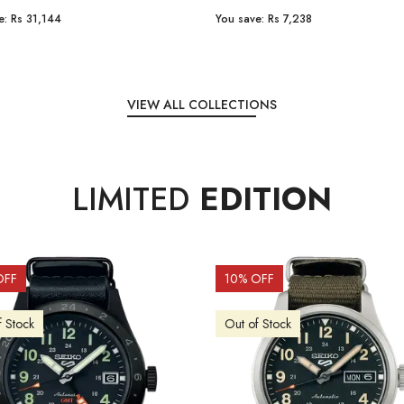
e:
Rs 31,144
You save:
Rs 7,238
VIEW ALL COLLECTIONS
LIMITED
EDITION
OFF
10
% OFF
f Stock
Out of Stock