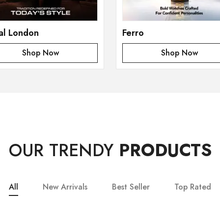
al London
Ferro
Shop Now
Shop Now
OUR TRENDY
PRODUCTS
All
New Arrivals
Best Seller
Top Rated