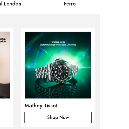
 London
Ferro
Omax Ma
Mathey Tissot
Shop Now