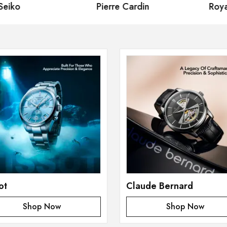
iko
Pierre Cardin
Royal
ot
Claude Bernard
Shop Now
Shop Now