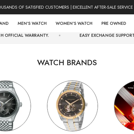
 OF SATISFIED CUSTOMERS | EXCELLENT AFTER-SALE SERVICE | FOR
RAND
MEN'S WATCH
WOMEN'S WATCH
PRE OWNED
RRANTY.
EASY EXCHANGE SUPPORT AND SECURE O
WATCH BRANDS