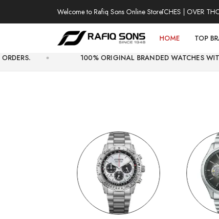
Welcome to Rafiq Sons Online Store
100% AUTHENTIC WATCHES | OVER THOUSANDS
HOME
TOP B
100% ORIGINAL BRANDED WATCHES WITH OFFICIAL WA