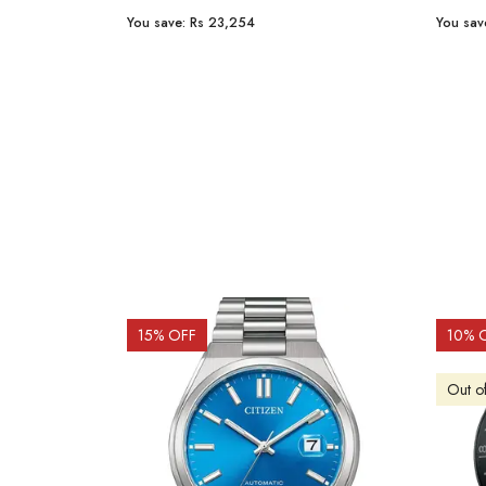
You save:
Rs 23,254
You sav
15
% OFF
10
% 
Out o