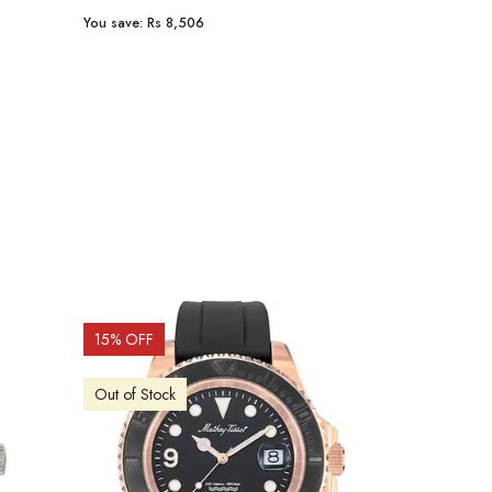
You save:
Rs 8,506
You save:
Rs 9
15
% OFF
15
% OFF
Out of Stock