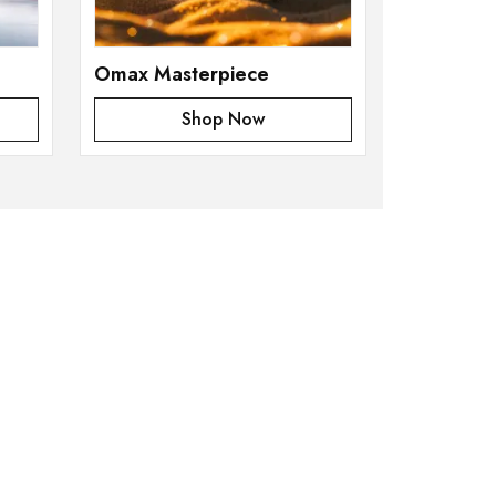
Omax Masterpiece
Shop Now