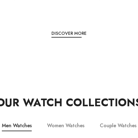
DISCOVER MORE
OUR WATCH COLLECTION
Men Watches
Women Watches
Couple Watches