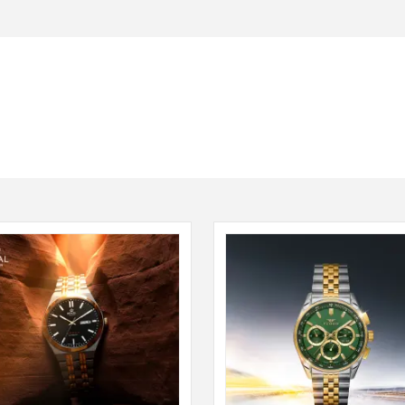
Seiko
SHOP NOW