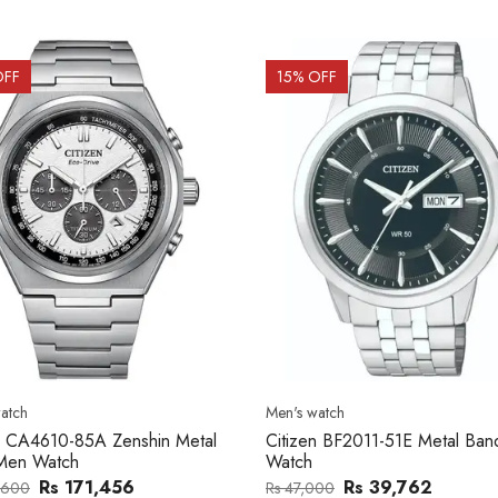
OFF
15
% OFF
atch
Men's watch
n CA4610-85A Zenshin Metal
Citizen BF2011-51E Metal Ba
Men Watch
Watch
Rs 171,456
Rs 39,762
,600
Rs 47,000