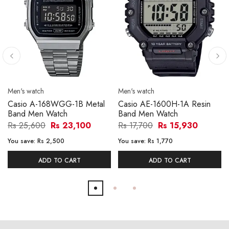
Men's watch
Men's watch
Casio A-168WGG-1B Metal
Casio AE-1600H-1A Resin
Band Men Watch
Band Men Watch
Rs 25,600
Rs 23,100
Rs 17,700
Rs 15,930
You save:
Rs 2,500
You save:
Rs 1,770
ADD TO CART
ADD TO CART