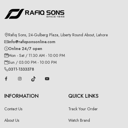
Rafiq Sons, 24-Gulberg Plaza, Liberty Round About, Lahore
info@rafiqsonsonline.com
Online 24/7 open
Mon - Sat / 11:30 AM - 10:00 PM
Sun / 03:00 PM - 10:00 PM
0311-1333378
INFORMATION
QUICK LINKS
Contact Us
Track Your Order
About Us
Watch Brand