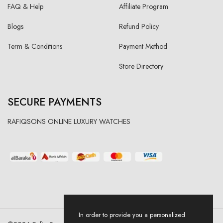
FAQ & Help
Affiliate Program
Blogs
Refund Policy
Term & Conditions
Payment Method
Store Directory
SECURE PAYMENTS
RAFIQSONS ONLINE LUXURY WATCHES
In order to provide you a personalized