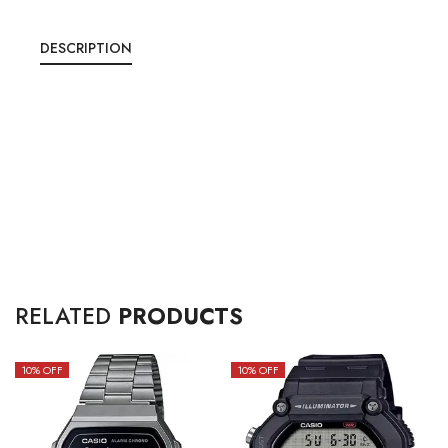
DESCRIPTION
RELATED
PRODUCTS
10
% OFF
10
% OFF