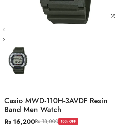
Casio MWD-110H-3AVDF Resin
Band Men Watch
Rs 16,200
Rs 18,000
10
% OFF