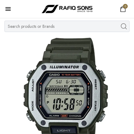
0
Home
Top Brand
Men's Watch
Women's Watch
Couple Watches
Pre Owned
MY ACCOUNT