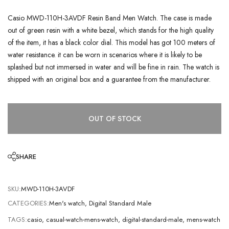
Casio MWD-110H-3AVDF Resin Band Men Watch. The case is made
out of green resin with a white bezel, which stands for the high quality
of the item, it has a black color dial. This model has got 100 meters of
water resistance. it can be worn in scenarios where it is likely to be
splashed but not immersed in water and will be fine in rain. The watch is
shipped with an original box and a guarantee from the manufacturer.
OUT OF STOCK
SHARE
SKU:
MWD-110H-3AVDF
CATEGORIES:
Men's watch
,
Digital Standard Male
TAGS:
casio
,
casual-watch-mens-watch
,
digital-standard-male
,
mens-watch