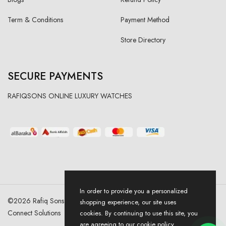
Term & Conditions
Payment Method
Store Directory
SECURE PAYMENTS
RAFIQSONS ONLINE LUXURY WATCHES
In order to provide you a personalized
©
2026
Rafiq Sons | All Right Reserved. Designed & Developed By
shopping experience, our site uses
Connect Solutions
cookies. By continuing to use this site, you
are agreeing to our cookie policy.