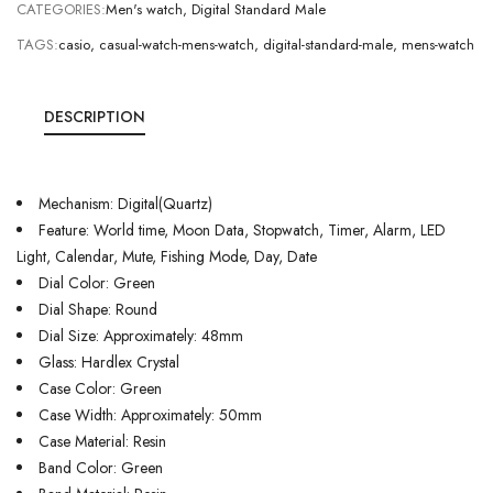
CATEGORIES:
Men's watch
,
Digital Standard Male
TAGS:
casio
,
casual-watch-mens-watch
,
digital-standard-male
,
mens-watch
DESCRIPTION
Mechanism: Digital(Quartz)
Feature: World time, Moon Data, Stopwatch, Timer, Alarm, LED
Light, Calendar, Mute, Fishing Mode, Day, Date
Dial Color: Green
Dial Shape: Round
Dial Size: Approximately: 48mm
Glass: Hardlex Crystal
Case Color: Green
Case Width: Approximately: 50mm
Case Material: Resin
Band Color: Green