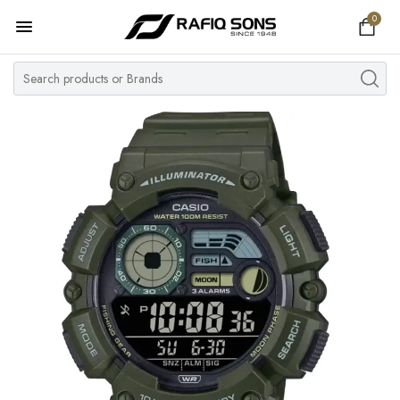
0
Home
Top Brand
Men's Watch
Women's Watch
Couple Watches
Pre Owned
MY ACCOUNT