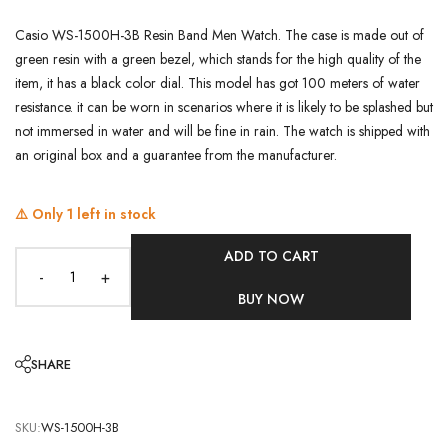
Casio WS-1500H-3B Resin Band Men Watch. The case is made out of
green resin with a green bezel, which stands for the high quality of the
item, it has a black color dial. This model has got 100 meters of water
resistance. it can be worn in scenarios where it is likely to be splashed but
not immersed in water and will be fine in rain. The watch is shipped with
an original box and a guarantee from the manufacturer.
⚠️ Only
1
left in stock
ADD TO CART
-
+
BUY NOW
SHARE
SKU:
WS-1500H-3B