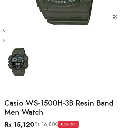
Casio WS-1500H-3B Resin Band
Men Watch
Rs 15,120
Rs 16,800
10
% OFF