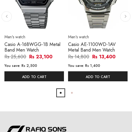
Men's watch
Men's watch
Casio A-168WGG-1B Metal
Casio AE-1100WD-1AV
Band Men Watch
Metal Band Men Watch
Rs 25,600
Rs 23,100
Rs 14,800
Rs 13,400
You save:
Rs 2,500
You save:
Rs 1,400
ADD TO CART
ADD TO CART