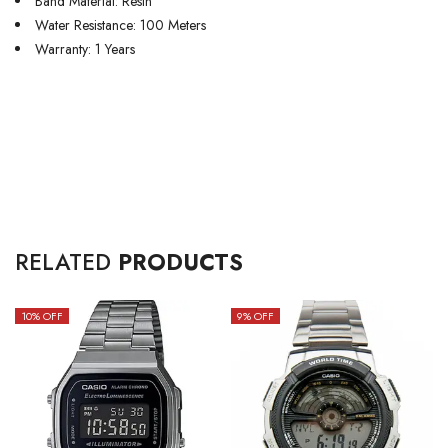
Band Material: Resin
Water Resistance: 100 Meters
Warranty: 1 Years
RELATED
PRODUCTS
10
% OFF
9
% OFF