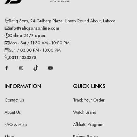
Rafiq Sons, 24-Gulberg Plaza, Liberty Round About, Lahore
info@rafiqsonsonline.com
Online 24/7 open
Mon - Sat / 11:30 AM - 10:00 PM
Sun / 03:00 PM - 10:00 PM
0311-1333378
INFORMATION
QUICK LINKS
Contact Us
Track Your Order
About Us
Watch Brand
FAQ & Help
Affiliate Program
Blogs
Refund Policy