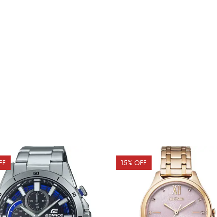
FF
15
% OFF