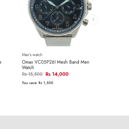
Men's watch
Men's watch
e
Omax VC05P26I Mesh Band Men
Citizen BE9
Watch
Men's Watch
Rs 15,500
Rs 14,000
Rs 56,700
You save:
Rs 1,500
You save:
Rs 8