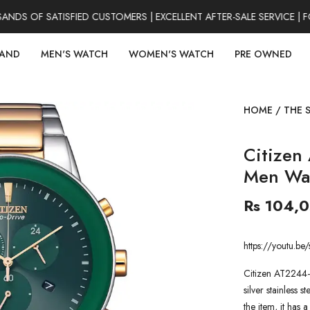
S OF SATISFIED CUSTOMERS | EXCELLENT AFTER-SALE SERVICE | FO
RAND
MEN'S WATCH
WOMEN'S WATCH
PRE OWNED
HOME
/
THE 
Citizen
Men Wa
Rs 104,
https://youtu.
Citizen AT2244-
silver stainless 
the item, it has