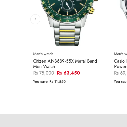
Men's watch
Men's w
Citizen AN3689-55X Metal Band
Casio 
Men Watch
Power
Rs 75,000
Rs 63,450
Rs 69
You save:
Rs 11,550
You sav