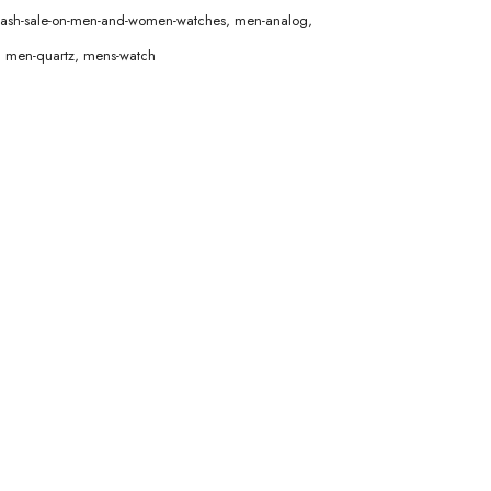
lash-sale-on-men-and-women-watches
,
men-analog
,
,
men-quartz
,
mens-watch