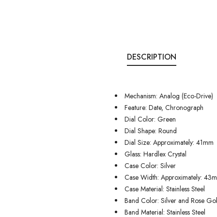
DESCRIPTION
Mechanism: Analog (Eco-Drive)
Feature: Date, Chronograph
Dial Color: Green
Dial Shape: Round
Dial Size: Approximately: 41mm
Glass: Hardlex Crystal
Case Color: Silver
Case Width: Approximately: 43
Case Material: Stainless Steel
Band Color: Silver and Rose Go
Band Material: Stainless Steel