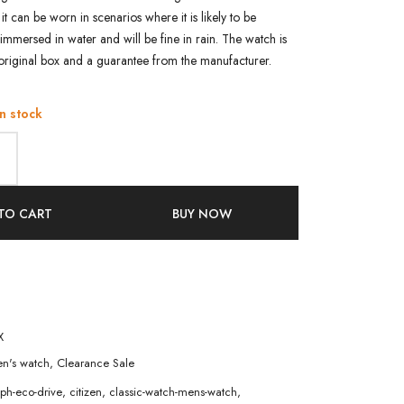
 it can be worn in scenarios where it is likely to be
immersed in water and will be fine in rain. The watch is
original box and a guarantee from the manufacturer.
in stock
TO CART
BUY NOW
X
n's watch
,
Clearance Sale
ph-eco-drive
,
citizen
,
classic-watch-mens-watch
,