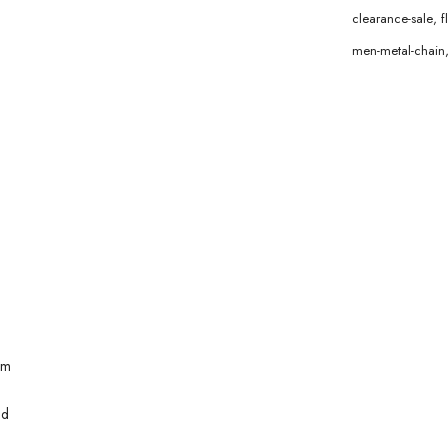
clearance-sale
,
f
men-metal-chain
mm
ld