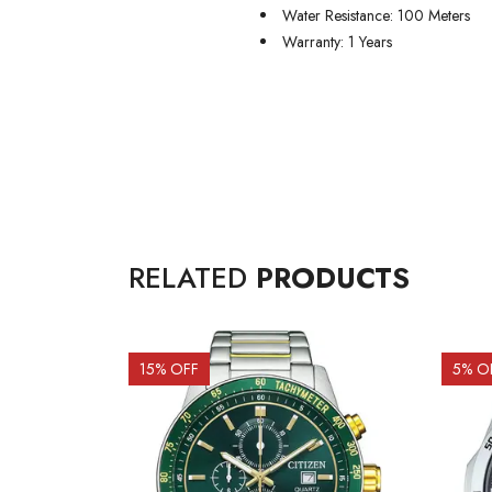
Water Resistance: 100 Meters
Warranty: 1 Years
RELATED
PRODUCTS
15
% OFF
5
% O