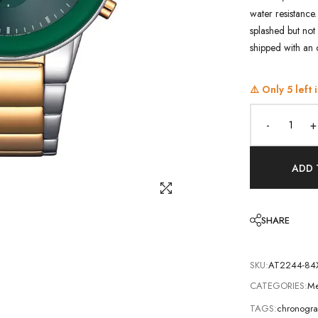
water resistance.
splashed but not 
shipped with an 
⚠️ Only
5
left 
-
+
ADD 
SHARE
SKU:
AT2244-84
CATEGORIES:
Me
TAGS:
chronogra