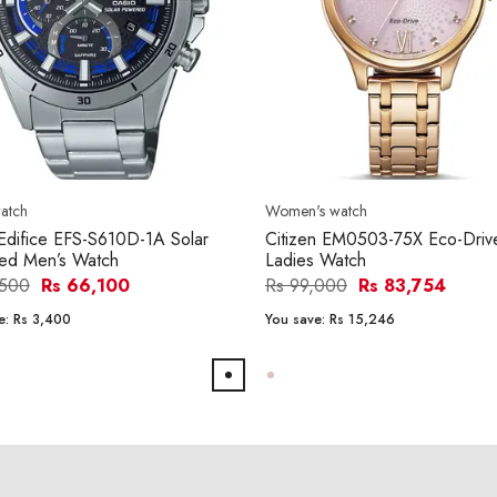
atch
Women's watch
Edifice EFS-S610D-1A Solar
Citizen EM0503-75X Eco-Driv
ed Men’s Watch
Ladies Watch
,500
Rs 66,100
Rs 99,000
Rs 83,754
e:
Rs 3,400
You save:
Rs 15,246