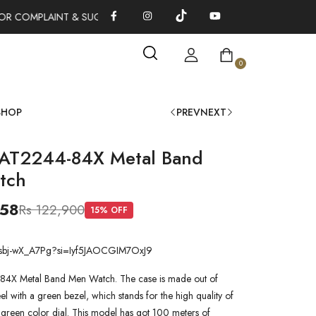
R COMPLAINT & SUGGESTIONS 0311-1333379
100% AUTHENTIC
0
SHOP
PREV
NEXT
 AT2244-84X Metal Band
tch
058
Rs 122,900
15
% OFF
be/sbj-wX_A7Pg?si=Iyf5JAOCGIM7OxJ9
84X Metal Band Men Watch. The case is made out of
steel with a green bezel, which stands for the high quality of
 a green color dial. This model has got 100 meters of