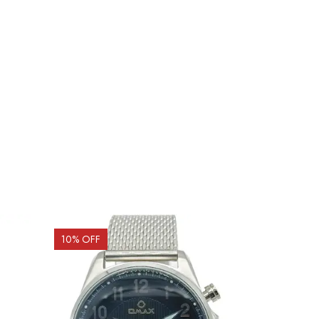
10
% OFF
15
% OFF