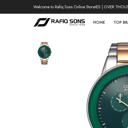
Welcome to Rafiq Sons Online Store
100% AUTHENTIC WATCHES | OVER THOUSAND
HOME
TOP B