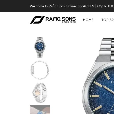
Welcome to Rafiq Sons Online Store
100% AUTHENTIC WATCHES | OVER THOUSA
HOME
TOP B