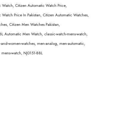
ic Watch
,
Citizen Automatic Watch Price
,
 Watch Price In Pakistan
,
Citizen Automatic Watches
,
ches
,
Citizen Men Watches Pakistan
,
88L Automatic Men Watch
,
classic-watch-mens-watch
,
en-and-women-watches
,
men-analog
,
men-automatic
,
,
mens-watch
,
NJ0151-88L