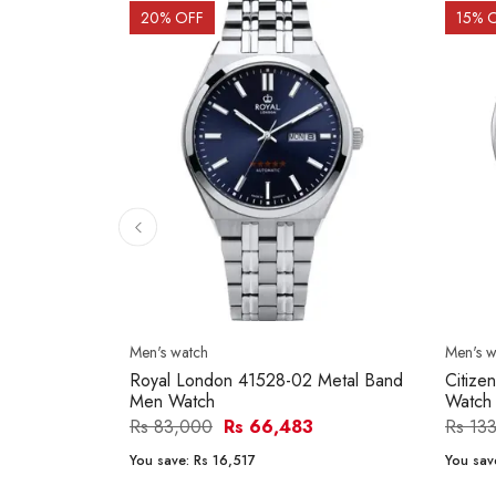
20
% OFF
15
% 
Men's watch
Men's w
Royal London 41528-02 Metal Band
Citize
Men Watch
Watch
Rs 83,000
Rs 66,483
Rs 13
You save:
Rs 16,517
You sav