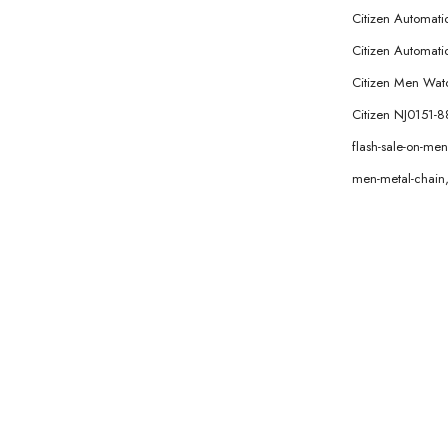
Citizen Automat
Citizen Automatic
Citizen Men Wat
Citizen NJ0151-
flash-sale-on-m
men-metal-chain