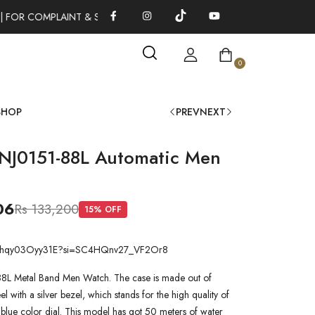
 FOR COMPLAINT & SUGGESTIONS 0311-1333379
100% AUTHENT
0
SHOP
PREV
NEXT
 NJ0151-88L Automatic Men
06
Rs 133,200
15
% OFF
.be/hqy03Oyy31E?si=SC4HQnv27_VF2Or8
88L Metal Band Men Watch. The case is made out of
teel with a silver bezel, which stands for the high quality of
a blue color dial. This model has got 50 meters of water