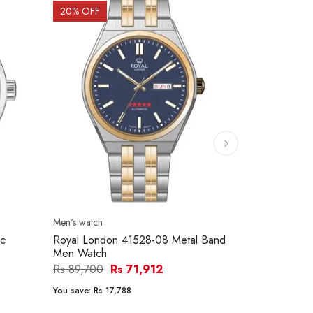
20
% OFF
15
% OFF
Men's watch
Men's watch
ic
Royal London 41528-08 Metal Band
Citizen NH8
Men Watch
Men Watch
Rs 89,700
Rs 71,912
Rs 79,000
You save:
Rs 17,788
You save:
Rs 1