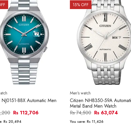
OFF
15
% OFF
atch
Men's watch
n NJ0151-88X Automatic Men
Citizen NH8350-59A Automat
Metal Band Men Watch
3,200
Rs 112,706
Rs 74,500
Rs 63,074
e:
Rs 20,494
You save:
Rs 11,426