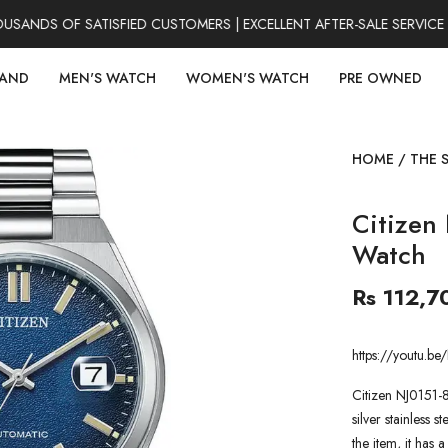
NDS OF SATISFIED CUSTOMERS | EXCELLENT AFTER-SALE SERVICE |
RAND
MEN'S WATCH
WOMEN'S WATCH
PRE OWNED
HOME
/
THE 
Citizen
Watch
Rs 112,7
https://youtu
Citizen NJ0151-
silver stainless s
the item, it has 