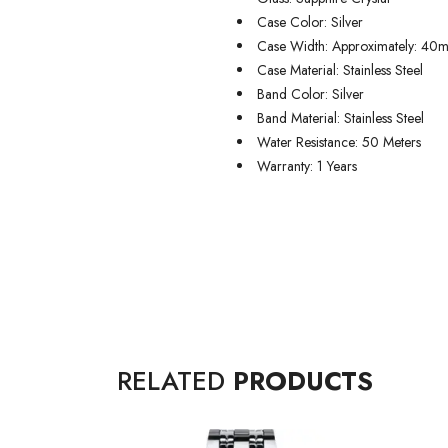
Case Color: Silver
Case Width: Approximately: 40
Case Material: Stainless Steel
Band Color: Silver
Band Material: Stainless Steel
Water Resistance: 50 Meters
Warranty: 1 Years
RELATED
PRODUCTS