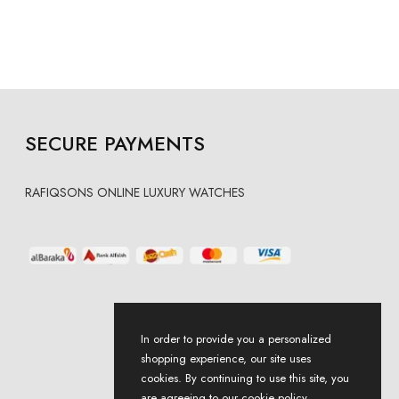
SECURE PAYMENTS
RAFIQSONS ONLINE LUXURY WATCHES
In order to provide you a personalized
shopping experience, our site uses
cookies. By continuing to use this site, you
are agreeing to our cookie policy.