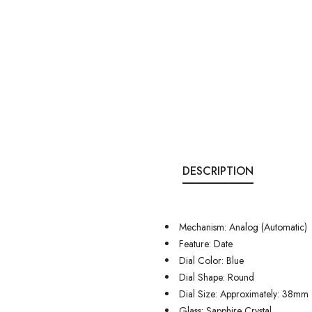
DESCRIPTION
Mechanism: Analog (Automatic)
Feature: Date
Dial Color: Blue
Dial Shape: Round
Dial Size: Approximately: 38mm
Glass: Sapphire Crystal