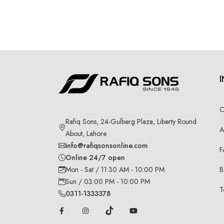
C
Rafiq Sons, 24-Gulberg Plaza, Liberty Round
A
About, Lahore
info@rafiqsonsonline.com
F
Online 24/7 open
B
Mon - Sat / 11:30 AM - 10:00 PM
Sun / 03:00 PM - 10:00 PM
T
0311-1333378