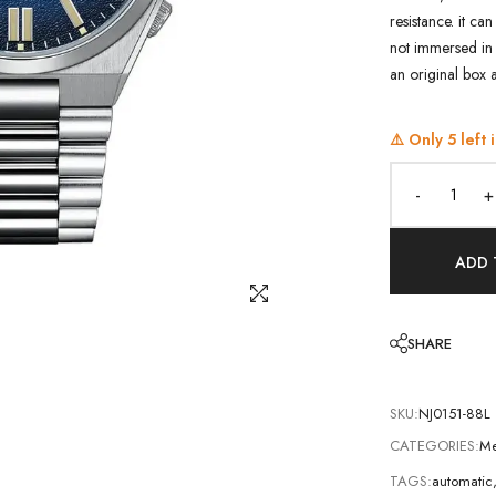
resistance. it ca
not immersed in 
an original box 
⚠️ Only
5
left 
-
+
ADD 
SHARE
SKU:
NJ0151-88L
CATEGORIES:
Me
TAGS:
automatic