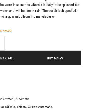
n be worn in scenarios where it is likely to be splashed but
water and will be fine in rain. The watch is shipped with
and a guarantee from the manufacturer.
in stock
TO CART
BUY NOW
n's watch
,
Automatic
,
azadi-sale
,
citizen
,
Citizen Automatic
,