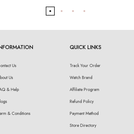
INFORMATION
QUICK LINKS
ontact Us
Track Your Order
bout Us
Watch Brand
AQ & Help
Affiliate Program
logs
Refund Policy
erm & Conditions
Payment Method
Store Directory