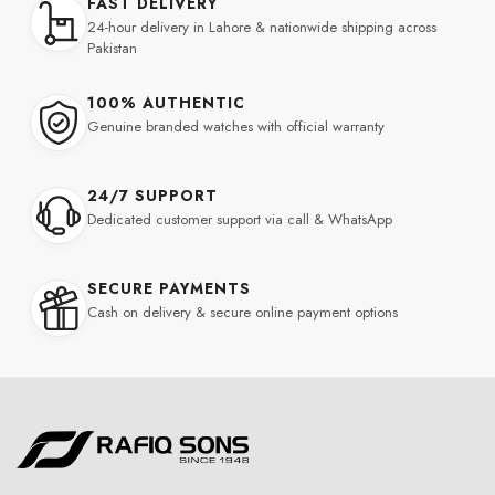
FAST DELIVERY
24-hour delivery in Lahore & nationwide shipping across
Pakistan
100% AUTHENTIC
Genuine branded watches with official warranty
24/7 SUPPORT
Dedicated customer support via call & WhatsApp
SECURE PAYMENTS
Cash on delivery & secure online payment options