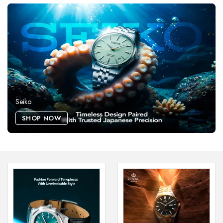
Seiko
SHOP NOW