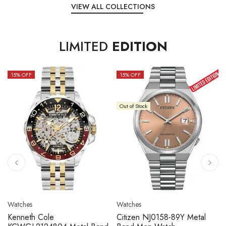
VIEW ALL COLLECTIONS
LIMITED
EDITION
15
% OFF
10
% OFF
Out of Stock
Watches
Watches
Citizen NJ0158-89L Metal
Seiko 5 Sport SBSC013