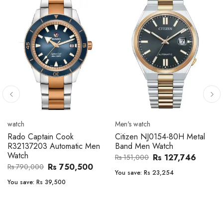
Men's watch
Men's watch
Citizen CA4610-85A Zenshin
Citizen BF2011-51E Metal
Metal Band Men Watch
Band Men Watch
Rs 171,456
Rs 39,762
Rs 202,600
Rs 47,000
You save:
Rs 31,144
You save:
Rs 7,238