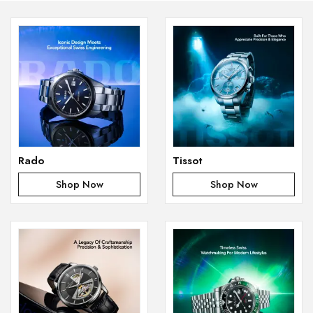
Rado
Tissot
Shop Now
Shop Now