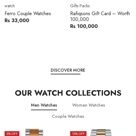
Movado
Women's watch
Movado 0607217 Metal
Royal London 21296-05
Band Men Watch
Leather Band Women Watch
Rs 216,000
Rs 22,606
Rs 240,000
Rs 28,200
You save:
Rs 24,000
You save:
Rs 5,594
DISCOVER MORE
OUR WATCH COLLECTIONS
Men Watches
Women Watches
Couple Watches
15
% OFF
15
% OFF