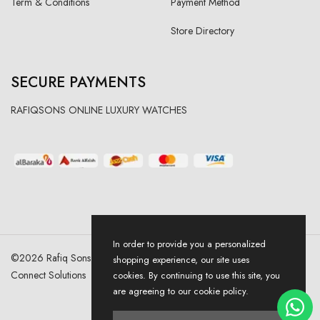
Term & Conditions
Payment Method
Store Directory
SECURE PAYMENTS
RAFIQSONS ONLINE LUXURY WATCHES
In order to provide you a personalized
©
2026
Rafiq Sons | All Right Reserved. Designed & Developed By
shopping experience, our site uses
Connect Solutions
cookies. By continuing to use this site, you
are agreeing to our cookie policy.