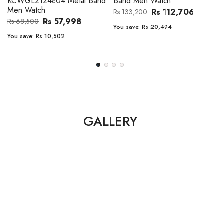
Band Men Watch
Automatic GMT Leather Band
Men Watch
Rs 112,706
Rs 133,200
Rs 135,000
Rs 149,900
You save:
Rs 20,494
You save:
Rs 14,900
GALLERY