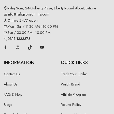
Rafiq Sons, 24-Gulberg Plaza, Liberty Round About, Lahore
info@rafiqsonsonline.com
Online 24/7 open
Mon - Sat / 11:30 AM - 10:00 PM
Sun / 03:00 PM - 10:00 PM
0311-1333378
INFORMATION
QUICK LINKS
Contact Us
Track Your Order
About Us
Watch Brand
FAQ & Help
Affiliate Program
Blogs
Refund Policy