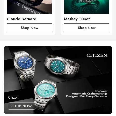
Claude Bernard
Mathey Tissot
Shop Now
Shop Now
Citizen
SHOP NOW