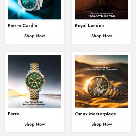
Pierre Cardin
Royal London
Shop Now
Shop Now
Ferro
Omax Masterpiece
Shop Now
Shop Now