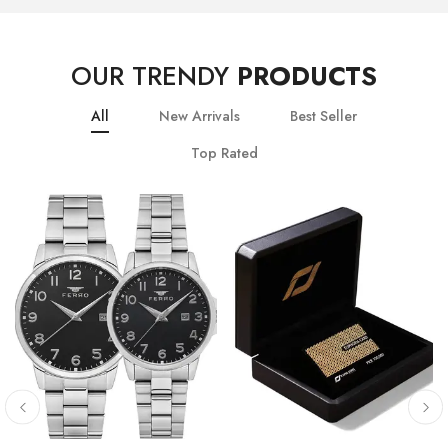
OUR TRENDY
PRODUCTS
All
New Arrivals
Best Seller
Top Rated
10
% OFF
20
% OFF