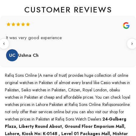
CUSTOMER REVIEWS
Original Product in best price 👍 my first buying in raqifsons
and also highly recommended original products.
WA
Waqas A.Qureshi
Rafiq Sons Online (A name of trust) provides huge collection of online
original watches in Pakistan of almost every brand like Casio watches in
Pakistan, Seiko watches in Pakistan, Citizen, Royal London, obaku
watches in Pakistan at cheap and affordable prices. You can check loyal
watches prices in Lahore Pakistan at Rafiq Sons Online. Rafiqsonsonline
not only offer their services online but you can also visit our shop for
watches prices in Pakistan at Rafiq Sons Watch Dealers
24-Gulberg
Plaza, Liberty Round About, Ground Floor Emporium Mall,
Lahore, Kiosk No: K-0148 , Level 01 Packages Mall, Nishtar