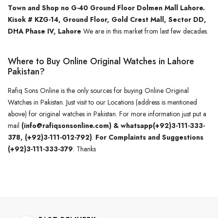
Town and Shop no G-40 Ground Floor Dolmen Mall Lahore.
Kisok # KZG-14, Ground Floor, Gold Crest Mall, Sector DD,
DHA Phase IV, Lahore
We are in this market from last few decades.
Where to Buy Online Original Watches in Lahore
Pakistan?
Rafiq Sons Online is the only sources for buying Online Original
Watches in Pakistan. Just visit to our Locations (address is mentioned
above) for original watches in Pakistan. For more information just put a
mail
(info@rafiqsonsonline.com) & whatsapp(+92)3-111-333-
378, (+92)3-111-012-792)
.
For Complaints and Suggestions
(+92)3-111-333-379
. Thanks