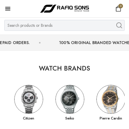
0
Home
Top Brand
Men's Watch
DERS.
100% ORIGINAL BRANDED WATCHES WITH O
Women's Watch
Couple Watches
WATCH BRANDS
Pre Owned
MY ACCOUNT
Citizen
Seiko
Pierre Cardin