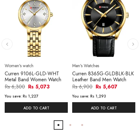
Women's watch
Men's Watches
Curren 9106L-GLD-WHT
Curren 8365G-GLDBLK-BLK
Metal Band Women Watch
Leather Band Men Watch
Rs 6,300
Rs 5,073
Rs 6,900
Rs 5,607
You save:
Rs 1,227
You save:
Rs 1,293
ADD TO CART
ADD TO CART