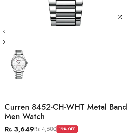
Curren 8452-CH-WHT Metal Band
Men Watch
Rs 3,649
Rs 4,500
19
% OFF