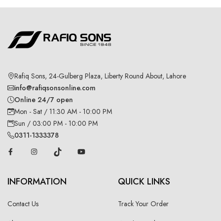
Rafiq Sons, 24-Gulberg Plaza, Liberty Round About, Lahore
info@rafiqsonsonline.com
Online 24/7 open
Mon - Sat / 11:30 AM - 10:00 PM
Sun / 03:00 PM - 10:00 PM
0311-1333378
INFORMATION
QUICK LINKS
Contact Us
Track Your Order