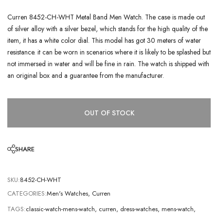
Curren 8452-CH-WHT Metal Band Men Watch. The case is made out
of silver alloy with a silver bezel, which stands for the high quality of the
item, it has a white color dial. This model has got 30 meters of water
resistance. it can be worn in scenarios where it is likely to be splashed but
not immersed in water and will be fine in rain. The watch is shipped with
an original box and a guarantee from the manufacturer.
OUT OF STOCK
SHARE
SKU:
8452-CH-WHT
CATEGORIES:
Men's Watches
,
Curren
TAGS:
classic-watch-mens-watch
,
curren
,
dress-watches
,
mens-watch
,