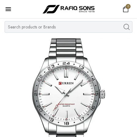
0
Home
Top Brand
Men's Watch
Women's Watch
Couple Watches
Pre Owned
MY ACCOUNT