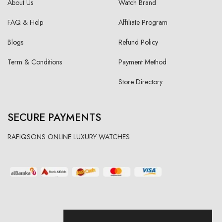
About Us
Watch Brand
FAQ & Help
Affiliate Program
Blogs
Refund Policy
Term & Conditions
Payment Method
Store Directory
SECURE PAYMENTS
RAFIQSONS ONLINE LUXURY WATCHES