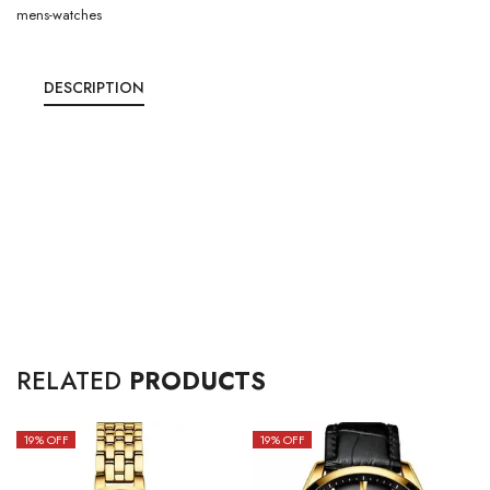
mens-watches
DESCRIPTION
RELATED
PRODUCTS
19
% OFF
19
% OFF