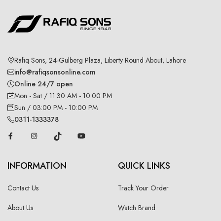
Rafiq Sons, 24-Gulberg Plaza, Liberty Round About, Lahore
info@rafiqsonsonline.com
Online 24/7 open
Mon - Sat / 11:30 AM - 10:00 PM
Sun / 03:00 PM - 10:00 PM
0311-1333378
INFORMATION
QUICK LINKS
Contact Us
Track Your Order
About Us
Watch Brand