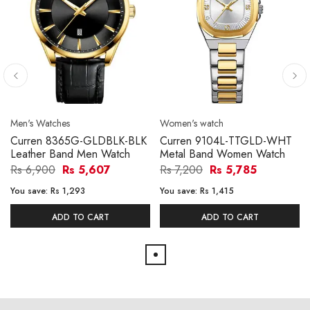
Men's Watches
Women's watch
Curren 8365G-GLDBLK-BLK
Curren 9104L-TTGLD-WHT
Leather Band Men Watch
Metal Band Women Watch
Rs 6,900
Rs 5,607
Rs 7,200
Rs 5,785
You save:
Rs 1,293
You save:
Rs 1,415
ADD TO CART
ADD TO CART