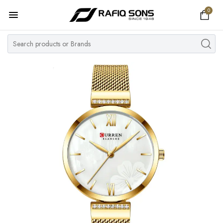
0
Home
Top Brand
Men's Watch
Women's Watch
Couple Watches
Pre Owned
MY ACCOUNT