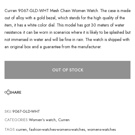
Curren 9067-GLD-WHT Mesh Chain Women Watch. The case is made
out of alloy with a gold bezel, which stands for the high quality of the
item, it has a white color dial. This model has got 30 meters of water
resistance. it can be worn in scenarios where it is likely to be splashed but
not immersed in water and will be fine in rain. The watch is shipped with
an original box and a guarantee from the manufacturer.
OUT OF STOCK
SHARE
SKU:
9067-GLD-WHT
CATEGORIES:
Women's watch
,
Curren
TAGS:
curren
,
fashion-watches-womens-watches
,
womens-watches