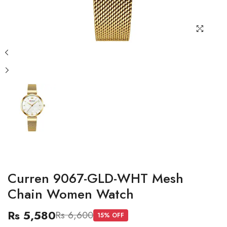
Curren 9067-GLD-WHT Mesh
Chain Women Watch
Rs 5,580
Rs 6,600
15
% OFF