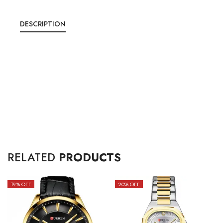
DESCRIPTION
RELATED
PRODUCTS
19
% OFF
20
% OFF