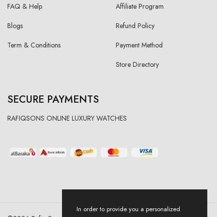
FAQ & Help
Affiliate Program
Blogs
Refund Policy
Term & Conditions
Payment Method
Store Directory
SECURE PAYMENTS
RAFIQSONS ONLINE LUXURY WATCHES
In order to provide you a personalized