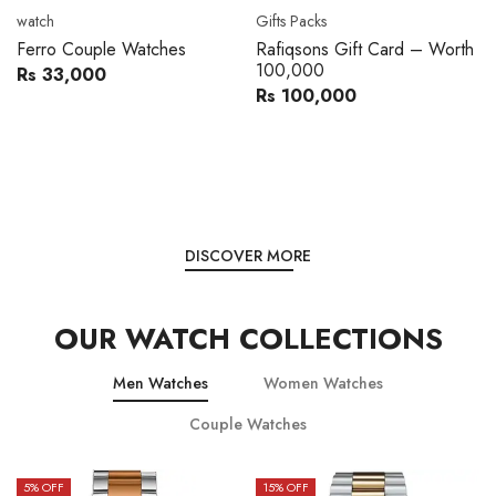
Movado
Women's watch
Movado 0607217 Metal
Royal London 21296-05
Band Men Watch
Leather Band Women Watch
Rs 216,000
Rs 22,606
Rs 240,000
Rs 28,200
You save:
Rs 24,000
You save:
Rs 5,594
DISCOVER MORE
OUR WATCH COLLECTIONS
Men Watches
Women Watches
Couple Watches
15
% OFF
15
% OFF