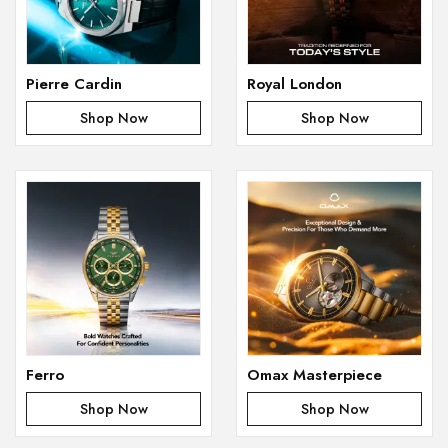
Pierre Cardin
Royal London
Shop Now
Shop Now
Ferro
Omax Masterpiece
Shop Now
Shop Now