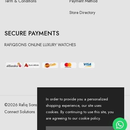
Term & Conditions
Payment Method
Store Directory
SECURE PAYMENTS
RAFIQSONS ONLINE LUXURY WATCHES
In order to provide you a personalized
©
2026
Rafiq Sons | All Right Reserved. Designed & Developed By
shopping experience, our site uses
Connect Solutions
cookies. By continuing to use this site, you
are agreeing to our cookie policy.