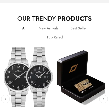
OUR TRENDY
PRODUCTS
All
New Arrivals
Best Seller
Top Rated
10
% OFF
20
% OFF