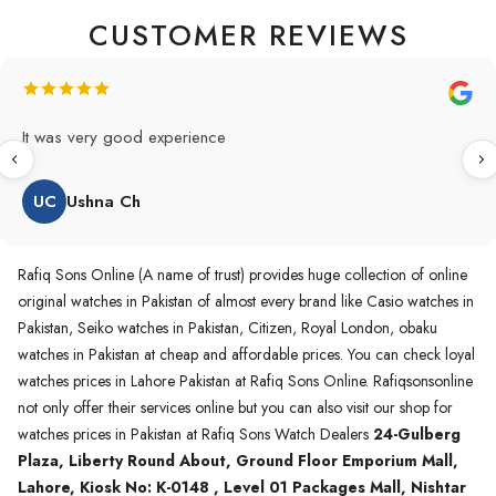
CUSTOMER REVIEWS
Original Product in best price 👍 my first buying in raqifsons
and also highly recommended original products.
WA
Waqas A.Qureshi
Rafiq Sons Online (A name of trust) provides huge collection of online
original watches in Pakistan of almost every brand like Casio watches in
Pakistan, Seiko watches in Pakistan, Citizen, Royal London, obaku
watches in Pakistan at cheap and affordable prices. You can check loyal
watches prices in Lahore Pakistan at Rafiq Sons Online. Rafiqsonsonline
not only offer their services online but you can also visit our shop for
watches prices in Pakistan at Rafiq Sons Watch Dealers
24-Gulberg
Plaza, Liberty Round About, Ground Floor Emporium Mall,
Lahore, Kiosk No: K-0148 , Level 01 Packages Mall, Nishtar