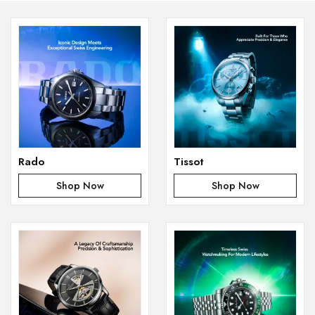
Rado
Tissot
Shop Now
Shop Now