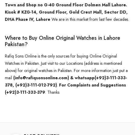
Town and Shop no G-40 Ground Floor Dolmen Mall Lahore.
Kisok # KZG-14, Ground Floor, Gold Crest Mall, Sector DD,
DHA Phase IV, Lahore
We are in this market from last few decades.
Where to Buy Online Original Watches in Lahore
Pakistan?
Rafiq Sons Online is the only sources for buying Online Original
Watches in Pakistan. Just visit to our Locations (address is mentioned
above) for original watches in Pakistan. For more information just put a
mail
(info@rafiqsonsonline.com) & whatsapp(+92)3-111-333-
378, (+92)3-111-012-792)
.
For Complaints and Suggestions
(+92)3-111-333-379
. Thanks