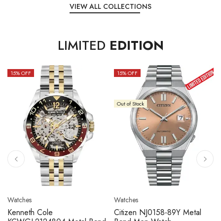
VIEW ALL COLLECTIONS
LIMITED
EDITION
15
% OFF
10
% OFF
Out of Stock
Watches
Watches
Citizen NJ0158-89L Metal
Seiko 5 Sport SBSC013