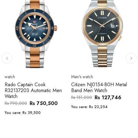
Men's watch
Men's watch
Citizen CA4610-85A Zenshin
Citizen BF2011-51E Metal
Metal Band Men Watch
Band Men Watch
Rs 171,456
Rs 39,762
Rs 202,600
Rs 47,000
You save:
Rs 31,144
You save:
Rs 7,238