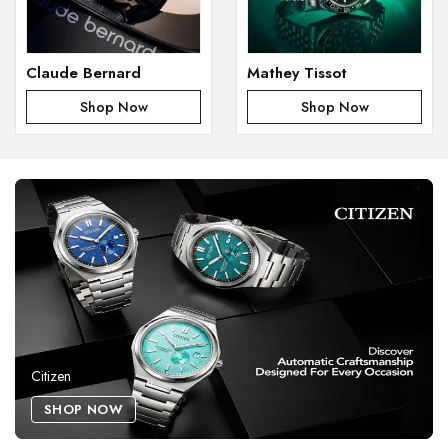
Claude Bernard
Mathey Tissot
Shop Now
Shop Now
Citizen
SHOP NOW