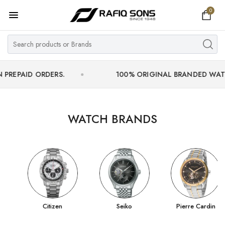
0
Home
Top Brand
Men's Watch
 ORDERS.
100% ORIGINAL BRANDED WATCHES WIT
Women's Watch
Couple Watches
WATCH BRANDS
Pre Owned
MY ACCOUNT
Citizen
Seiko
Pierre Cardin