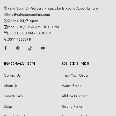
Rafiq Sons, 24-Gulberg Plaza, Liberty Round About, Lahore
info@rafiqsonsonline.com
Online 24/7 open
Mon - Sat / 11:30 AM - 10:00 PM
Sun / 03:00 PM - 10:00 PM
0311-1333378
INFORMATION
QUICK LINKS
Contact Us
Track Your Order
About Us
Watch Brand
FAQ & Help
Affiliate Program
Blogs
Refund Policy