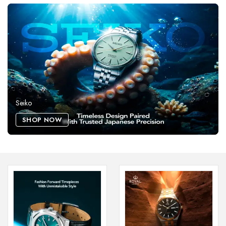
Seiko
SHOP NOW