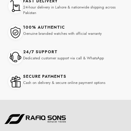
FAST DELIVERY
24-hour delivery in Lahore & nationwide shipping across
Pakistan
100% AUTHENTIC
Genuine branded watches with official warranty
24/7 SUPPORT
Dedicated customer support via call & WhatsApp
SECURE PAYMENTS
Cash on delivery & secure online payment options