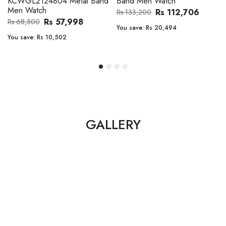
Band Men Watch
Automatic GMT Leather Band
Men Watch
Rs 112,706
Rs 133,200
Rs 135,000
Rs 149,900
You save:
Rs 20,494
You save:
Rs 14,900
GALLERY