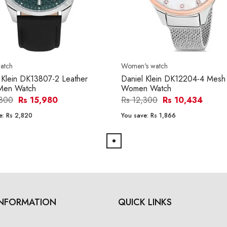
atch
Women's watch
 Klein DK13807-2 Leather
Daniel Klein DK12204-4 Mesh
Men Watch
Women Watch
,800
Rs 15,980
Rs 12,300
Rs 10,434
e:
Rs 2,820
You save:
Rs 1,866
INFORMATION
QUICK LINKS