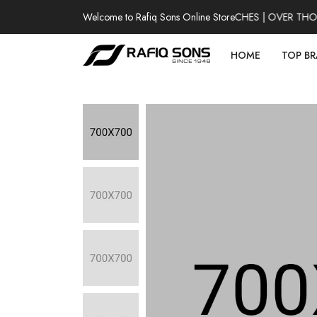
Welcome to Rafiq Sons Online Store
100% AUTHENTIC WATCHES | OVER THOUSA
HOME
TOP B