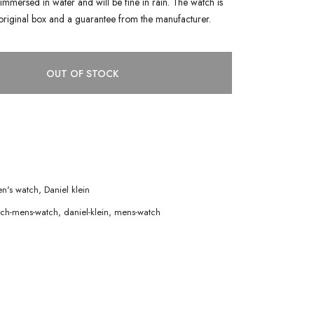
immersed in water and will be fine in rain. The watch is
original box and a guarantee from the manufacturer.
OUT OF STOCK
n's watch
,
Daniel klein
tch-mens-watch
,
daniel-klein
,
mens-watch