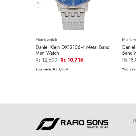
Men's watch
Men's w
Daniel Klein DK12106-4 Metal Band
Daniel
Men Watch
Band 
Rs 12,600
Rs 10,716
Rs 18
You save:
Rs 1,884
You sav