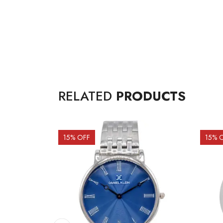
RELATED
PRODUCTS
15
% OFF
15
% 