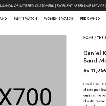
NDS OF SATISFIED CUSTOMERS | EXCELLENT AFTER-SALE SERVICE |
RAND
MEN'S WATCH
WOMEN'S WATCH
PRE OWNED
HOME
/
THE 
Daniel 
Band M
Rs 11,75
Daniel Klein DK
of rose gold bra
quality of the it
of water resistan