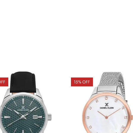
OFF
15
% OFF