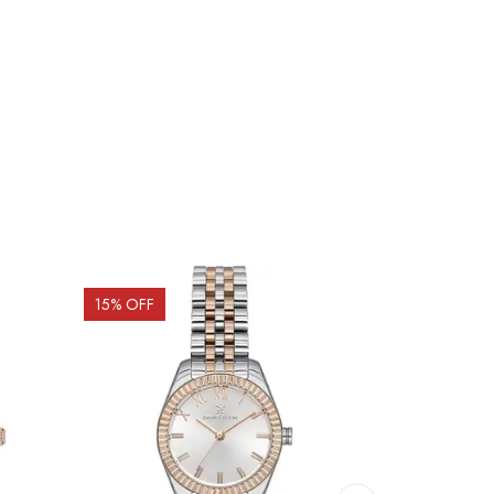
15
% OFF