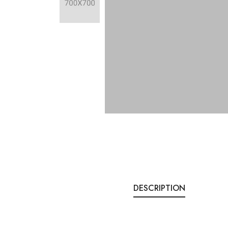
DESCRIPTION