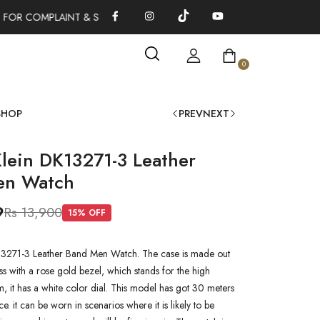
 FOR COMPLAINT & SUGGESTIONS 0311-1333379
100% AUTHENT
0
SHOP
PREV
NEXT
Klein DK13271-3 Leather
en Watch
9
Rs 13,900
15
% OFF
13271-3 Leather Band Men Watch. The case is made out
ss with a rose gold bezel, which stands for the high
em, it has a white color dial. This model has got 30 meters
ce. it can be worn in scenarios where it is likely to be