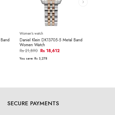
Women's watch
 Band
Daniel Klein DK13705-5 Metal Band
Women Watch
Rs 21,890
Rs 18,612
You save:
Rs 3,278
SECURE PAYMENTS