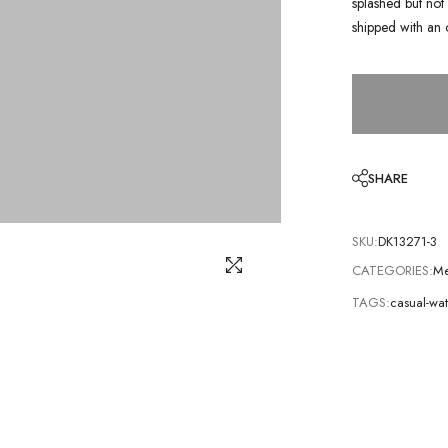
splashed but not 
shipped with an 
SHARE
SKU:
DK13271-3
CATEGORIES:
Me
TAGS:
casual-wa