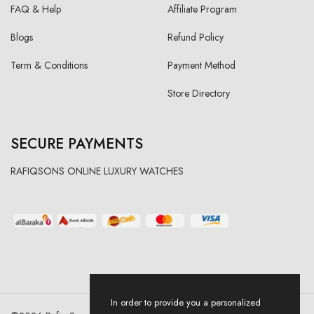
FAQ & Help
Affiliate Program
Blogs
Refund Policy
Term & Conditions
Payment Method
Store Directory
SECURE PAYMENTS
RAFIQSONS ONLINE LUXURY WATCHES
In order to provide you a personalized