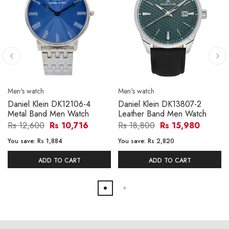
Men's watch
Men's watch
Daniel Klein DK12106-4
Daniel Klein DK13807-2
Metal Band Men Watch
Leather Band Men Watch
Rs 12,600
Rs 10,716
Rs 18,800
Rs 15,980
You save:
Rs 1,884
You save:
Rs 2,820
ADD TO CART
ADD TO CART