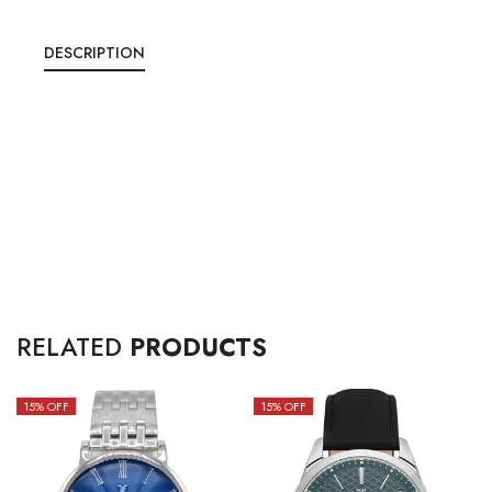
DESCRIPTION
RELATED
PRODUCTS
15
% OFF
15
% OFF