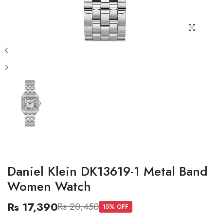
Daniel Klein DK13619-1 Metal Band
Women Watch
Rs 17,390
Rs 20,450
15
% OFF