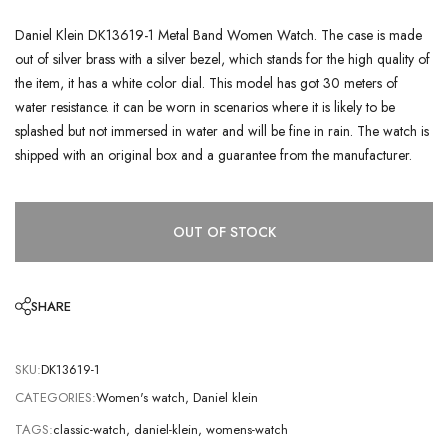
Daniel Klein DK13619-1 Metal Band Women Watch. The case is made
out of silver brass with a silver bezel, which stands for the high quality of
the item, it has a white color dial. This model has got 30 meters of
water resistance. it can be worn in scenarios where it is likely to be
splashed but not immersed in water and will be fine in rain. The watch is
shipped with an original box and a guarantee from the manufacturer.
OUT OF STOCK
SHARE
SKU:
DK13619-1
CATEGORIES:
Women's watch
,
Daniel klein
TAGS:
classic-watch
,
daniel-klein
,
womens-watch