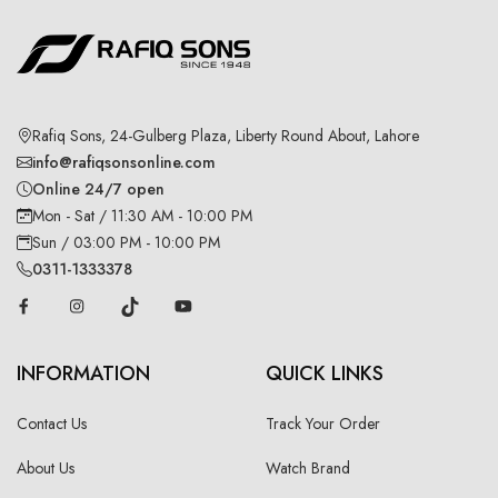
Rafiq Sons, 24-Gulberg Plaza, Liberty Round About, Lahore
info@rafiqsonsonline.com
Online 24/7 open
Mon - Sat / 11:30 AM - 10:00 PM
Sun / 03:00 PM - 10:00 PM
0311-1333378
INFORMATION
QUICK LINKS
Contact Us
Track Your Order
About Us
Watch Brand