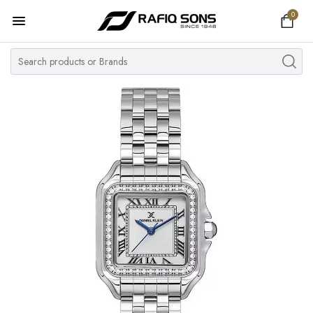
0
Home
Top Brand
Men's Watch
Women's Watch
Couple Watches
Pre Owned
MY ACCOUNT