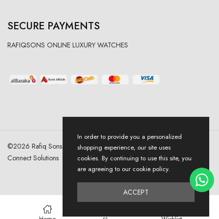
SECURE PAYMENTS
RAFIQSONS ONLINE LUXURY WATCHES
In order to provide you a personalized
©
2026
Rafiq Sons | All Right Reserved. Designed & Developed By
shopping experience, our site uses
Connect Solutions
cookies. By continuing to use this site, you
are agreeing to our cookie policy.
ACCEPT
0
Home
Wishlist