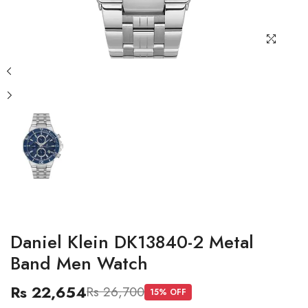
Daniel Klein DK13840-2 Metal
Band Men Watch
Rs 22,654
Rs 26,700
15
% OFF