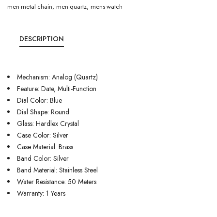
men-metal-chain
,
men-quartz
,
mens-watch
DESCRIPTION
Mechanism: Analog (Quartz)
Feature: Date, Multi-Function
Dial Color: Blue
Dial Shape: Round
Glass: Hardlex Crystal
Case Color: Silver
Case Material: Brass
Band Color: Silver
Band Material: Stainless Steel
Water Resistance: 50 Meters
Warranty: 1 Years