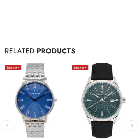
RELATED
PRODUCTS
15
% OFF
15
% OFF