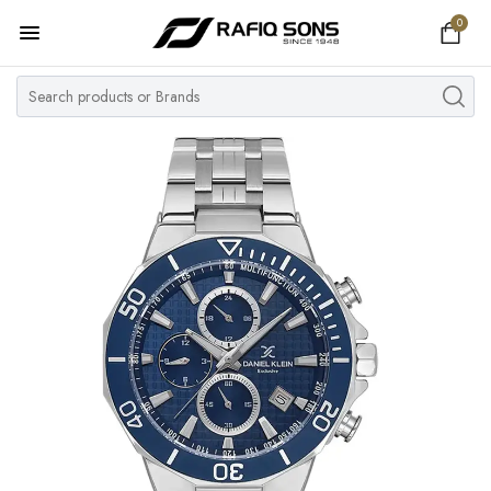
0
Home
Top Brand
Men's Watch
Women's Watch
Couple Watches
Pre Owned
MY ACCOUNT