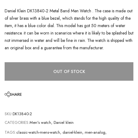
Daniel Klein DK13840-2 Metal Band Men Watch . The case is made out
of silver brass with a blue bezel, which stands for the high quality of the
item, it has a blue color dial. This model has got 50 meters of water
resistance. it can be worn in scenarios where it is likely to be splashed but
not immersed in water and will be fine in rain. The watch is shipped with
an original box and a guarantee from the manufacturer.
OUT OF STOCK
SHARE
SKU:
DK13840-2
CATEGORIES:
Men's watch
,
Daniel klein
TAGS:
classic-watch-mens-watch
,
daniel-klein
,
men-analog
,