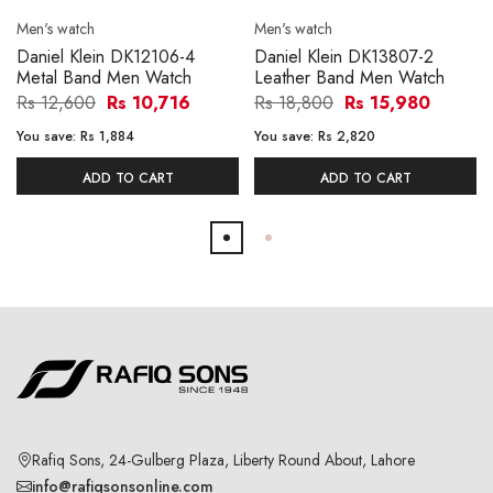
Men's watch
Men's watch
Daniel Klein DK12106-4
Daniel Klein DK13807-2
Metal Band Men Watch
Leather Band Men Watch
Rs 12,600
Rs 10,716
Rs 18,800
Rs 15,980
You save:
Rs 1,884
You save:
Rs 2,820
ADD TO CART
ADD TO CART
Rafiq Sons, 24-Gulberg Plaza, Liberty Round About, Lahore
info@rafiqsonsonline.com