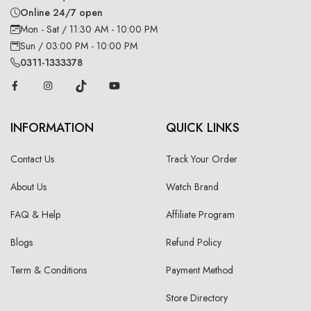
Online 24/7 open
Mon - Sat / 11:30 AM - 10:00 PM
Sun / 03:00 PM - 10:00 PM
0311-1333378
INFORMATION
QUICK LINKS
Contact Us
Track Your Order
About Us
Watch Brand
FAQ & Help
Affiliate Program
Blogs
Refund Policy
Term & Conditions
Payment Method
Store Directory