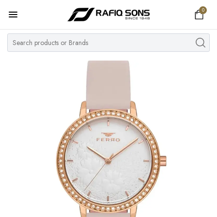
0
Home
Top Brand
Men's Watch
Women's Watch
Couple Watches
Pre Owned
MY ACCOUNT