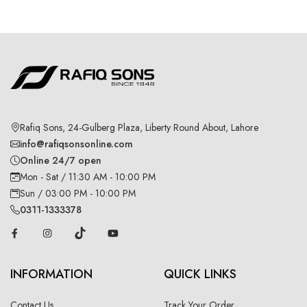
Rafiq Sons, 24-Gulberg Plaza, Liberty Round About, Lahore
info@rafiqsonsonline.com
Online 24/7 open
Mon - Sat / 11:30 AM - 10:00 PM
Sun / 03:00 PM - 10:00 PM
0311-1333378
INFORMATION
QUICK LINKS
Contact Us
Track Your Order