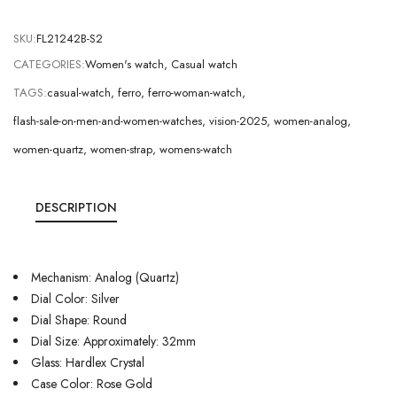
SKU:
FL21242B-S2
CATEGORIES:
Women's watch
,
Casual watch
TAGS:
casual-watch
,
ferro
,
ferro-woman-watch
,
flash-sale-on-men-and-women-watches
,
vision-2025
,
women-analog
,
women-quartz
,
women-strap
,
womens-watch
DESCRIPTION
Mechanism: Analog (Quartz)
Dial Color: Silver
Dial Shape: Round
Dial Size: Approximately: 32mm
Glass: Hardlex Crystal
Case Color: Rose Gold