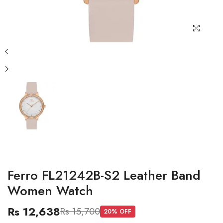
Ferro FL21242B-S2 Leather Band
Women Watch
Rs 12,638
Rs 15,700
20
% OFF