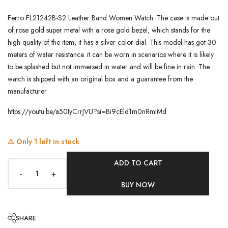
Ferro FL21242B-S2 Leather Band Women Watch. The case is made out
of rose gold super metal with a rose gold bezel, which stands for the
high quality of the item, it has a silver color dial. This model has got 30
meters of water resistance. it can be worn in scenarios where it is likely
to be splashed but not immersed in water and will be fine in rain. The
watch is shipped with an original box and a guarantee from the
manufacturer.
https://youtu.be/a50IyCrrJVU?si=Bi9cEld1m0nRmIMd
⚠️ Only
1
left in stock
ADD TO CART
-
+
BUY NOW
SHARE