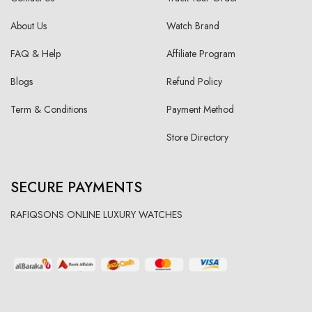
About Us
Watch Brand
FAQ & Help
Affiliate Program
Blogs
Refund Policy
Term & Conditions
Payment Method
Store Directory
SECURE PAYMENTS
RAFIQSONS ONLINE LUXURY WATCHES