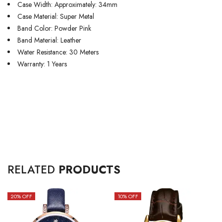
Case Width: Approximately: 34mm
Case Material: Super Metal
Band Color: Powder Pink
Band Material: Leather
Water Resistance: 30 Meters
Warranty: 1 Years
RELATED
PRODUCTS
20
% OFF
10
% OFF