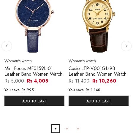
Women's watch
Women's watch
Mini Focus MF0159L-01
Casio LTP-V001GL-9B
Leather Band Women Watch
Leather Band Women Watch
Rs 5,000
Rs 4,005
Rs 11,400
Rs 10,260
You save:
Rs 995
You save:
Rs 1,140
ADD TO CART
ADD TO CART