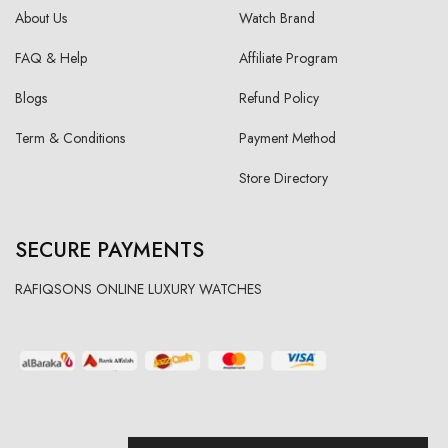
About Us
Watch Brand
FAQ & Help
Affiliate Program
Blogs
Refund Policy
Term & Conditions
Payment Method
Store Directory
SECURE PAYMENTS
RAFIQSONS ONLINE LUXURY WATCHES