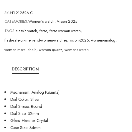
SKU:
FL21252A-C
CATEGORIES:
Women's watch
,
Vision 2025
TAGS:
classic-watch
,
ferro
,
ferro-woman-watch
,
flash-sale-on-men-and-women-watches
,
vision-2025
,
women-analog
,
women-metal-chain
,
women-quartz
,
womens-watch
DESCRIPTION
Mechanism: Analog (Quartz)
Dial Color: Silver
Dial Shape: Round
Dial Size: 32mm
Glass: Hardlex Crystal
Case Size: 34mm