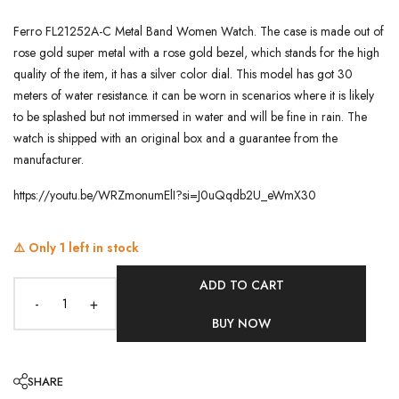
Ferro FL21252A-C Metal Band Women Watch. The case is made out of
rose gold super metal with a rose gold bezel, which stands for the high
quality of the item, it has a silver color dial. This model has got 30
meters of water resistance. it can be worn in scenarios where it is likely
to be splashed but not immersed in water and will be fine in rain. The
watch is shipped with an original box and a guarantee from the
manufacturer.
https://youtu.be/WRZmonumElI?si=J0uQqdb2U_eWmX30
⚠️ Only
1
left in stock
ADD TO CART
-
+
BUY NOW
SHARE