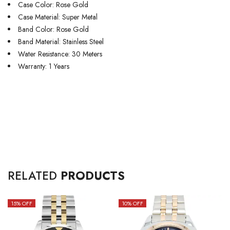
Case Color: Rose Gold
Case Material: Super Metal
Band Color: Rose Gold
Band Material: Stainless Steel
Water Resistance: 30 Meters
Warranty: 1 Years
RELATED
PRODUCTS
15
% OFF
10
% OFF