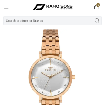
0
Home
Top Brand
Men's Watch
Women's Watch
Couple Watches
Pre Owned
MY ACCOUNT