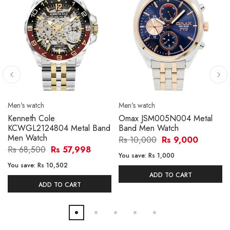
Men's watch
Men's watch
Kenneth Cole
Omax JSM005N004 Metal
KCWGL2124804 Metal Band
Band Men Watch
Men Watch
Rs 10,000
Rs 9,000
Rs 68,500
Rs 57,998
You save:
Rs 1,000
You save:
Rs 10,502
ADD TO CART
ADD TO CART