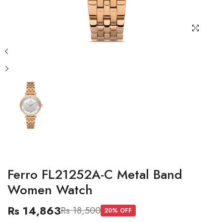
Ferro FL21252A-C Metal Band
Women Watch
Rs 14,863
Rs 18,500
20
% OFF