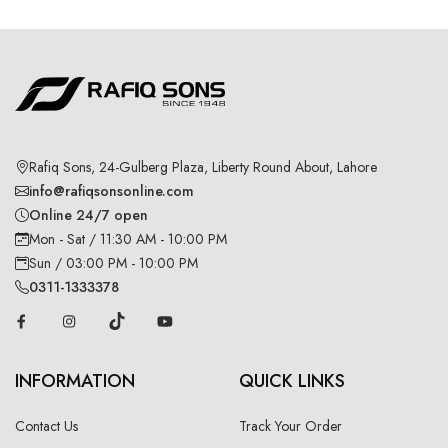
Rafiq Sons, 24-Gulberg Plaza, Liberty Round About, Lahore
info@rafiqsonsonline.com
Online 24/7 open
Mon - Sat / 11:30 AM - 10:00 PM
Sun / 03:00 PM - 10:00 PM
0311-1333378
INFORMATION
QUICK LINKS
Contact Us
Track Your Order