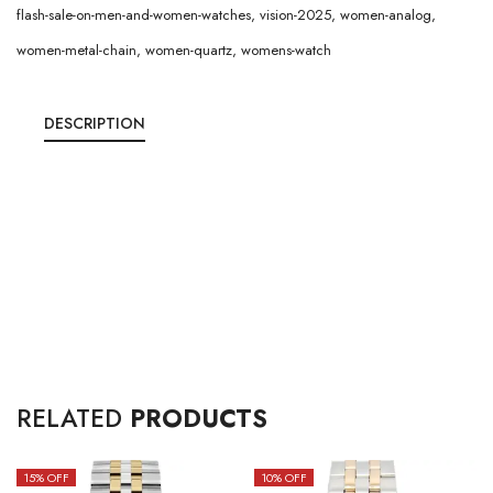
flash-sale-on-men-and-women-watches
,
vision-2025
,
women-analog
,
women-metal-chain
,
women-quartz
,
womens-watch
DESCRIPTION
RELATED
PRODUCTS
15
% OFF
10
% OFF