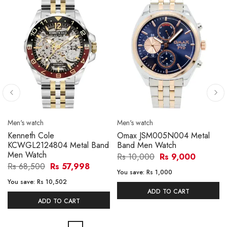
Men's watch
Men's watch
Kenneth Cole
Omax JSM005N004 Metal
KCWGL2124804 Metal Band
Band Men Watch
Men Watch
Rs 10,000
Rs 9,000
Rs 68,500
Rs 57,998
You save:
Rs 1,000
You save:
Rs 10,502
ADD TO CART
ADD TO CART