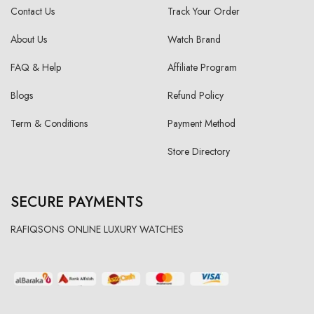
Contact Us
Track Your Order
About Us
Watch Brand
FAQ & Help
Affiliate Program
Blogs
Refund Policy
Term & Conditions
Payment Method
Store Directory
SECURE PAYMENTS
RAFIQSONS ONLINE LUXURY WATCHES