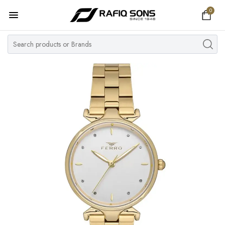
0
Home
Top Brand
Men's Watch
Women's Watch
Couple Watches
Pre Owned
MY ACCOUNT