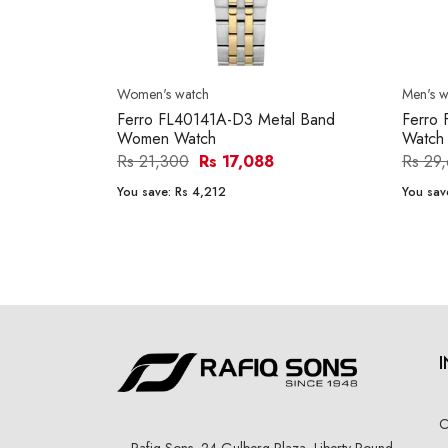
Women's watch
Men's w
Ferro FL40141A-D3 Metal Band
Ferro
Women Watch
Watch
Rs 21,300
Rs 17,088
Rs 29
You save:
Rs 4,212
You sav
C