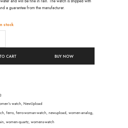
water and will be fine in rain. The watch is shipped with
and a guarantee from the manufacturer.
in stock
TO CART
BUY NOW
3
men's watch
,
NewUpload
tch
,
ferro
,
ferro-woman-watch
,
newupload
,
women-analog
,
in
,
women-quartz
,
womens-watch