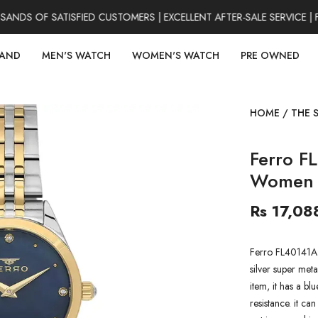
DS OF SATISFIED CUSTOMERS | EXCELLENT AFTER-SALE SERVICE | 
RAND
MEN'S WATCH
WOMEN'S WATCH
PRE OWNED
HOME
/
THE 
Ferro F
Women 
Rs 17,08
Ferro FL40141A
silver super meta
item, it has a b
resistance. it ca