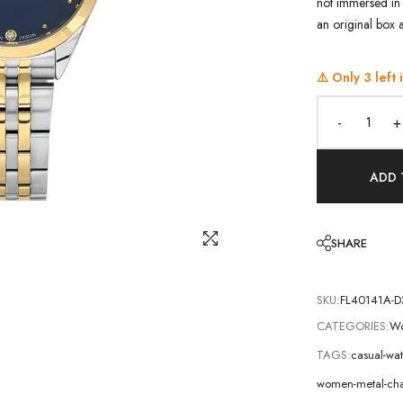
not immersed in 
an original box 
⚠️ Only
3
left 
-
+
ADD 
SHARE
SKU:
FL40141A-D
CATEGORIES:
Wo
TAGS:
casual-wa
women-metal-cha