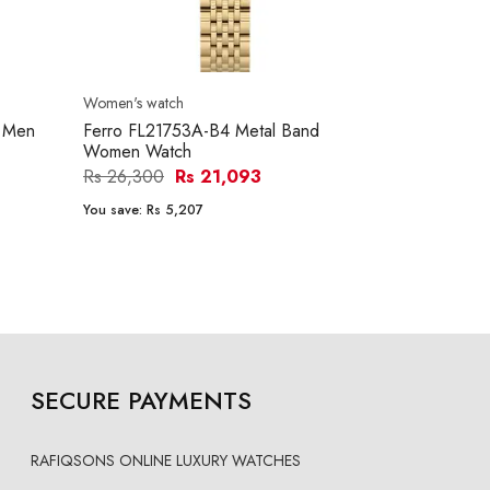
Women's watch
Women's watc
d Men
Ferro FL21753A-B4 Metal Band
Ferro FL214
Women Watch
Women Wat
Rs 26,300
Rs 21,093
Rs 26,250
You save:
Rs 5,207
You save:
Rs 5
SECURE PAYMENTS
RAFIQSONS ONLINE LUXURY WATCHES