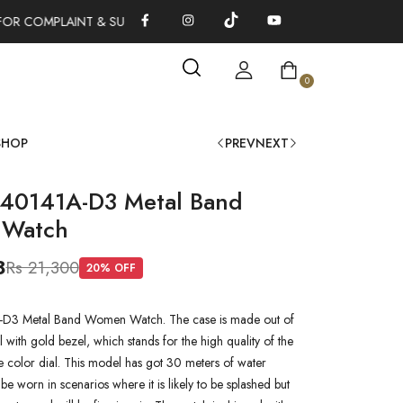
FOR COMPLAINT & SUGGESTIONS 0311-1333379
100% AUTHENTI
0
SHOP
PREV
NEXT
L40141A-D3 Metal Band
Watch
8
Rs 21,300
20
% OFF
-D3 Metal Band Women Watch. The case is made out of
l with gold bezel, which stands for the high quality of the
lue color dial. This model has got 30 meters of water
n be worn in scenarios where it is likely to be splashed but