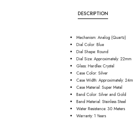
DESCRIPTION
Mechanism: Analog (Quartz)
Dial Color: Blue
Dial Shape: Round
Dial Size: Approximately: 22mm
Glass: Hardlex Crystal
Case Color: Silver
Case Width: Approximately: 24
Case Material: Super Metal
Band Color: Silver and Gold
Band Material: Stainless Steel
Water Resistance: 30 Meters
Warranty: 1 Years