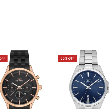
OFF
20
% OFF