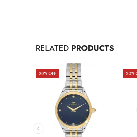
RELATED
PRODUCTS
20
% OFF
20
% 