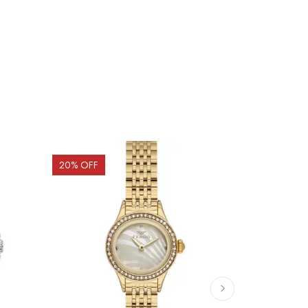
20
% OFF
20
% OFF