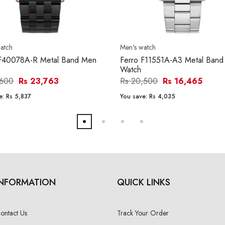
atch
Men's watch
 F40078A-R Metal Band Men
Ferro F11551A-A3 Metal Ban
Watch
,600
Rs 23,763
Rs 20,500
Rs 16,465
e:
Rs 5,837
You save:
Rs 4,035
INFORMATION
QUICK LINKS
ontact Us
Track Your Order