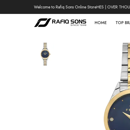
Welcome to Rafiq Sons Online Store
100% AUTHENTIC WATCHES | OVER THOUSAN
HOME
TOP B