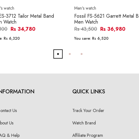
s watch
Men's watch
 ES-3712 Tailor Metal Band
Fossil FS-5621 Garrett Metal 
 Watch
Men Watch
,100
Rs 34,780
Rs 43,500
Rs 36,980
e:
Rs 6,320
You save:
Rs 6,520
INFORMATION
QUICK LINKS
ontact Us
Track Your Order
bout Us
Watch Brand
AQ & Help
Affiliate Program