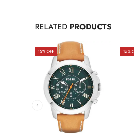
RELATED
PRODUCTS
15
% OFF
15
% 