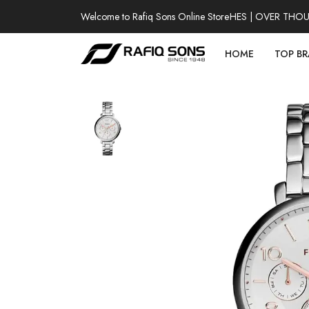
Welcome to Rafiq Sons Online Store
100% AUTHENTIC WATCHES | OVER THOUSAN
HOME
TOP B