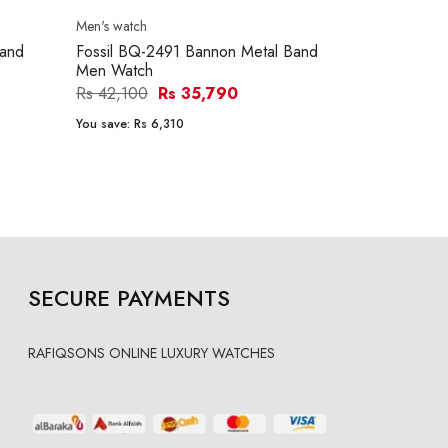
Men's watch
Men's watch
Band
Fossil BQ-2491 Bannon Metal Band
Fossil FS-48
Men Watch
Men Watch
Rs 42,100
Rs 35,790
Rs 39,600
You save:
Rs 6,310
You save:
Rs 5
SECURE PAYMENTS
RAFIQSONS ONLINE LUXURY WATCHES