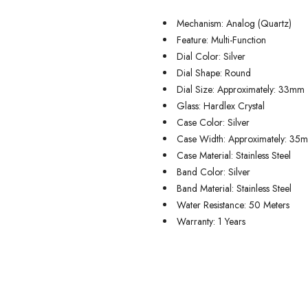
Mechanism: Analog (Quartz)
Feature: Multi-Function
Dial Color: Silver
Dial Shape: Round
Dial Size: Approximately: 33mm
Glass: Hardlex Crystal
Case Color: Silver
Case Width: Approximately: 35
Case Material: Stainless Steel
Band Color: Silver
Band Material: Stainless Steel
Water Resistance: 50 Meters
Warranty: 1 Years