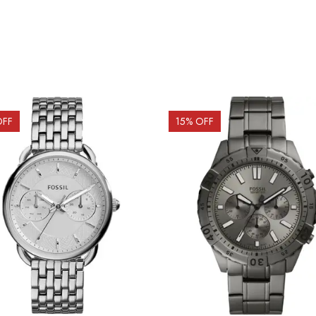
OFF
15
% OFF