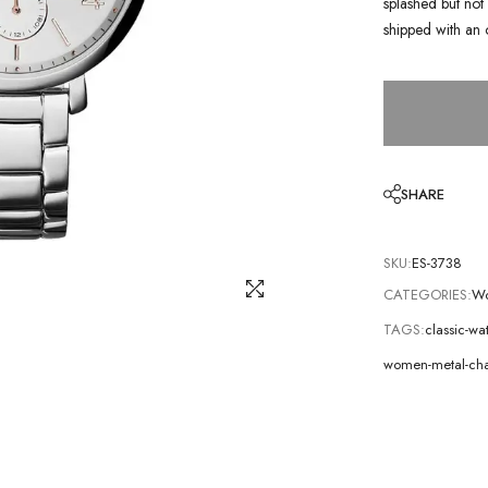
splashed but not 
shipped with an 
SHARE
SKU:
ES-3738
CATEGORIES:
Wo
TAGS:
classic-wa
women-metal-cha