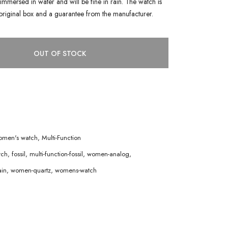
immersed in water and will be fine in rain. The watch is
original box and a guarantee from the manufacturer.
OUT OF STOCK
men's watch
,
Multi-Function
tch
,
fossil
,
multi-function-fossil
,
women-analog
,
in
,
women-quartz
,
womens-watch