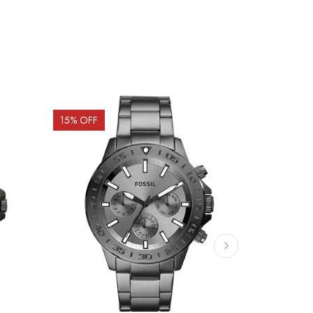
15
% OFF
15
% OFF