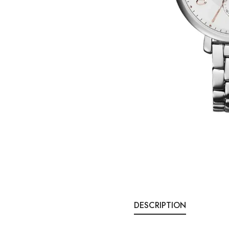
DESCRIPTION