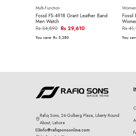
Multi-Function
Women'
Fossil FS-4918 Grant Leather Band
Fossil
Men Watch
Women
Rs 34,890
Rs 29,610
Rs 41
You save:
Rs 5,280
You sav
C
Rafiq Sons, 24-Gulberg Plaza, Liberty Round
A
About, Lahore
info@rafiqsonsonline.com
F