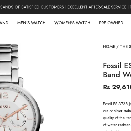
DS OF SATISFIED CUSTOMERS | EXCELLENT AFTER-SALE SERVICE | 
RAND
MEN'S WATCH
WOMEN'S WATCH
PRE OWNED
HOME
/
THE 
Fossil E
Band W
Rs 29,61
Fossil ES-3738 
out of silver stai
quality of the it
of water resistan