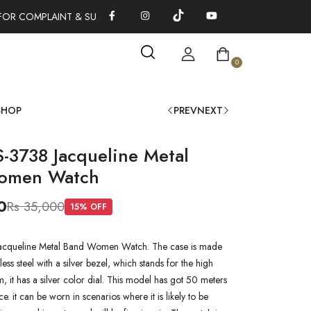
FOR COMPLAINT & SUGGESTIONS 0311-1333379
100% AUTHENTI
0
SHOP
PREV
NEXT
S-3738 Jacqueline Metal
omen Watch
0
Rs 35,000
15
% OFF
Jacqueline Metal Band Women Watch. The case is made
nless steel with a silver bezel, which stands for the high
em, it has a silver color dial. This model has got 50 meters
ce. it can be worn in scenarios where it is likely to be