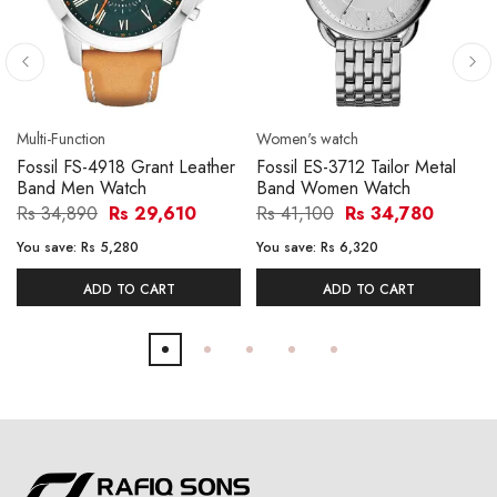
Multi-Function
Women's watch
Fossil FS-4918 Grant Leather
Fossil ES-3712 Tailor Metal
Band Men Watch
Band Women Watch
Rs 34,890
Rs 29,610
Rs 41,100
Rs 34,780
You save:
Rs 5,280
You save:
Rs 6,320
ADD TO CART
ADD TO CART