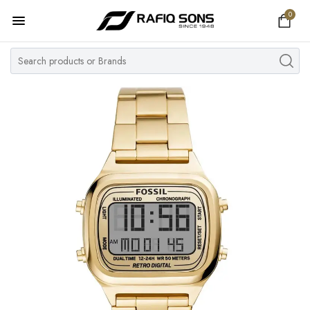
0
Home
Top Brand
Men's Watch
Women's Watch
Couple Watches
Pre Owned
MY ACCOUNT