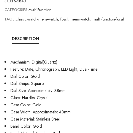
SKU:
FS-5843
CATEGORIES:
Multi-Function
TAGS:
classic-watch-mens-watch
,
fossil
,
mens-watch
,
multi-function-fossil
DESCRIPTION
Mechanism: Digital(Quartz)
Feature: Date, Chronograph, LED Light, Dual-Time
Dial Color: Gold
Dial Shape: Square
Dial Size: Approximately: 38mm
Glass: Hardlex Crystal
Case Color: Gold
Case Width: Approximately: 40mm
Case Material: Stainless Steel
Band Color: Gold