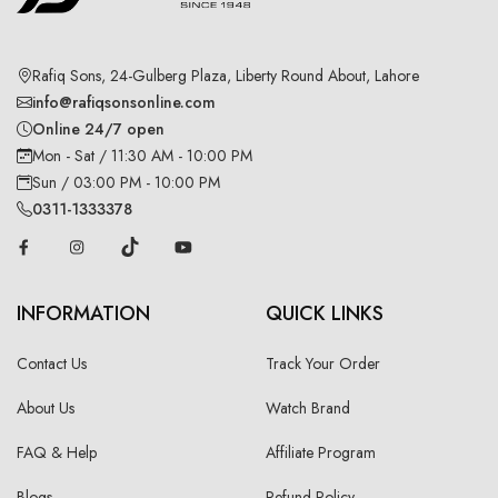
Rafiq Sons, 24-Gulberg Plaza, Liberty Round About, Lahore
info@rafiqsonsonline.com
Online 24/7 open
Mon - Sat / 11:30 AM - 10:00 PM
Sun / 03:00 PM - 10:00 PM
0311-1333378
INFORMATION
QUICK LINKS
Contact Us
Track Your Order
About Us
Watch Brand
FAQ & Help
Affiliate Program
Blogs
Refund Policy