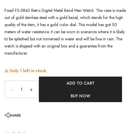
Fossil FS-5843 Retro Digital Metal Band Men Watch. The case is made
out of gold stainless steel with a gold bezel, which stands for the high
quality of the item, it has a gold color dial. This model has got 50
meters of water resistance. it can be worn in scenarios where it is likely
to be splashed but not immersed in water and will be fine in rain. The
watch is shipped with an original box and a guarantee from the
manufacturer.
⚠️ Only
1
left in stock
ADD TO CART
-
+
BUY NOW
SHARE