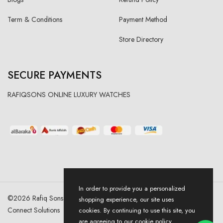
Term & Conditions
Payment Method
Store Directory
SECURE PAYMENTS
RAFIQSONS ONLINE LUXURY WATCHES
In order to provide you a personalized
©
2026
Rafiq Sons | All Right Reserved. Designed & Developed By
shopping experience, our site uses
Connect Solutions
cookies. By continuing to use this site, you
are agreeing to our cookie policy.