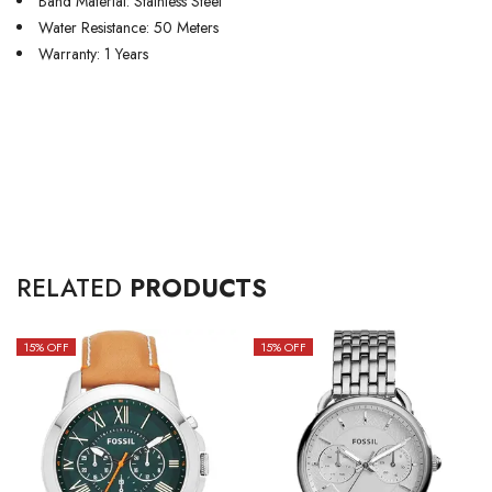
Band Material: Stainless Steel
Water Resistance: 50 Meters
Warranty: 1 Years
RELATED
PRODUCTS
15
% OFF
15
% OFF