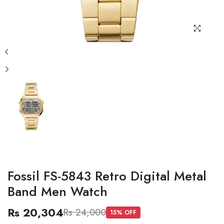
Fossil FS-5843 Retro Digital Metal
Band Men Watch
Rs 20,304
Rs 24,000
15
% OFF