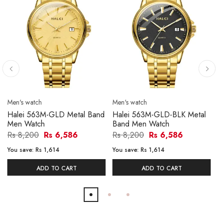
Men's watch
Men's watch
Halei 563M-GLD Metal Band
Halei 563M-GLD-BLK Metal
Men Watch
Band Men Watch
Rs 8,200
Rs 6,586
Rs 8,200
Rs 6,586
You save:
Rs 1,614
You save:
Rs 1,614
ADD TO CART
ADD TO CART