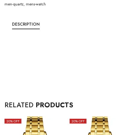
men-quartz
,
mens-watch
DESCRIPTION
RELATED
PRODUCTS
20
% OFF
20
% OFF