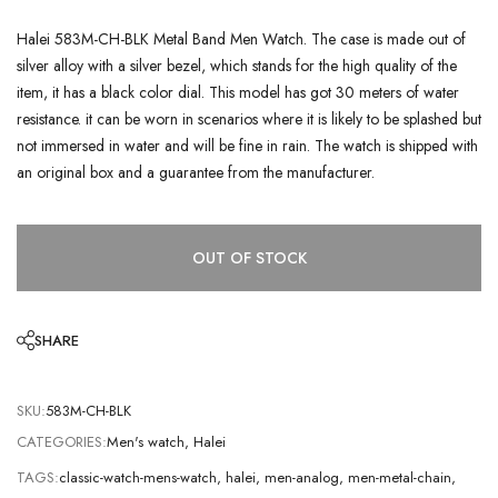
Halei 583M-CH-BLK Metal Band Men Watch. The case is made out of
silver alloy with a silver bezel, which stands for the high quality of the
item, it has a black color dial. This model has got 30 meters of water
resistance. it can be worn in scenarios where it is likely to be splashed but
not immersed in water and will be fine in rain. The watch is shipped with
an original box and a guarantee from the manufacturer.
OUT OF STOCK
SHARE
SKU:
583M-CH-BLK
CATEGORIES:
Men's watch
,
Halei
TAGS:
classic-watch-mens-watch
,
halei
,
men-analog
,
men-metal-chain
,