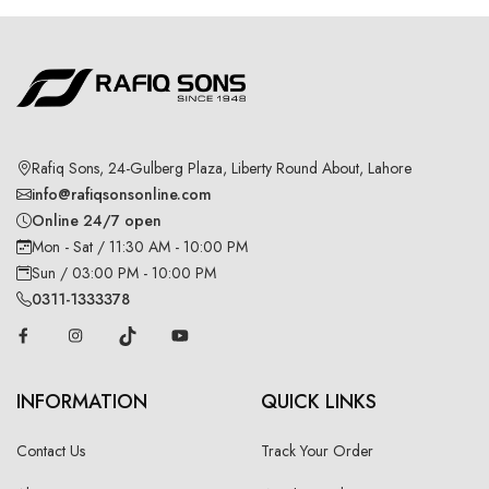
Rafiq Sons, 24-Gulberg Plaza, Liberty Round About, Lahore
info@rafiqsonsonline.com
Online 24/7 open
Mon - Sat / 11:30 AM - 10:00 PM
Sun / 03:00 PM - 10:00 PM
0311-1333378
INFORMATION
QUICK LINKS
Contact Us
Track Your Order