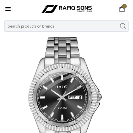
0
Home
Top Brand
Men's Watch
Women's Watch
Couple Watches
Pre Owned
MY ACCOUNT