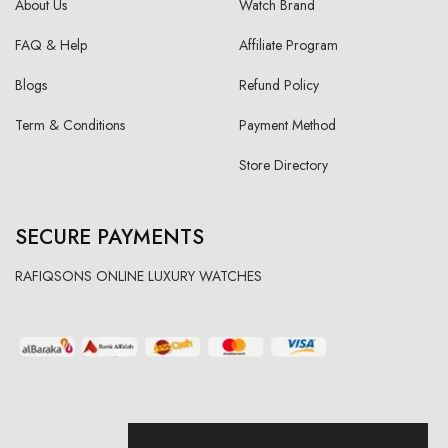
About Us
Watch Brand
FAQ & Help
Affiliate Program
Blogs
Refund Policy
Term & Conditions
Payment Method
Store Directory
SECURE PAYMENTS
RAFIQSONS ONLINE LUXURY WATCHES