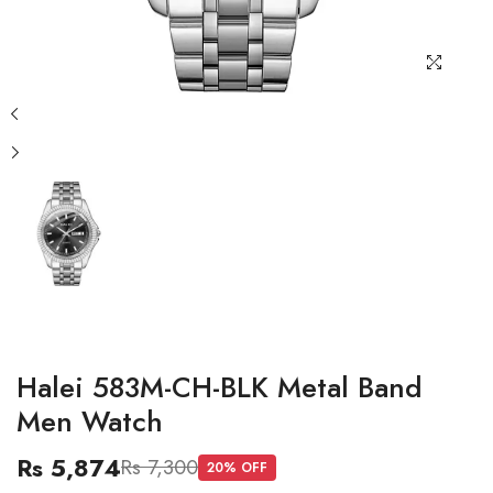
Halei 583M-CH-BLK Metal Band
Men Watch
Rs 5,874
Rs 7,300
20
% OFF