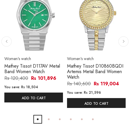
Women's watch
Women's watch
Mathey Tissot D117AV Metal
Mathey Tissot D10860BQDI
Band Women Watch
Artemis Metal Band Women
Watch
Rs 120,400
Rs 101,896
Rs 140,600
Rs 119,004
You save:
Rs 18,504
You save:
Rs 21,596
ADD TO CART
ADD TO CART