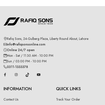
Rafiq Sons, 24-Gulberg Plaza, Liberty Round About, Lahore
info@rafiqsonsonline.com
Online 24/7 open
Mon - Sat / 11:30 AM - 10:00 PM
Sun / 03:00 PM - 10:00 PM
0311-1333378
INFORMATION
QUICK LINKS
Contact Us
Track Your Order