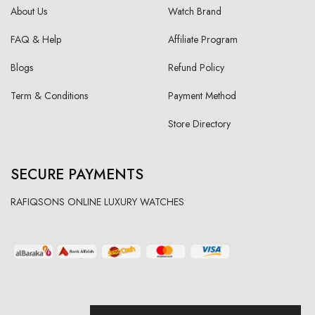
About Us
Watch Brand
FAQ & Help
Affiliate Program
Blogs
Refund Policy
Term & Conditions
Payment Method
Store Directory
SECURE PAYMENTS
RAFIQSONS ONLINE LUXURY WATCHES