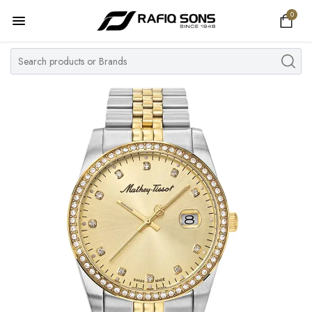
0
Home
Top Brand
Men's Watch
Women's Watch
Couple Watches
Pre Owned
MY ACCOUNT