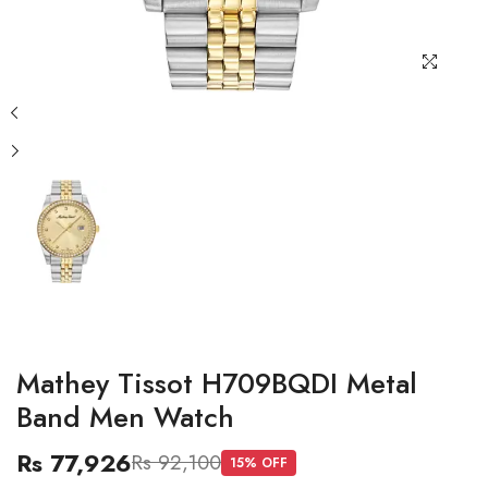
Mathey Tissot H709BQDI Metal
Band Men Watch
Rs 77,926
Rs 92,100
15
% OFF