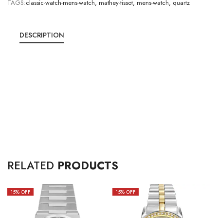
TAGS:
classic-watch-mens-watch
,
mathey-tissot
,
mens-watch
,
quartz
DESCRIPTION
RELATED
PRODUCTS
15
% OFF
15
% OFF