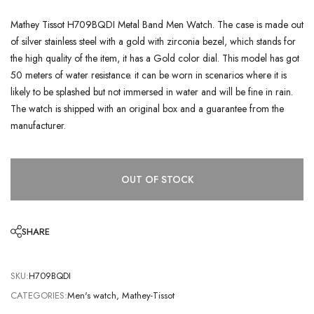
Mathey Tissot H709BQDI Metal Band Men Watch. The case is made out
of silver stainless steel with a gold with zirconia bezel, which stands for
the high quality of the item, it has a Gold color dial. This model has got
50 meters of water resistance. it can be worn in scenarios where it is
likely to be splashed but not immersed in water and will be fine in rain.
The watch is shipped with an original box and a guarantee from the
manufacturer.
OUT OF STOCK
SHARE
SKU:
H709BQDI
CATEGORIES:
Men's watch
,
Mathey-Tissot