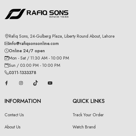
Rafiq Sons, 24-Gulberg Plaza, Liberty Round About, Lahore
info@rafiqsonsonline.com
Online 24/7 open
Mon - Sat / 11:30 AM - 10:00 PM
Sun / 03:00 PM - 10:00 PM
0311-1333378
INFORMATION
QUICK LINKS
Contact Us
Track Your Order
About Us
Watch Brand