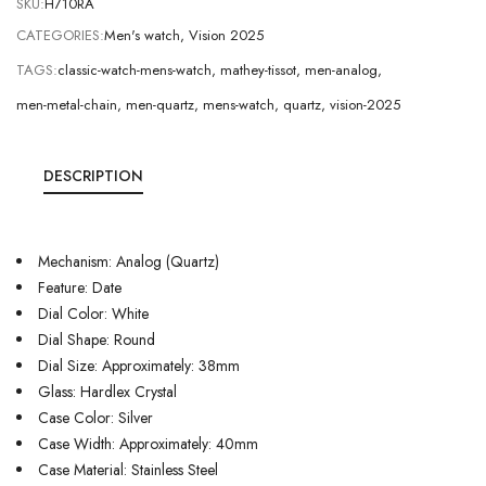
SKU:
H710RA
CATEGORIES:
Men's watch
,
Vision 2025
TAGS:
classic-watch-mens-watch
,
mathey-tissot
,
men-analog
,
men-metal-chain
,
men-quartz
,
mens-watch
,
quartz
,
vision-2025
DESCRIPTION
Mechanism: Analog (Quartz)
Feature: Date
Dial Color: White
Dial Shape: Round
Dial Size: Approximately: 38mm
Glass: Hardlex Crystal
Case Color: Silver
Case Width: Approximately: 40mm
Case Material: Stainless Steel