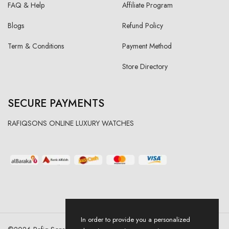
FAQ & Help
Affiliate Program
Blogs
Refund Policy
Term & Conditions
Payment Method
Store Directory
SECURE PAYMENTS
RAFIQSONS ONLINE LUXURY WATCHES
In order to provide you a personalized