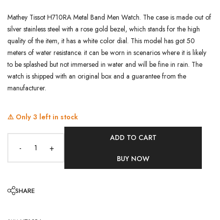
Mathey Tissot H710RA Metal Band Men Watch. The case is made out of
silver stainless steel with a rose gold bezel, which stands for the high
quality of the item, it has a white color dial. This model has got 50
meters of water resistance. it can be worn in scenarios where it is likely
to be splashed but not immersed in water and will be fine in rain. The
watch is shipped with an original box and a guarantee from the
manufacturer.
⚠️ Only
3
left in stock
ADD TO CART
-
+
BUY NOW
SHARE