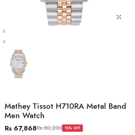
Mathey Tissot H710RA Metal Band
Men Watch
Rs 67,868
Rs 80,200
15
% OFF