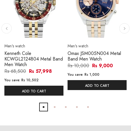
Men's watch
Men's watch
Kenneth Cole
Omax JSM005N004 Metal
KCWGL2124804 Metal Band
Band Men Watch
Men Watch
Rs 10,000
Rs 9,000
Rs 68,500
Rs 57,998
You save:
Rs 1,000
You save:
Rs 10,502
ADD TO CART
ADD TO CART