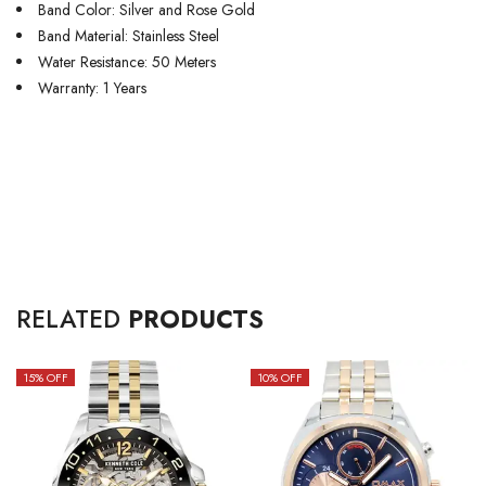
Band Color: Silver and Rose Gold
Band Material: Stainless Steel
Water Resistance: 50 Meters
Warranty: 1 Years
RELATED
PRODUCTS
15
% OFF
10
% OFF