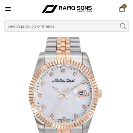
0
Home
Top Brand
Men's Watch
Women's Watch
Couple Watches
Pre Owned
MY ACCOUNT