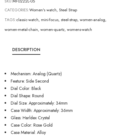
SKU:
MF0222L-05
CATEGORIES:
Women's watch
,
Steel Strap
TAGS:
classic-watch
,
mini-focus
,
steel-strap
,
women-analog
,
women-metal-chain
,
women-quartz
,
womens-watch
DESCRIPTION
Mechanism: Analog (Quartz)
Feature: Side Second
Dial Color: Black
Dial Shape: Round
Dial Size: Approximately: 34mm
Case Width: Approximately: 36mm
Glass: Harldex Crystal
Case Color: Rose Gold
Case Material: Alloy