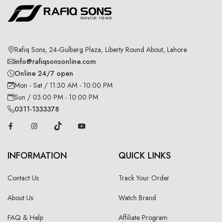
Rafiq Sons, 24-Gulberg Plaza, Liberty Round About, Lahore
info@rafiqsonsonline.com
Online 24/7 open
Mon - Sat / 11:30 AM - 10:00 PM
Sun / 03:00 PM - 10:00 PM
0311-1333378
INFORMATION
QUICK LINKS
Contact Us
Track Your Order
About Us
Watch Brand
FAQ & Help
Affiliate Program