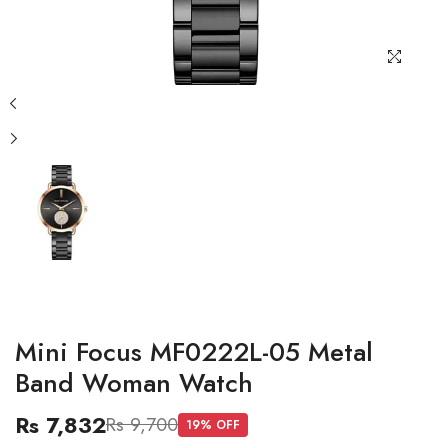
Mini Focus MF0222L-05 Metal
Band Woman Watch
Rs 7,832
Rs 9,700
19
% OFF