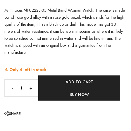
Mini Focus MF0222L-05 Metal Band Woman Watch. The case is made
out of rose gold alloy with a rose gold bezel, which stands for the high
quality of the item, it has a black color dial. This model has got 30
meters of water resistance. it can be worn in scenarios where it is likely
to be splashed but not immersed in water and will be fine in rain. The
watch is shipped with an original box and a guarantee from the
manufacturer.
⚠️ Only
4
left in stock
ADD TO CART
-
+
BUY NOW
SHARE