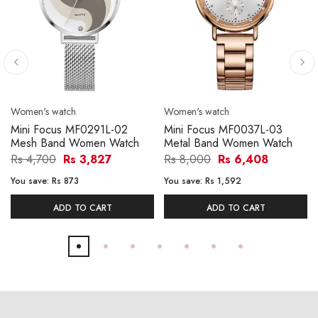
Women's watch
Women's watch
Mini Focus MF0291L-02
Mini Focus MF0037L-03
Mesh Band Women Watch
Metal Band Women Watch
Rs 4,700
Rs 3,827
Rs 8,000
Rs 6,408
You save:
Rs 873
You save:
Rs 1,592
ADD TO CART
ADD TO CART