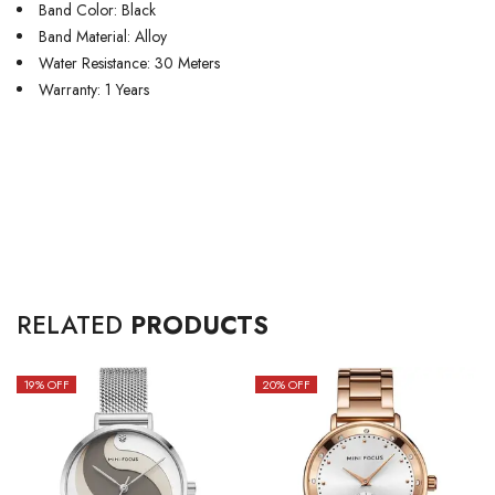
Band Color: Black
Band Material: Alloy
Water Resistance: 30 Meters
Warranty: 1 Years
RELATED
PRODUCTS
19
% OFF
20
% OFF