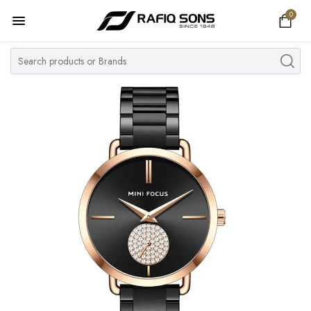
0
Home
Top Brand
Men's Watch
Women's Watch
Couple Watches
Pre Owned
MY ACCOUNT