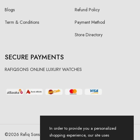
Blogs
Refund Policy
Term & Conditions
Payment Method
Store Directory
SECURE PAYMENTS
RAFIQSONS ONLINE LUXURY WATCHES
In order to provide you a personalized
©
2026
Rafiq Sons | All Right Reserved. Designed & Developed By
shopping experience, our site uses