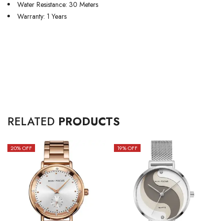
Water Resistance: 30 Meters
Warranty: 1 Years
RELATED
PRODUCTS
20
% OFF
19
% OFF