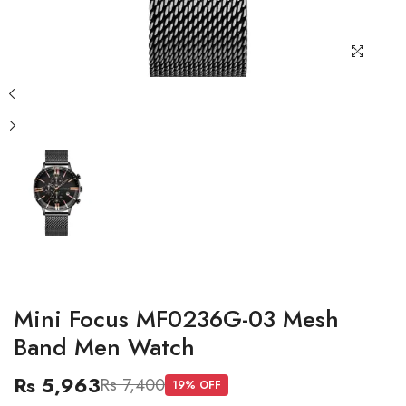
Mini Focus MF0236G-03 Mesh
Band Men Watch
Rs 5,963
Rs 7,400
19
% OFF