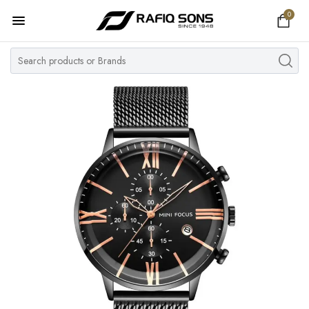
0
Home
Top Brand
Men's Watch
Women's Watch
Couple Watches
Pre Owned
MY ACCOUNT