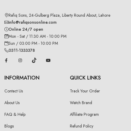
Rafiq Sons, 24-Gulberg Plaza, Liberty Round About, Lahore
info@rafiqsonsonline.com
Online 24/7 open
Mon - Sat / 11:30 AM - 10:00 PM
Sun / 03:00 PM - 10:00 PM
0311-1333378
INFORMATION
QUICK LINKS
Contact Us
Track Your Order
About Us
Watch Brand
FAQ & Help
Affiliate Program
Blogs
Refund Policy