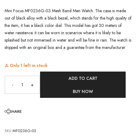
Mini Focus MF0236G-03 Mesh Band Men Watch. The case is made
out of black alloy with a black bezel, which stands for the high quality of
the item, it has a black color dial. This model has got 30 meters of
water resistance. it can be worn in scenarios where it is likely to be
splashed but not immersed in water and will be fine in rain. The watch is
shipped with an original box and a guarantee from the manufacturer.
⚠️ Only
1
left in stock
ADD TO CART
-
+
BUY NOW
SHARE
SKU:
MF0236G-03