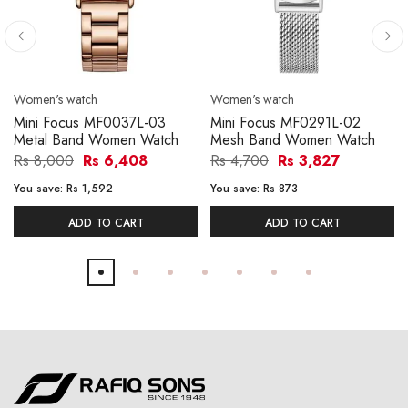
Women's watch
Women's watch
Mini Focus MF0037L-03
Mini Focus MF0291L-02
Metal Band Women Watch
Mesh Band Women Watch
Rs 8,000
Rs 6,408
Rs 4,700
Rs 3,827
You save:
Rs 1,592
You save:
Rs 873
ADD TO CART
ADD TO CART