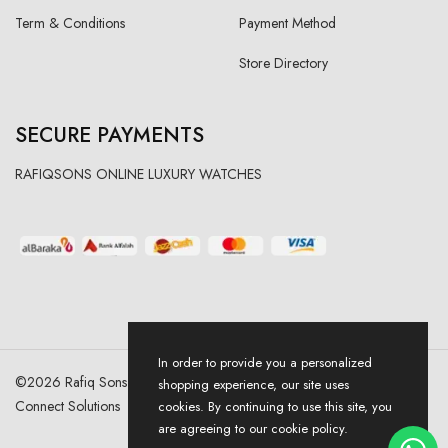
Term & Conditions
Payment Method
Store Directory
SECURE PAYMENTS
RAFIQSONS ONLINE LUXURY WATCHES
In order to provide you a personalized
©
2026
Rafiq Sons | All Right Reserved. Designed & Developed By
shopping experience, our site uses
Connect Solutions
cookies. By continuing to use this site, you
are agreeing to our cookie policy.