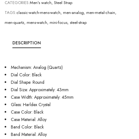
CATEGORIES:
Men's watch
,
Steel Strap
TAGS:
classic-watch-mens-watch
,
men-analog
,
men-metal-chain
,
men-quartz
,
mens-watch
,
mini-focus
,
steel-strap
DESCRIPTION
Mechanism: Analog (Quartz)
Dial Color: Black
Dial Shape: Round
Dial Size: Approximately: 43mm
Case Width: Approximately: 45mm
Glass: Harldex Crystal
Case Color: Black
Case Material: Alloy
Band Color: Black
Band Material: Alloy