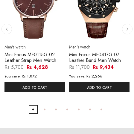
Men's watch
Men's watch
Mini Focus MF0115G-02
Mini Focus MF0417G-07
Leather Strap Men Watch
Leather Band Men Watch
Rs 5,700
Rs 4,628
Rs 11,700
Rs 9,434
You save:
Rs 1,072
You save:
Rs 2,266
ADD TO CART
ADD TO CART