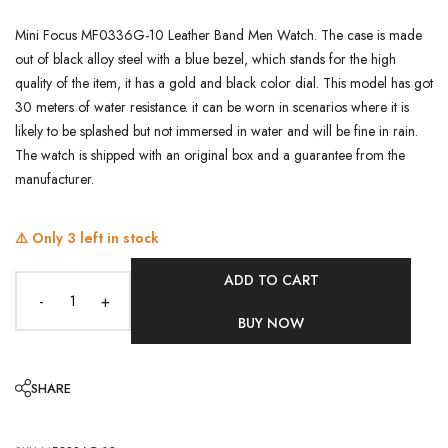
Mini Focus MF0336G-10 Leather Band Men Watch. The case is made
out of black alloy steel with a blue bezel, which stands for the high
quality of the item, it has a gold and black color dial. This model has got
30 meters of water resistance. it can be worn in scenarios where it is
likely to be splashed but not immersed in water and will be fine in rain.
The watch is shipped with an original box and a guarantee from the
manufacturer.
⚠️ Only
3
left in stock
ADD TO CART
-
+
BUY NOW
SHARE