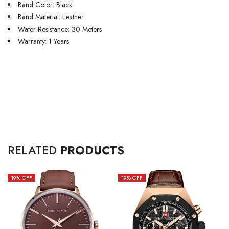
Band Color: Black
Band Material: Leather
Water Resistance: 30 Meters
Warranty: 1 Years
RELATED
PRODUCTS
19
% OFF
19
% OFF