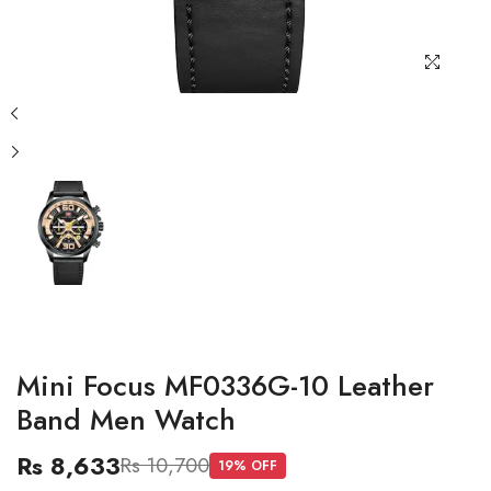
Mini Focus MF0336G-10 Leather
Band Men Watch
Rs 8,633
Rs 10,700
19
% OFF