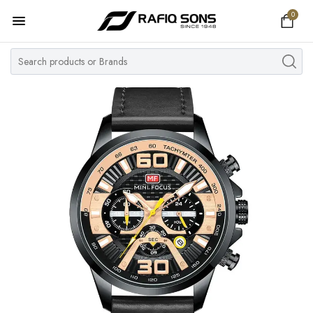
0
Home
Top Brand
Men's Watch
Women's Watch
Couple Watches
Pre Owned
MY ACCOUNT