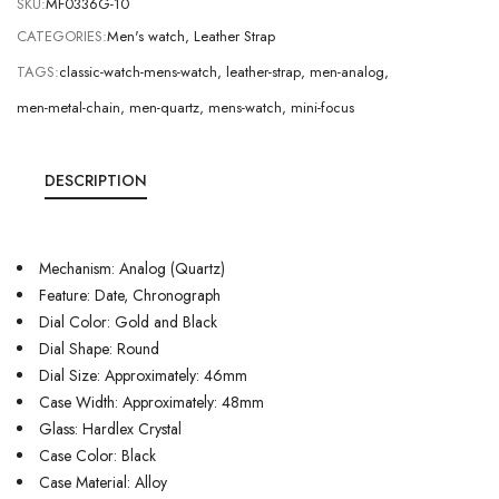
SKU:
MF0336G-10
CATEGORIES:
Men's watch
,
Leather Strap
TAGS:
classic-watch-mens-watch
,
leather-strap
,
men-analog
,
men-metal-chain
,
men-quartz
,
mens-watch
,
mini-focus
DESCRIPTION
Mechanism: Analog (Quartz)
Feature: Date, Chronograph
Dial Color: Gold and Black
Dial Shape: Round
Dial Size: Approximately: 46mm
Case Width: Approximately: 48mm
Glass: Hardlex Crystal
Case Color: Black
Case Material: Alloy