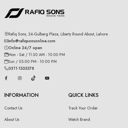
Rafiq Sons, 24-Gulberg Plaza, Liberty Round About, Lahore
info@rafiqsonsonline.com
Online 24/7 open
Mon - Sat / 11:30 AM - 10:00 PM
Sun / 03:00 PM - 10:00 PM
0311-1333378
INFORMATION
QUICK LINKS
Contact Us
Track Your Order
About Us
Watch Brand