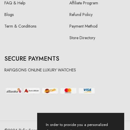
FAQ & Help
Affiliate Program
Blogs
Refund Policy
Term & Conditions
Payment Method
Store Directory
SECURE PAYMENTS
RAFIQSONS ONLINE LUXURY WATCHES
In order to provide you a personalized