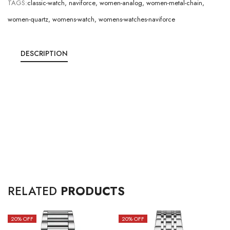
TAGS:
classic-watch
,
naviforce
,
women-analog
,
women-metal-chain
,
women-quartz
,
womens-watch
,
womens-watches-naviforce
DESCRIPTION
RELATED
PRODUCTS
20
% OFF
20
% OFF