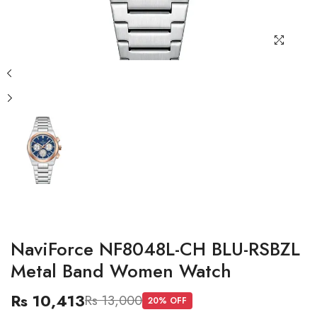
NaviForce NF8048L-CH BLU-RSBZL
Metal Band Women Watch
Rs 10,413
Rs 13,000
20
% OFF