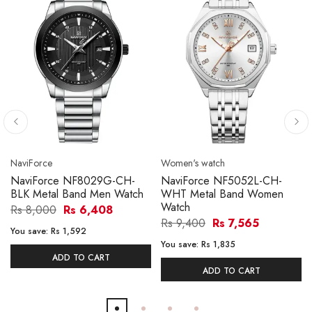
NaviForce
Women's watch
NaviForce NF8029G-CH-
NaviForce NF5052L-CH-
BLK Metal Band Men Watch
WHT Metal Band Women
Watch
Rs 8,000
Rs 6,408
Rs 9,400
Rs 7,565
You save:
Rs 1,592
You save:
Rs 1,835
ADD TO CART
ADD TO CART