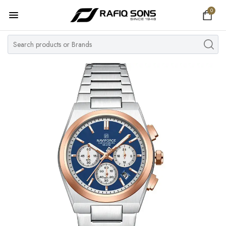
0
Home
Top Brand
Men's Watch
Women's Watch
Couple Watches
Pre Owned
MY ACCOUNT