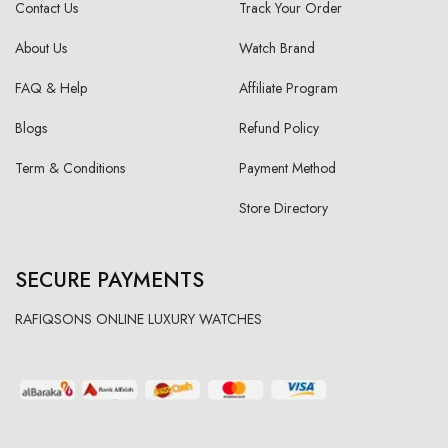
Contact Us
Track Your Order
About Us
Watch Brand
FAQ & Help
Affiliate Program
Blogs
Refund Policy
Term & Conditions
Payment Method
Store Directory
SECURE PAYMENTS
RAFIQSONS ONLINE LUXURY WATCHES