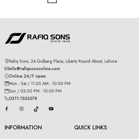
Rafiq Sons, 24-Gulberg Plaza, Liberty Round About, Lahore
info@rafiqsonsonline.com
Online 24/7 open
Mon - Sat / 11:30 AM - 10:00 PM
Sun / 03:00 PM - 10:00 PM
0311-1333378
INFORMATION
QUICK LINKS