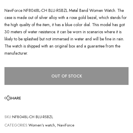
NaviForce NF8048L-CH BLU-RSBZL Metal Band Women Watch. The
case is made out of silver alloy with a rose gold bezel, which stands for
the high quality of the item, it has a blue color dial. This model has got
30 meters of water resistance. it can be worn in scenarios where it is
likely to be splashed but not immersed in water and will be fine in rain.
The watch is shipped with an original box and a guarantee from the
manufacturer.
OUT OF STOCK
SHARE
SKU:
NF8048L-CH BLU-RSBZL
CATEGORIES:
Women's watch
,
NaviForce