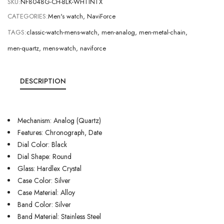
SKU:
NF8048G-CH-BLK-WHTINTX
CATEGORIES:
Men's watch
,
NaviForce
TAGS:
classic-watch-mens-watch
,
men-analog
,
men-metal-chain
,
men-quartz
,
mens-watch
,
naviforce
DESCRIPTION
Mechanism: Analog (Quartz)
Features: Chronograph, Date
Dial Color: Black
Dial Shape: Round
Glass: Hardlex Crystal
Case Color: Silver
Case Material: Alloy
Band Color: Silver
Band Material: Stainless Steel