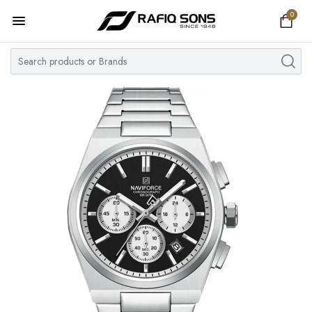
0
Home
Top Brand
Men's Watch
Women's Watch
Couple Watches
Pre Owned
MY ACCOUNT