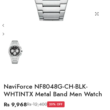
NaviForce NF8048G-CH-BLK-
WHTINTX Metal Band Men Watch
Rs 9,968
Rs 12,400
20
% OFF