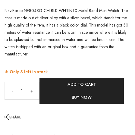
NaviForce NF8048G-CH-BLK-WHTINTX Metal Band Men Watch. The
case is made out of silver alloy with a silver bezel, which stands for the
high quality of the item, it has a black color dial. This model has got 30
meters of water resistance. it can be worn in scenarios where it is likely
to be splashed but not immersed in water and will be fine in rain. The
watch is shipped with an original box and a guarantee from the
manufacturer.
⚠️ Only
3
left in stock
ADD TO CART
-
+
BUY NOW
SHARE