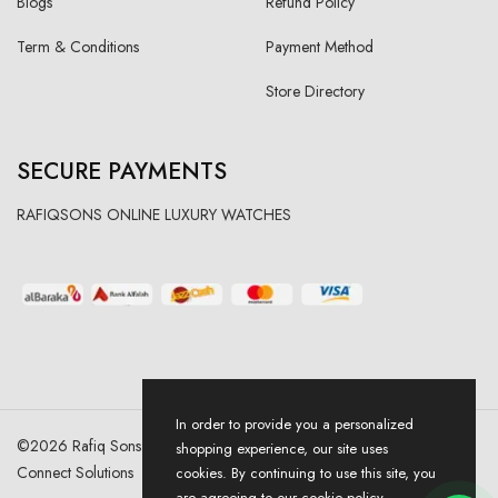
Blogs
Refund Policy
Term & Conditions
Payment Method
Store Directory
SECURE PAYMENTS
RAFIQSONS ONLINE LUXURY WATCHES
In order to provide you a personalized
©
2026
Rafiq Sons | All Right Reserved. Designed & Developed By
shopping experience, our site uses
Connect Solutions
cookies. By continuing to use this site, you
are agreeing to our cookie policy.