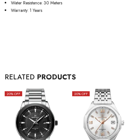
Water Resistance: 30 Meters
Warranty: 1 Years
RELATED
PRODUCTS
20
% OFF
20
% OFF