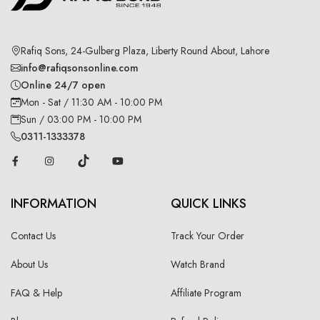
Rafiq Sons, 24-Gulberg Plaza, Liberty Round About, Lahore
info@rafiqsonsonline.com
Online 24/7 open
Mon - Sat / 11:30 AM - 10:00 PM
Sun / 03:00 PM - 10:00 PM
0311-1333378
INFORMATION
QUICK LINKS
Contact Us
Track Your Order
About Us
Watch Brand
FAQ & Help
Affiliate Program