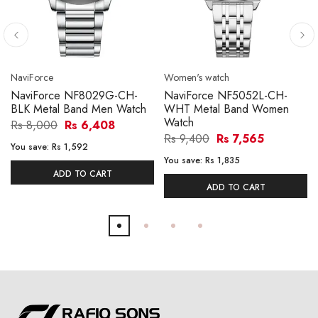
NaviForce
Women's watch
NaviForce NF8029G-CH-
NaviForce NF5052L-CH-
BLK Metal Band Men Watch
WHT Metal Band Women
Watch
Rs 8,000
Rs 6,408
Rs 9,400
Rs 7,565
You save:
Rs 1,592
You save:
Rs 1,835
ADD TO CART
ADD TO CART