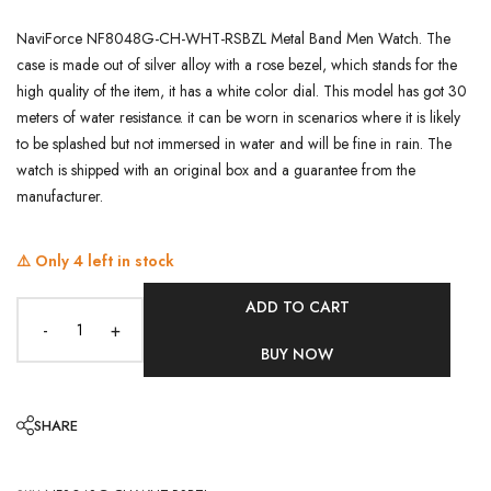
NaviForce NF8048G-CH-WHT-RSBZL Metal Band Men Watch. The
case is made out of silver alloy with a rose bezel, which stands for the
high quality of the item, it has a white color dial. This model has got 30
meters of water resistance. it can be worn in scenarios where it is likely
to be splashed but not immersed in water and will be fine in rain. The
watch is shipped with an original box and a guarantee from the
manufacturer.
⚠️ Only
4
left in stock
ADD TO CART
-
+
BUY NOW
SHARE