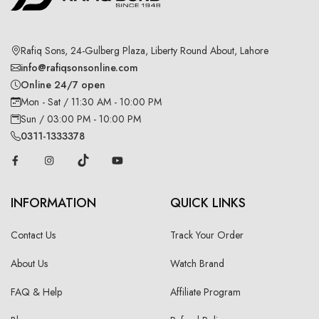
Rafiq Sons, 24-Gulberg Plaza, Liberty Round About, Lahore
info@rafiqsonsonline.com
Online 24/7 open
Mon - Sat / 11:30 AM - 10:00 PM
Sun / 03:00 PM - 10:00 PM
0311-1333378
INFORMATION
QUICK LINKS
Contact Us
Track Your Order
About Us
Watch Brand
FAQ & Help
Affiliate Program