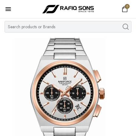
0
Home
Top Brand
Men's Watch
Women's Watch
Couple Watches
Pre Owned
MY ACCOUNT