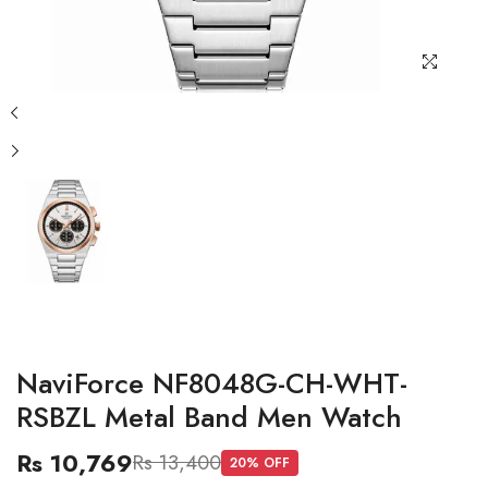
NaviForce NF8048G-CH-WHT-
RSBZL Metal Band Men Watch
Rs 10,769
Rs 13,400
20
% OFF