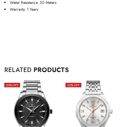
Water Resistance: 30 Meters
Warranty: 1 Years
RELATED
PRODUCTS
20
% OFF
20
% OFF