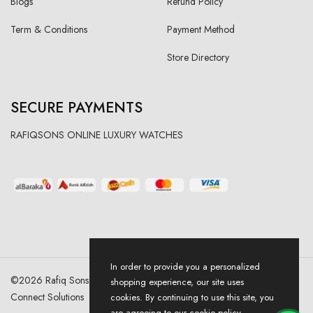
Blogs
Refund Policy
Term & Conditions
Payment Method
Store Directory
SECURE PAYMENTS
RAFIQSONS ONLINE LUXURY WATCHES
In order to provide you a personalized
©
2026
Rafiq Sons | All Right Reserved. Designed & Developed By
shopping experience, our site uses
Connect Solutions
cookies. By continuing to use this site, you
are agreeing to our cookie policy.