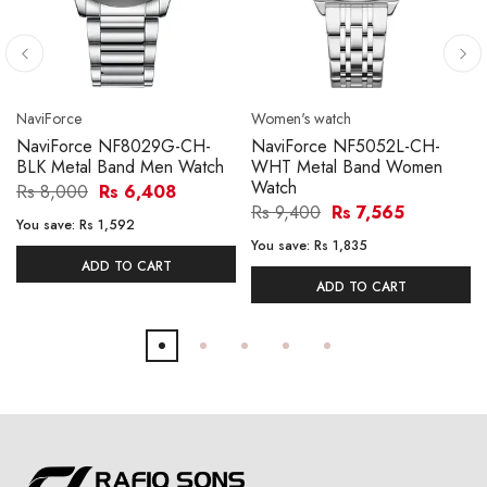
NaviForce
Women's watch
NaviForce NF8029G-CH-
NaviForce NF5052L-CH-
BLK Metal Band Men Watch
WHT Metal Band Women
Watch
Rs 8,000
Rs 6,408
Rs 9,400
Rs 7,565
You save:
Rs 1,592
You save:
Rs 1,835
ADD TO CART
ADD TO CART