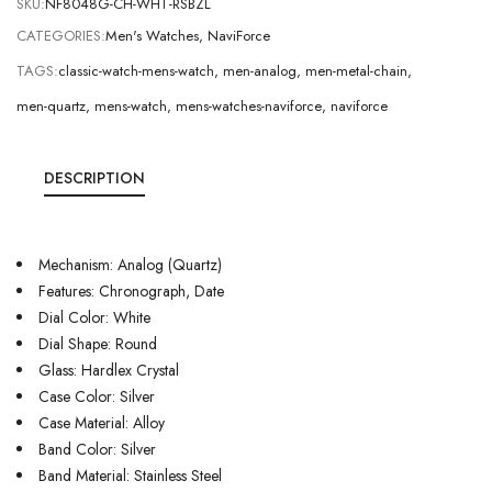
SKU:
NF8048G-CH-WHT-RSBZL
CATEGORIES:
Men's Watches
,
NaviForce
TAGS:
classic-watch-mens-watch
,
men-analog
,
men-metal-chain
,
men-quartz
,
mens-watch
,
mens-watches-naviforce
,
naviforce
DESCRIPTION
Mechanism: Analog (Quartz)
Features: Chronograph, Date
Dial Color: White
Dial Shape: Round
Glass: Hardlex Crystal
Case Color: Silver
Case Material: Alloy
Band Color: Silver
Band Material: Stainless Steel