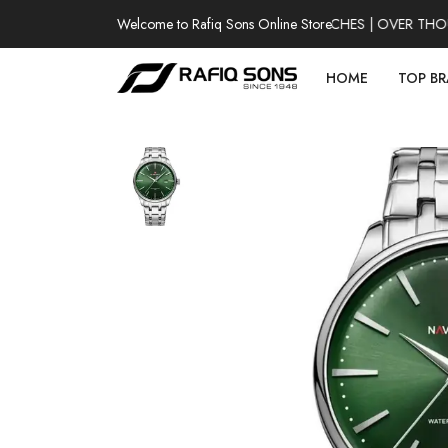
Welcome to Rafiq Sons Online Store
100% AUTHENTIC WATCHES | OVER THOUSA
HOME
TOP B