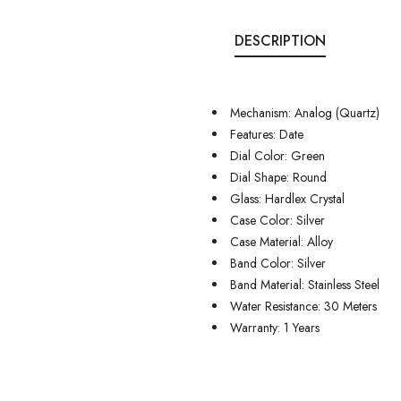
DESCRIPTION
Mechanism: Analog (Quartz)
Features: Date
Dial Color: Green
Dial Shape: Round
Glass: Hardlex Crystal
Case Color: Silver
Case Material: Alloy
Band Color: Silver
Band Material: Stainless Steel
Water Resistance: 30 Meters
Warranty: 1 Years