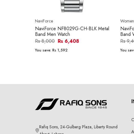
NaviForce
Women'
NaviForce NF8029G-CH-BLK Metal
NaviF
Band Men Watch
Band 
Rs 8,000
Rs 6,408
Rs 9,
You save:
Rs 1,592
You sav
C
Rafiq Sons, 24-Gulberg Plaza, Liberty Round
A