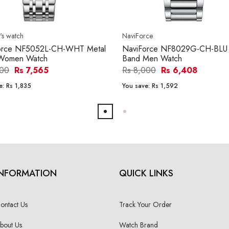
s watch
NaviForce
orce NF5052L-CH-WHT Metal
NaviForce NF8029G-CH-BLU 
Women Watch
Band Men Watch
400
Rs 7,565
Rs 8,000
Rs 6,408
e:
Rs 1,835
You save:
Rs 1,592
INFORMATION
QUICK LINKS
ontact Us
Track Your Order
bout Us
Watch Brand