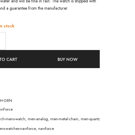
water and will be fine in rain. The watch is shipped with
and a guarantee from the manufacturer.
in stock
TO CART
BUY NOW
CH-GRN
viForce
atch-mens-watch
,
men-analog
,
men-metal-chain
,
men-quartz
ns-watches-naviforce
,
naviforce