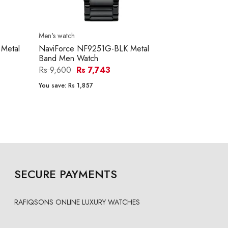
Men's watch
Women's watc
Metal
NaviForce NF9251G-BLK Metal
NaviForce 
Band Men Watch
Band Women
Rs 9,600
Rs 7,743
Rs 8,400
R
You save:
Rs 1,857
You save:
Rs 1
SECURE PAYMENTS
RAFIQSONS ONLINE LUXURY WATCHES