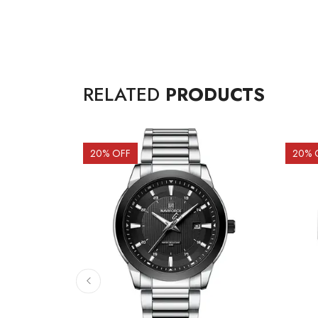
RELATED
PRODUCTS
20
% OFF
20
% 