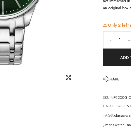
not immersed in 
an original box 
⚠️ Only
2
left 
-
+
ADD 
SHARE
SKU:
NF9230G-
CATEGORIES:
Na
TAGS:
classic-w
,
mens-watch
,
me