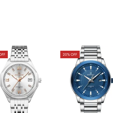
OFF
20
% OFF