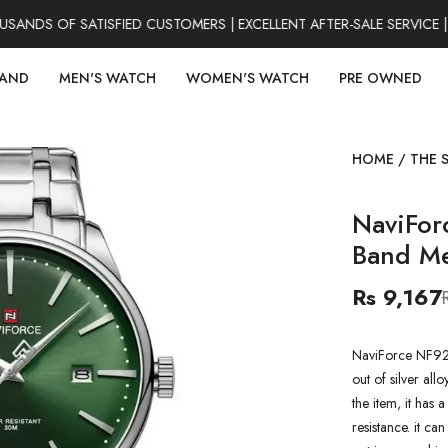
NDS OF SATISFIED CUSTOMERS | EXCELLENT AFTER-SALE SERVICE | 
RAND
MEN'S WATCH
WOMEN'S WATCH
PRE OWNED
HOME
/
THE 
NaviFo
Band M
Rs 9,167
NaviForce NF92
out of silver all
the item, it has
resistance. it ca