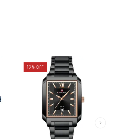
19
% OFF
19
% OFF