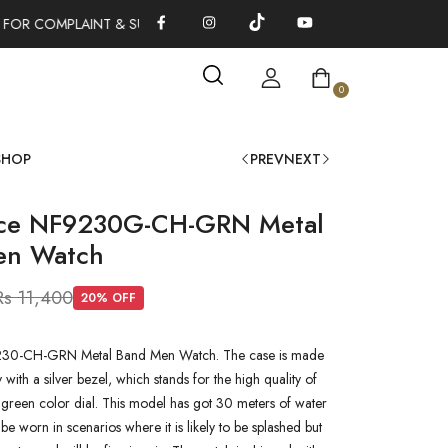
FOR COMPLAINT & SUGGESTIONS 0311-1333379
100% AUTHENT
0
SHOP
PREV
NEXT
rce NF9230G-CH-GRN Metal
en Watch
Rs 11,400
20
% OFF
30-CH-GRN Metal Band Men Watch. The case is made
oy with a silver bezel, which stands for the high quality of
 a green color dial. This model has got 30 meters of water
n be worn in scenarios where it is likely to be splashed but