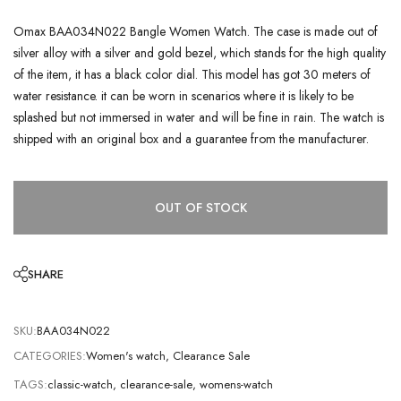
Omax BAA034N022 Bangle Women Watch. The case is made out of
silver alloy with a silver and gold bezel, which stands for the high quality
of the item, it has a black color dial. This model has got 30 meters of
water resistance. it can be worn in scenarios where it is likely to be
splashed but not immersed in water and will be fine in rain. The watch is
shipped with an original box and a guarantee from the manufacturer.
OUT OF STOCK
SHARE
SKU:
BAA034N022
CATEGORIES:
Women's watch
,
Clearance Sale
TAGS:
classic-watch
,
clearance-sale
,
womens-watch