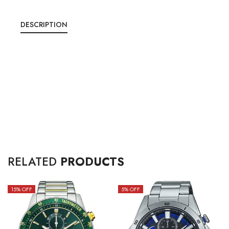
DESCRIPTION
RELATED
PRODUCTS
15
% OFF
5
% OFF