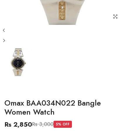
Omax BAA034N022 Bangle
Women Watch
Rs 2,850
Rs 3,000
5
% OFF