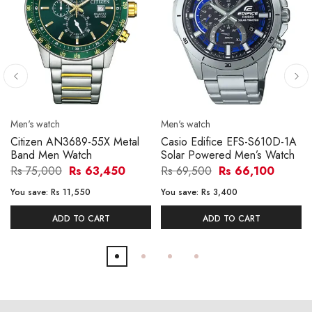
Men's watch
Men's watch
Citizen AN3689-55X Metal
Casio Edifice EFS-S610D-1A
Band Men Watch
Solar Powered Men’s Watch
Rs 75,000
Rs 63,450
Rs 69,500
Rs 66,100
You save:
Rs 11,550
You save:
Rs 3,400
ADD TO CART
ADD TO CART