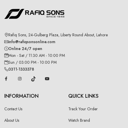
Rafiq Sons, 24-Gulberg Plaza, Liberty Round About, Lahore
info@rafiqsonsonline.com
Online 24/7 open
Mon - Sat / 11:30 AM - 10:00 PM
Sun / 03:00 PM - 10:00 PM
0311-1333378
INFORMATION
QUICK LINKS
Contact Us
Track Your Order
About Us
Watch Brand