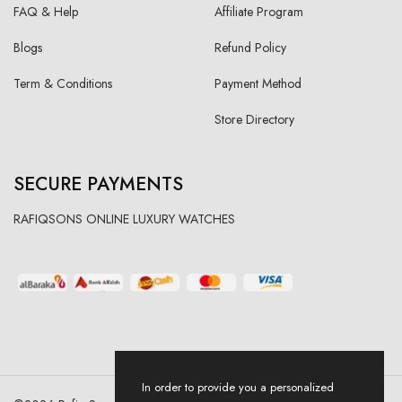
FAQ & Help
Affiliate Program
Blogs
Refund Policy
Term & Conditions
Payment Method
Store Directory
SECURE PAYMENTS
RAFIQSONS ONLINE LUXURY WATCHES
In order to provide you a personalized