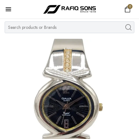
0
Home
Top Brand
Men's Watch
Women's Watch
Couple Watches
Pre Owned
MY ACCOUNT