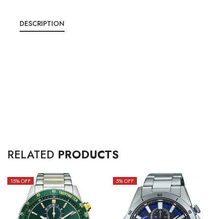
DESCRIPTION
RELATED
PRODUCTS
15
% OFF
5
% OFF