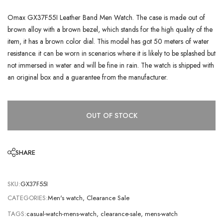
Omax GX37F55I Leather Band Men Watch. The case is made out of
brown alloy with a brown bezel, which stands for the high quality of the
item, it has a brown color dial. This model has got 50 meters of water
resistance. it can be worn in scenarios where it is likely to be splashed but
not immersed in water and will be fine in rain. The watch is shipped with
an original box and a guarantee from the manufacturer.
OUT OF STOCK
SHARE
SKU:
GX37F55I
CATEGORIES:
Men's watch
,
Clearance Sale
TAGS:
casual-watch-mens-watch
,
clearance-sale
,
mens-watch