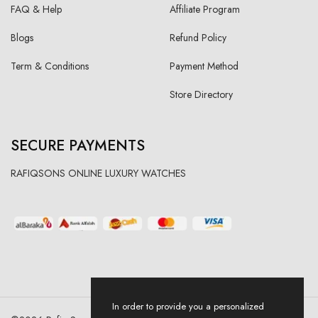
FAQ & Help
Affiliate Program
Blogs
Refund Policy
Term & Conditions
Payment Method
Store Directory
SECURE PAYMENTS
RAFIQSONS ONLINE LUXURY WATCHES
In order to provide you a personalized