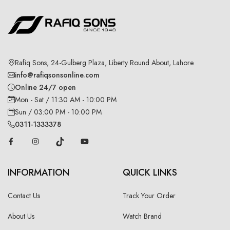
Rafiq Sons, 24-Gulberg Plaza, Liberty Round About, Lahore
info@rafiqsonsonline.com
Online 24/7 open
Mon - Sat / 11:30 AM - 10:00 PM
Sun / 03:00 PM - 10:00 PM
0311-1333378
INFORMATION
QUICK LINKS
Contact Us
Track Your Order
About Us
Watch Brand