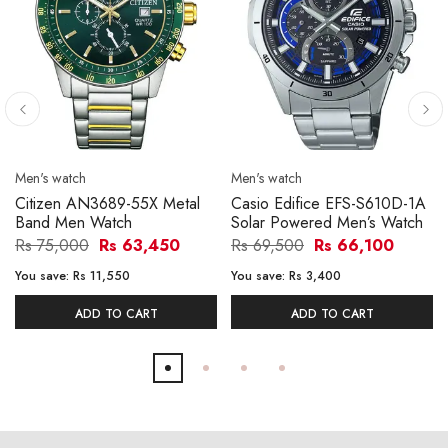
Men's watch
Men's watch
Citizen AN3689-55X Metal
Casio Edifice EFS-S610D-1A
Band Men Watch
Solar Powered Men’s Watch
Rs 75,000
Rs 63,450
Rs 69,500
Rs 66,100
You save:
Rs 11,550
You save:
Rs 3,400
ADD TO CART
ADD TO CART