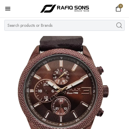
0
Home
Top Brand
Men's Watch
Women's Watch
Couple Watches
Pre Owned
MY ACCOUNT