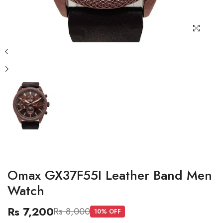
Omax GX37F55I Leather Band Men
Watch
Rs 7,200
Rs 8,000
10
% OFF