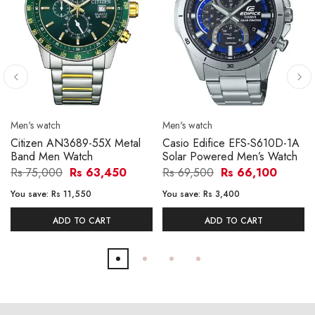
Men's watch
Men's watch
Citizen AN3689-55X Metal
Casio Edifice EFS-S610D-1A
Band Men Watch
Solar Powered Men’s Watch
Rs 75,000
Rs 63,450
Rs 69,500
Rs 66,100
You save:
Rs 11,550
You save:
Rs 3,400
ADD TO CART
ADD TO CART