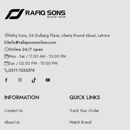
Rafiq Sons, 24-Gulberg Plaza, Liberty Round About, Lahore
info@rafiqsonsonline.com
Online 24/7 open
Mon - Sat / 11:30 AM - 10:00 PM
Sun / 03:00 PM - 10:00 PM
0311-1333378
INFORMATION
QUICK LINKS
Contact Us
Track Your Order
About Us
Watch Brand