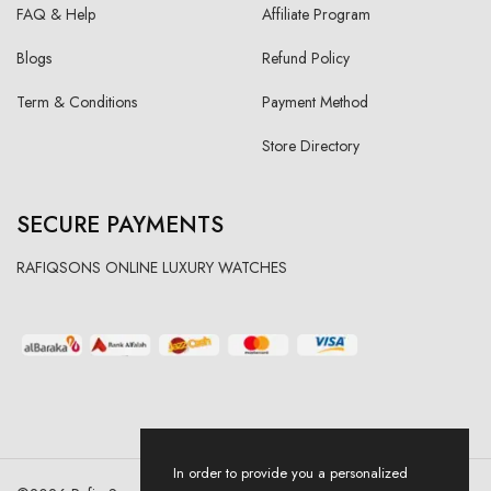
FAQ & Help
Affiliate Program
Blogs
Refund Policy
Term & Conditions
Payment Method
Store Directory
SECURE PAYMENTS
RAFIQSONS ONLINE LUXURY WATCHES
In order to provide you a personalized