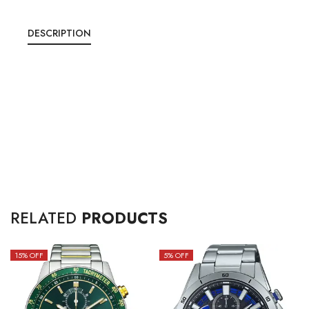
DESCRIPTION
RELATED
PRODUCTS
15
% OFF
5
% OFF