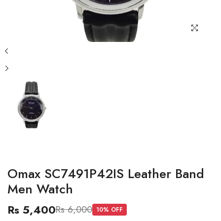
Omax SC7491P42IS Leather Band
Men Watch
Rs 5,400
Rs 6,000
10
% OFF