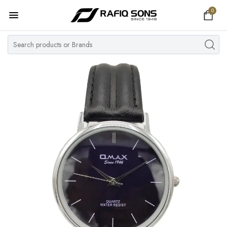
0
Home
Top Brand
Men's Watch
Women's Watch
Couple Watches
Pre Owned
MY ACCOUNT