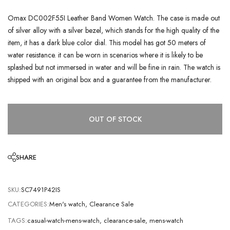
Omax DC002F55I Leather Band Women Watch. The case is made out
of silver alloy with a silver bezel, which stands for the high quality of the
item, it has a dark blue color dial. This model has got 50 meters of
water resistance. it can be worn in scenarios where it is likely to be
splashed but not immersed in water and will be fine in rain. The watch is
shipped with an original box and a guarantee from the manufacturer.
OUT OF STOCK
SHARE
SKU:
SC7491P42IS
CATEGORIES:
Men's watch
,
Clearance Sale
TAGS:
casual-watch-mens-watch
,
clearance-sale
,
mens-watch