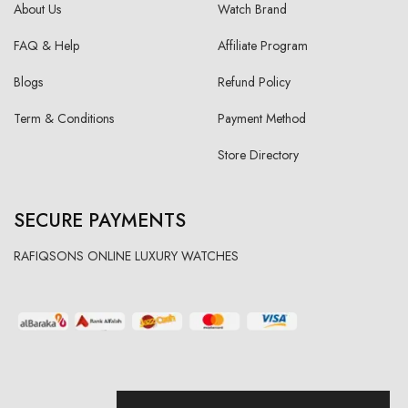
About Us
Watch Brand
FAQ & Help
Affiliate Program
Blogs
Refund Policy
Term & Conditions
Payment Method
Store Directory
SECURE PAYMENTS
RAFIQSONS ONLINE LUXURY WATCHES