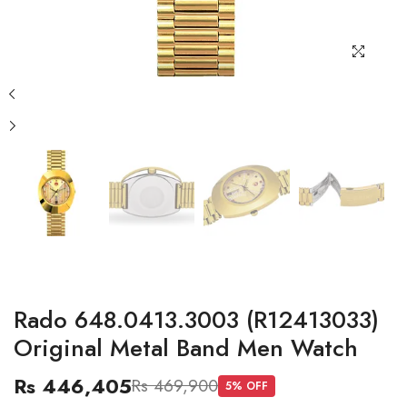
Rado 648.0413.3003 (R12413033)
Original Metal Band Men Watch
Rs 446,405
Rs 469,900
5
% OFF