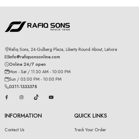
Rafiq Sons, 24-Gulberg Plaza, Liberty Round About, Lahore
info@rafiqsonsonline.com
Online 24/7 open
Mon - Sat / 11:30 AM - 10:00 PM
Sun / 03:00 PM - 10:00 PM
0311-1333378
INFORMATION
QUICK LINKS
Contact Us
Track Your Order