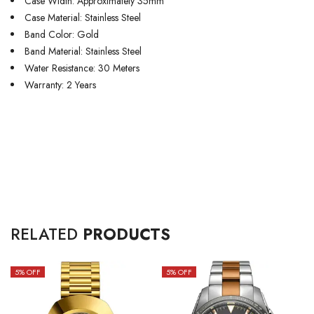
Case Width: Approximately 35mm
Case Material: Stainless Steel
Band Color: Gold
Band Material: Stainless Steel
Water Resistance: 30 Meters
Warranty: 2 Years
RELATED
PRODUCTS
5
% OFF
5
% OFF