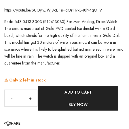
https://youtu.be/SUOyhDWj9cE?si=qOrTI7kB48N4qO_V
Rado 648.0413.3003 (R12413033) For Men Analog, Dress Watch.
The case is made out of Gold PVD-coated hardmetal with a Gold
bezel, which stands for the high quality of the item, it has a Gold Dial.
This model has got 30 meters of water resistance. it can be worn in
scenarios where it is likely to be splashed but not immersed in water and
will be fine in rain. The watch is shipped with an original box and a
guarantee from the manufacturer.
⚠️ Only
2
left in stock
ADD TO CART
-
+
BUY NOW
SHARE