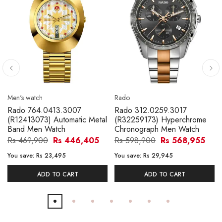
Men's watch
Rado
Rado 764.0413.3007
Rado 312.0259.3017
(R12413073) Automatic Metal
(R32259173) Hyperchrome
Band Men Watch
Chronograph Men Watch
Rs 469,900
Rs 446,405
Rs 598,900
Rs 568,955
You save:
Rs 23,495
You save:
Rs 29,945
ADD TO CART
ADD TO CART