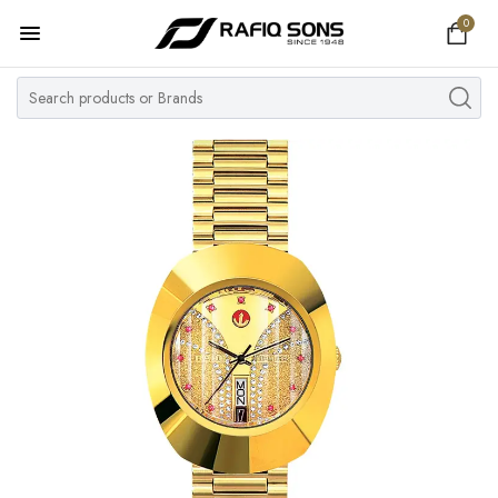
0
Home
Top Brand
Men's Watch
Women's Watch
Couple Watches
Pre Owned
MY ACCOUNT