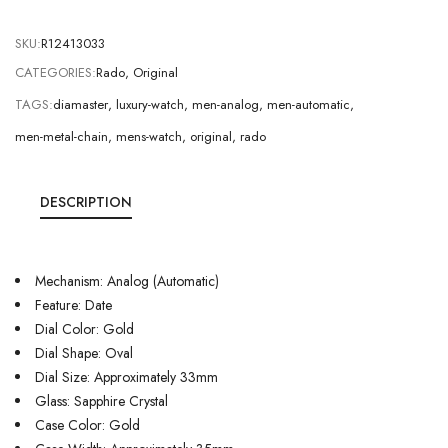
SKU:
R12413033
CATEGORIES:
Rado
,
Original
TAGS:
diamaster
,
luxury-watch
,
men-analog
,
men-automatic
,
men-metal-chain
,
mens-watch
,
original
,
rado
DESCRIPTION
Mechanism: Analog (Automatic)
Feature: Date
Dial Color: Gold
Dial Shape: Oval
Dial Size: Approximately 33mm
Glass: Sapphire Crystal
Case Color: Gold