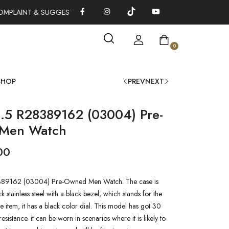
MPLAINT & SUGGESTIONS 0311-1333379
100% AUTHENTIC WATC
0
SHOP
PREV
NEXT
.5 R28389162 (03004) Pre-
Men Watch
00
89162 (03004) Pre-Owned Men Watch. The case is
 stainless steel with a black bezel, which stands for the
he item, it has a black color dial. This model has got 30
esistance. it can be worn in scenarios where it is likely to