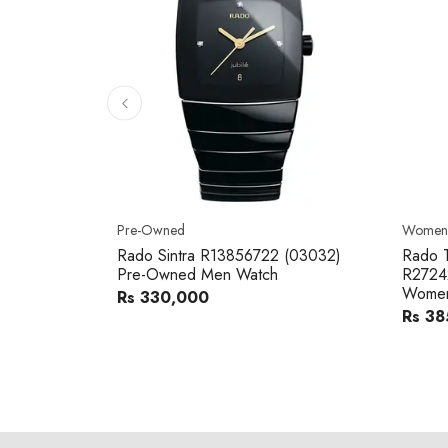
Pre-Owned
Women'
Rado Sintra R13856722 (03032)
Rado T
Pre-Owned Men Watch
R2724
Women
Rs 330,000
Rs 38