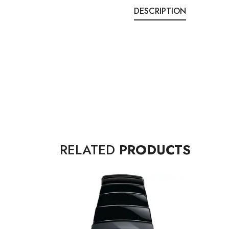
DESCRIPTION
RELATED
PRODUCTS