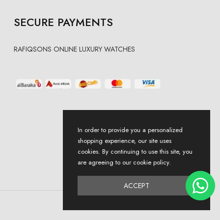
SECURE PAYMENTS
RAFIQSONS ONLINE LUXURY WATCHES
In order to provide you a personalized
shopping experience, our site uses
cookies. By continuing to use this site, you
are agreeing to our cookie policy.
ACCEPT