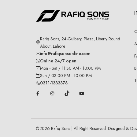
C
Rafiq Sons, 24-Gulberg Plaza, Liberty Round
A
About, Lahore
info@rafiqsonsonline.com
F
Online 24/7 open
B
Mon - Sat / 11:30 AM - 10:00 PM
Sun / 03:00 PM - 10:00 PM
T
0311-1333378
©
2026
Rafiq Sons | All Right Reserved. Designed & De