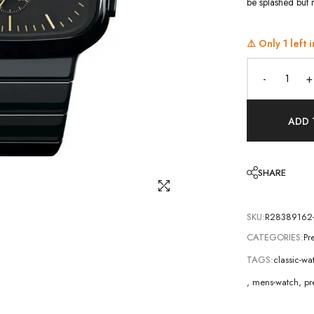
be splashed but n
⚠️ Only
1
left i
-
+
ADD 
SHARE
SKU:
R28389162
CATEGORIES:
Pr
TAGS:
classic-w
,
mens-watch
,
pr