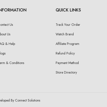
INFORMATION
QUICK LINKS
ontact Us
Track Your Order
bout Us
Watch Brand
AQ & Help
Affiliate Program
logs
Refund Policy
erm & Conditions
Payment Method
Store Directory
veloped By Connect Solutions