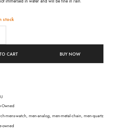
ot immersed in water and will be fine in rain.
n stock
TO CART
BUY NOW
-U
e-Owned
atch-mens-watch
,
men-analog
,
men-metal-chain
,
men-quartz
e-owned