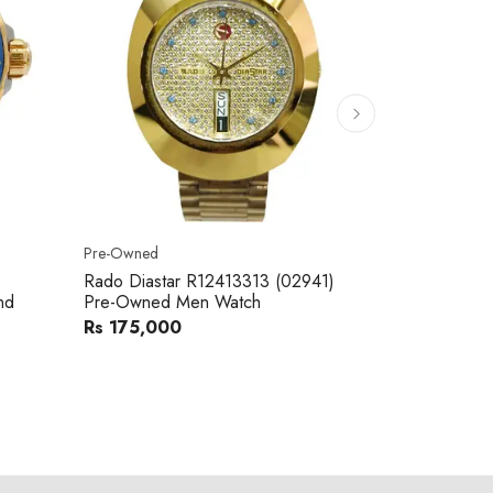
Pre-Owned
Pre-Owned
Rado Diastar R12413313 (02941)
Raymond We
nd
Pre-Owned Men Watch
Metal Band
Rs 175,000
Rs 110,00