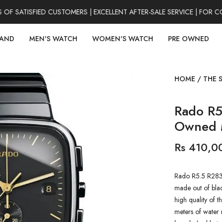
SATISFIED CUSTOMERS | EXCELLENT AFTER-SALE SERVICE | FOR CO
RAND
MEN'S WATCH
WOMEN'S WATCH
PRE OWNED
HOME
/
THE 
Rado R5
Owned 
Rs 410,0
Rado R5.5 R283
made out of black
high quality of t
meters of water r