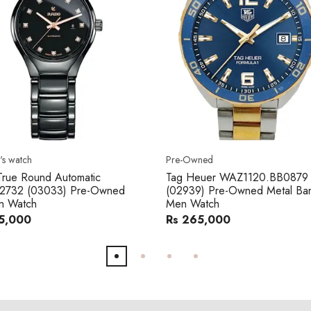
s watch
Pre-Owned
rue Round Automatic
Tag Heuer WAZ1120.BB0879
2732 (03033) Pre-Owned
(02939) Pre-Owned Metal Ba
 Watch
Men Watch
5,000
Rs 265,000