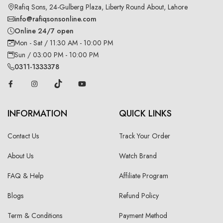
Rafiq Sons, 24-Gulberg Plaza, Liberty Round About, Lahore
info@rafiqsonsonline.com
Online 24/7 open
Mon - Sat / 11:30 AM - 10:00 PM
Sun / 03:00 PM - 10:00 PM
0311-1333378
INFORMATION
QUICK LINKS
Contact Us
Track Your Order
About Us
Watch Brand
FAQ & Help
Affiliate Program
Blogs
Refund Policy
Term & Conditions
Payment Method