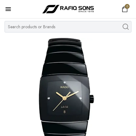
0
Home
Top Brand
Men's Watch
Women's Watch
Couple Watches
Pre Owned
MY ACCOUNT