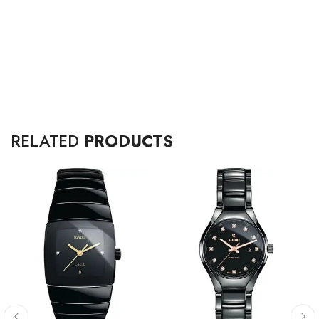
RELATED
PRODUCTS