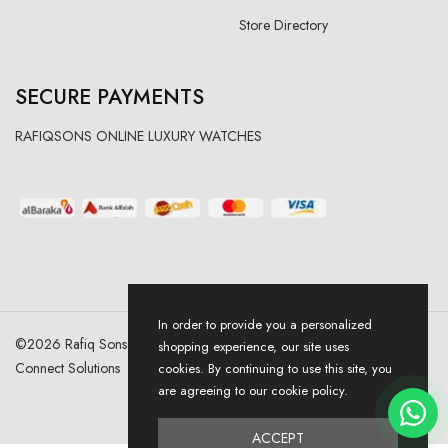
Store Directory
SECURE PAYMENTS
RAFIQSONS ONLINE LUXURY WATCHES
In order to provide you a personalized
©
2026
Rafiq Sons | All Right Reserved. Designed & Developed By
shopping experience, our site uses
Connect Solutions
cookies. By continuing to use this site, you
are agreeing to our cookie policy.
ACCEPT