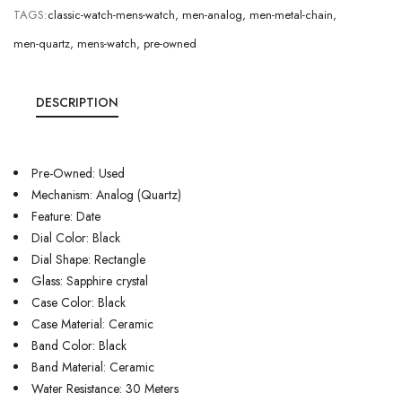
TAGS:
classic-watch-mens-watch
,
men-analog
,
men-metal-chain
,
men-quartz
,
mens-watch
,
pre-owned
DESCRIPTION
Pre-Owned: Used
Mechanism: Analog (Quartz)
Feature: Date
Dial Color: Black
Dial Shape: Rectangle
Glass: Sapphire crystal
Case Color: Black
Case Material: Ceramic
Band Color: Black
Band Material: Ceramic
Water Resistance: 30 Meters