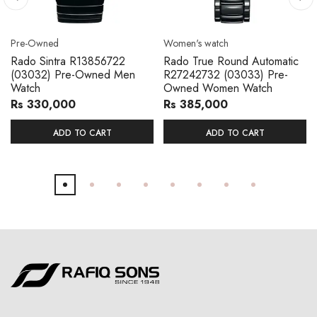
Pre-Owned
Women's watch
Rado Sintra R13856722
Rado True Round Automatic
(03032) Pre-Owned Men
R27242732 (03033) Pre-
Watch
Owned Women Watch
Rs 330,000
Rs 385,000
ADD TO CART
ADD TO CART