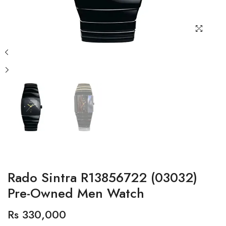
Rado Sintra R13856722 (03032)
Pre-Owned Men Watch
Rs 330,000