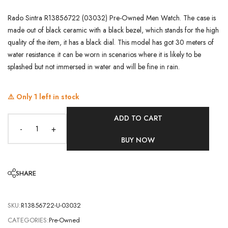
Rado Sintra R13856722 (03032) Pre-Owned Men Watch. The case is
made out of black ceramic with a black bezel, which stands for the high
quality of the item, it has a black dial. This model has got 30 meters of
water resistance. it can be worn in scenarios where it is likely to be
splashed but not immersed in water and will be fine in rain.
⚠️ Only
1
left in stock
ADD TO CART
-
+
BUY NOW
SHARE
SKU:
R13856722-U-03032
CATEGORIES:
Pre-Owned