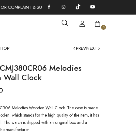
FOR COMPLAINT & SUGGESTIONS 0311-1333379
100% AUTHENT
0
SHOP
PREV
NEXT
 CMJ380CR06 Melodies
Wall Clock
0
R06 Melodies Wooden Wall Clock. The case is made
den, which stands for the high quality of the item, it has
al. The watch is shipped with an original box and a
the manufacturer.