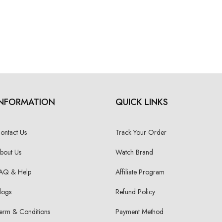
INFORMATION
QUICK LINKS
ontact Us
Track Your Order
bout Us
Watch Brand
AQ & Help
Affiliate Program
logs
Refund Policy
erm & Conditions
Payment Method