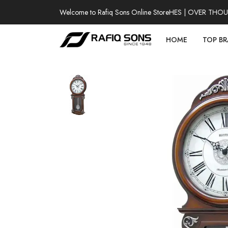
Welcome to Rafiq Sons Online Store
100% AUTHENTIC WATCHES | OVER THOUSA
HOME
TOP B