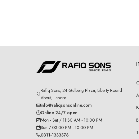
C
Rafiq Sons, 24-Gulberg Plaza, Liberty Round
A
About, Lahore
info@rafiqsonsonline.com
F
Online 24/7 open
B
Mon - Sat / 11:30 AM - 10:00 PM
Sun / 03:00 PM - 10:00 PM
T
0311-1333378