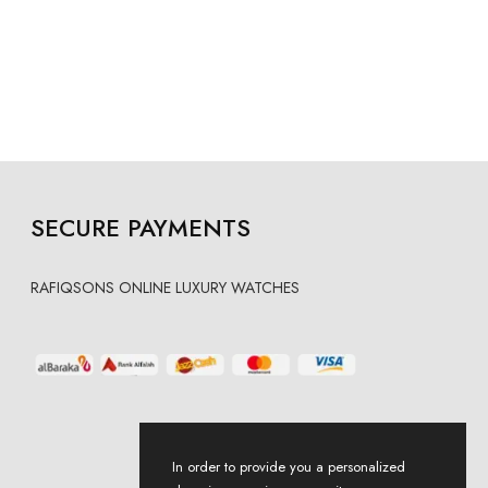
SECURE PAYMENTS
RAFIQSONS ONLINE LUXURY WATCHES
In order to provide you a personalized