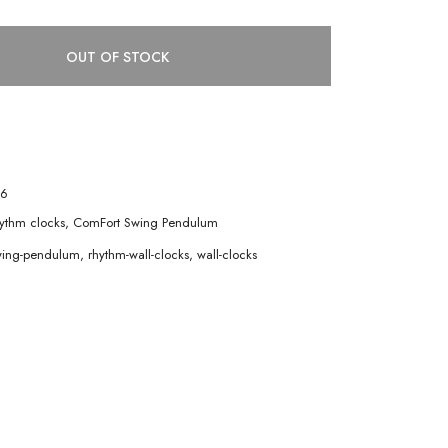
OUT OF STOCK
6
ythm clocks
,
ComFort Swing Pendulum
wing-pendulum
,
rhythm-wall-clocks
,
wall-clocks