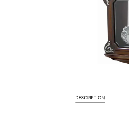
DESCRIPTION