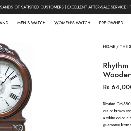
NDS OF SATISFIED CUSTOMERS | EXCELLENT AFTER-SALE SERVICE | 
RAND
MEN'S WATCH
WOMEN'S WATCH
PRE OWNED
HOME
/
THE 
Rhythm
Wooden 
Rs 64,00
Rhythm CMJ380C
out of brown woo
a white color di
guarantee from 