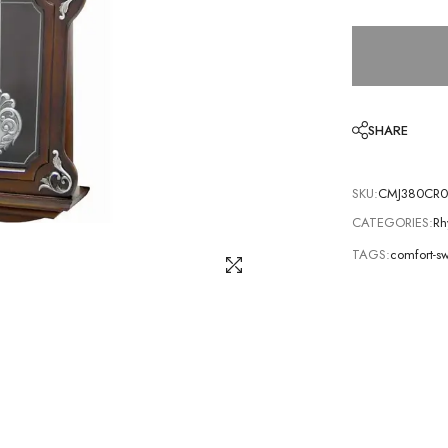
SHARE
SKU:
CMJ380CR0
CATEGORIES:
Rh
TAGS:
comfort-s