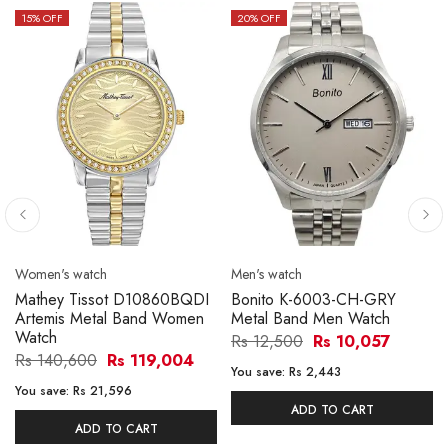
15
% OFF
20
% OFF
Women's watch
Men's watch
Mathey Tissot D10860BQDI
Bonito K-6003-CH-GRY
Artemis Metal Band Women
Metal Band Men Watch
Watch
Rs 12,500
Rs 10,057
Rs 140,600
Rs 119,004
You save:
Rs 2,443
You save:
Rs 21,596
ADD TO CART
ADD TO CART