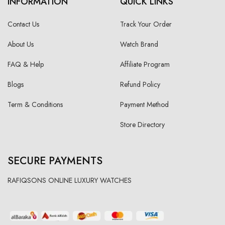
INFORMATION
QUICK LINKS
Contact Us
Track Your Order
About Us
Watch Brand
FAQ & Help
Affiliate Program
Blogs
Refund Policy
Term & Conditions
Payment Method
Store Directory
SECURE PAYMENTS
RAFIQSONS ONLINE LUXURY WATCHES