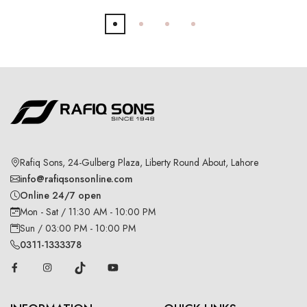
Rafiq Sons, 24-Gulberg Plaza, Liberty Round About, Lahore
info@rafiqsonsonline.com
Online 24/7 open
Mon - Sat / 11:30 AM - 10:00 PM
Sun / 03:00 PM - 10:00 PM
0311-1333378