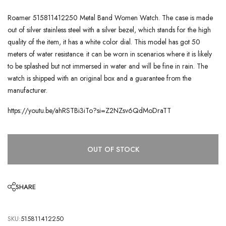
Roamer 515811412250 Metal Band Women Watch. The case is made
out of silver stainless steel with a silver bezel, which stands for the high
quality of the item, it has a white color dial. This model has got 50
meters of water resistance. it can be worn in scenarios where it is likely
to be splashed but not immersed in water and will be fine in rain. The
watch is shipped with an original box and a guarantee from the
manufacturer.
https://youtu.be/ahRSTBi3iTo?si=Z2NZsv6QdMoDraTT
OUT OF STOCK
SHARE
SKU:
515811412250