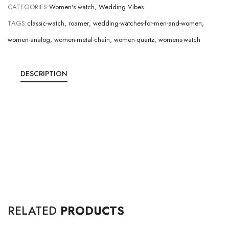
CATEGORIES:
Women's watch
,
Wedding Vibes
TAGS:
classic-watch
,
roamer
,
wedding-watches-for-men-and-women
,
women-analog
,
women-metal-chain
,
women-quartz
,
womens-watch
DESCRIPTION
RELATED
PRODUCTS