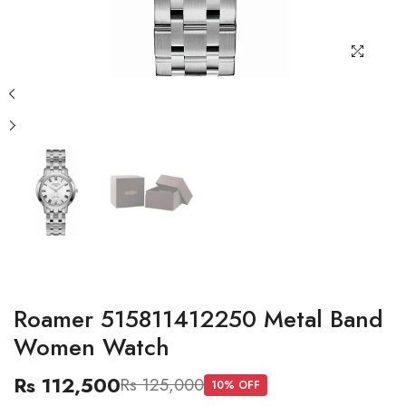
Roamer 515811412250 Metal Band
Women Watch
Rs 112,500
Rs 125,000
10
% OFF