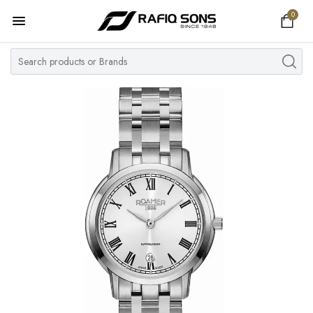
0
Home
Top Brand
Men's Watch
Women's Watch
Couple Watches
Pre Owned
MY ACCOUNT