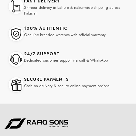
FAST DELIVERY
24-hour delivery in Lahore & nationwide shipping across
Pakistan
100% AUTHENTIC
Genuine branded watches with official warranty
24/7 SUPPORT
Dedicated customer support via call & WhatsApp
SECURE PAYMENTS
Cash on delivery & secure online payment options