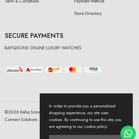
Term & Conditions
Payment Method
Store Directory
SECURE PAYMENTS
RAFIQSONS ONLINE LUXURY WATCHES
In order to provide you a personalized
©
2026
Rafiq Sons | All Right Reserved. Designed & Developed By
shopping experience, our site uses
Connect Solutions
cookies. By continuing to use this site, you
are agreeing to our cookie policy.