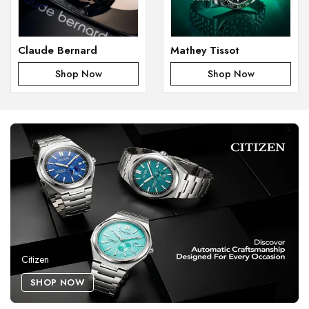
Claude Bernard
Mathey Tissot
Shop Now
Shop Now
Citizen
SHOP NOW