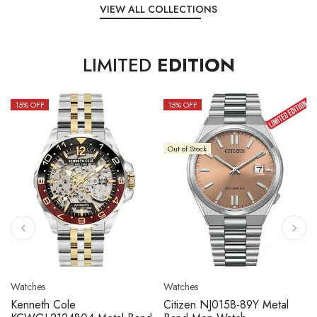
VIEW ALL COLLECTIONS
LIMITED
EDITION
15
% OFF
10
% OFF
Out of Stock
Watches
Watches
Citizen NJ0158-89L Metal
Seiko 5 Sport SBSC013