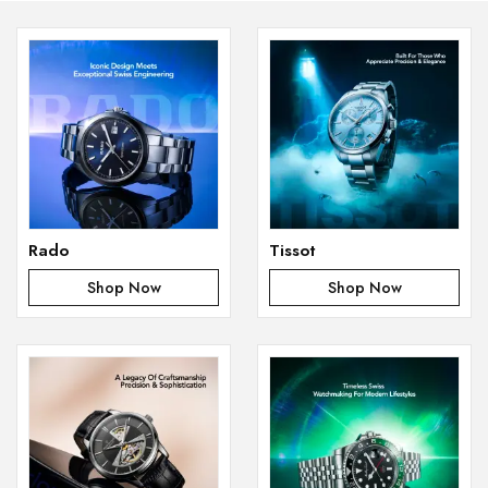
Rado
Tissot
Shop Now
Shop Now