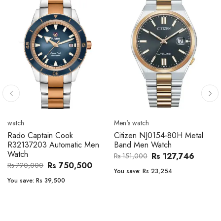
Men's watch
Men's watch
Citizen CA4610-85A Zenshin
Citizen BF2011-51E Metal
Metal Band Men Watch
Band Men Watch
Rs 171,456
Rs 39,762
Rs 202,600
Rs 47,000
You save:
Rs 31,144
You save:
Rs 7,238