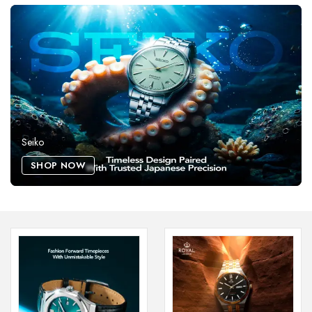
Seiko
SHOP NOW