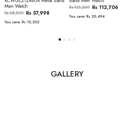
Band Men Watch
Automatic GMT Leather Band
Men Watch
Rs 112,706
Rs 133,200
Rs 135,000
Rs 149,900
You save:
Rs 20,494
You save:
Rs 14,900
GALLERY