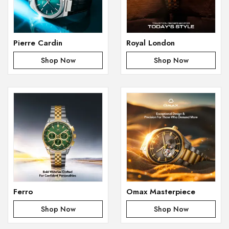
Pierre Cardin
Royal London
Shop Now
Shop Now
Ferro
Omax Masterpiece
Shop Now
Shop Now