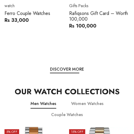
Movado
Women's watch
Movado 0607217 Metal
Royal London 21296-05
Band Men Watch
Leather Band Women Watch
Rs 216,000
Rs 22,606
Rs 240,000
Rs 28,200
You save:
Rs 24,000
You save:
Rs 5,594
DISCOVER MORE
OUR WATCH COLLECTIONS
Men Watches
Women Watches
Couple Watches
15
% OFF
15
% OFF