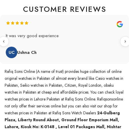
CUSTOMER REVIEWS
Original Product in best price 👍 my first buying in raqifsons
and also highly recommended original products.
WA
Waqas A.Qureshi
Rafiq Sons Online (A name of trust) provides huge collection of online
original watches in Pakistan of almost every brand like Casio watches in
Pakistan, Seiko watches in Pakistan, Citizen, Royal London, obaku
watches in Pakistan at cheap and affordable prices. You can check loyal
watches prices in Lahore Pakistan at Rafiq Sons Online. Rafiqsonsonline
not only offer their services online but you can also visit our shop for
watches prices in Pakistan at Rafiq Sons Watch Dealers
24-Gulberg
Plaza, Liberty Round About, Ground Floor Emporium Mall,
Lahore, Kiosk No: K-0148 , Level 01 Packages Mall, Nishtar