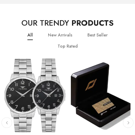
OUR TRENDY
PRODUCTS
All
New Arrivals
Best Seller
Top Rated
10
% OFF
20
% OFF