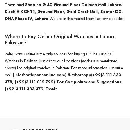
Town and Shop no G-40 Ground Floor Dolmen Mall Lahore.
Kisok # KZG-14, Ground Floor, Gold Crest Mall, Sector DD,
DHA Phase IV, Lahore
We are in this market from last few decades.
Where to Buy Online Original Watches in Lahore
Pakistan?
Rafiq Sons Online is the only sources for buying Online Original
Watches in Pakistan. Just visit to our Locations (address is mentioned
above) for original watches in Pakistan. For more information just put a
mail
(info@rafiqsonsonline.com) & whatsapp(+92)3-111-333-
378, (+92)3-111-012-792)
.
For Complaints and Suggestions
(+92)3-111-333-379
. Thanks