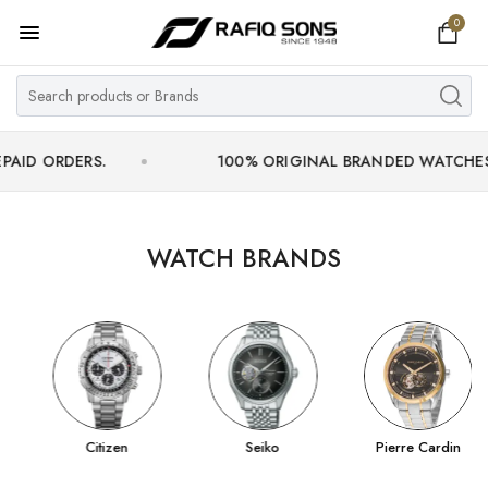
0
Home
Top Brand
Men's Watch
DERS.
100% ORIGINAL BRANDED WATCHES WITH OF
Women's Watch
Couple Watches
WATCH BRANDS
Pre Owned
MY ACCOUNT
Citizen
Seiko
Pierre Cardin