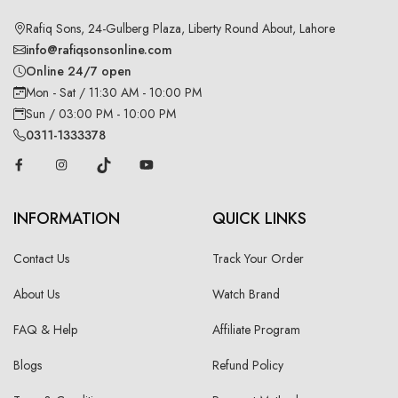
Rafiq Sons, 24-Gulberg Plaza, Liberty Round About, Lahore
info@rafiqsonsonline.com
Online 24/7 open
Mon - Sat / 11:30 AM - 10:00 PM
Sun / 03:00 PM - 10:00 PM
0311-1333378
INFORMATION
QUICK LINKS
Contact Us
Track Your Order
About Us
Watch Brand
FAQ & Help
Affiliate Program
Blogs
Refund Policy