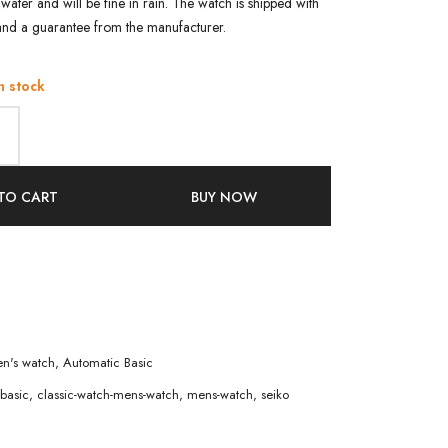
water and will be fine in rain. The watch is shipped with
and a guarantee from the manufacturer.
n stock
TO CART
BUY NOW
n's watch
,
Automatic Basic
basic
,
classic-watch-mens-watch
,
mens-watch
,
seiko