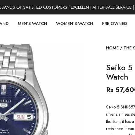
DS OF SATISFIED CUSTOMERS | EXCELLENT AFTER-SALE SERVICE | 
RAND
MEN'S WATCH
WOMEN'S WATCH
PRE OWNED
HOME
/
THE 
Seiko 5
Watch
Rs 57,60
Seiko 5 SNK357K
silver stainless s
the item, it has 
resistance. it ca