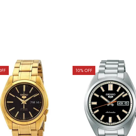
OFF
10
% OFF