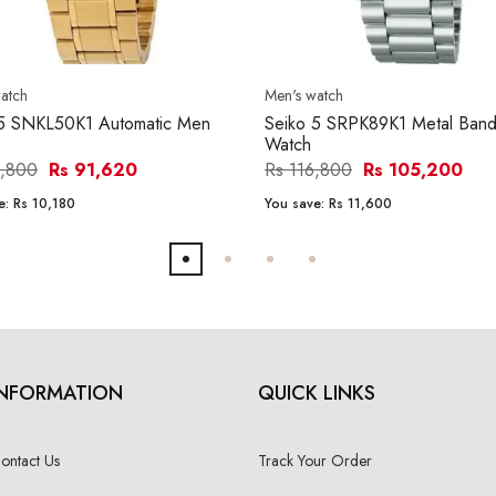
atch
Men's watch
 5 SNKL50K1 Automatic Men
Seiko 5 SRPK89K1 Metal Ban
Watch
1,800
Rs 91,620
Rs 116,800
Rs 105,200
e:
Rs 10,180
You save:
Rs 11,600
INFORMATION
QUICK LINKS
ontact Us
Track Your Order