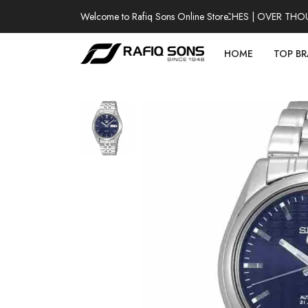
Welcome to Rafiq Sons Online Store
100% AUTHENTIC WATCHES | OVER THOUSAN
HOME
TOP B