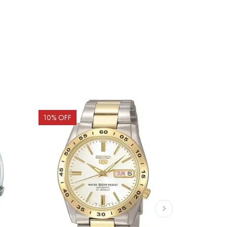
10
% OFF
10
% OFF