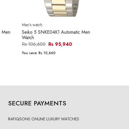
Men's watch
Men's watch
d Men
Seiko 5 SNKE04K1 Automatic Men
Seiko 5 SNK
Watch
Watch
Rs 106,600
Rs 95,940
Rs 120,800
You save:
Rs 10,660
You save:
Rs 1
SECURE PAYMENTS
RAFIQSONS ONLINE LUXURY WATCHES