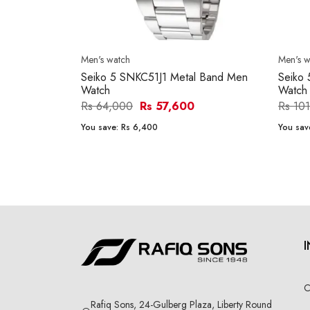
Men's watch
Men's w
Seiko 5 SNKC51J1 Metal Band Men
Seiko
Watch
Watch
Rs 64,000
Rs 57,600
Rs 10
You save:
Rs 6,400
You sav
C
Rafiq Sons, 24-Gulberg Plaza, Liberty Round