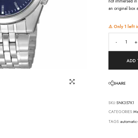
not immersed in 
an original box 
⚠️ Only
1
left i
-
+
ADD 
SHARE
SKU:
SNK357K1
CATEGORIES:
Me
TAGS:
automatic-