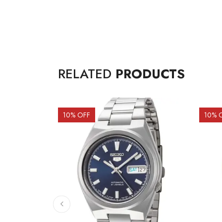
RELATED
PRODUCTS
10
% OFF
10
% 