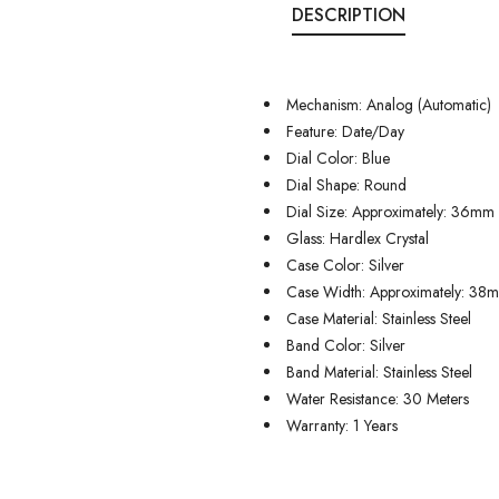
DESCRIPTION
Mechanism: Analog (Automatic)
Feature: Date/Day
Dial Color: Blue
Dial Shape: Round
Dial Size: Approximately: 36mm
Glass: Hardlex Crystal
Case Color: Silver
Case Width: Approximately: 38
Case Material: Stainless Steel
Band Color: Silver
Band Material: Stainless Steel
Water Resistance: 30 Meters
Warranty: 1 Years