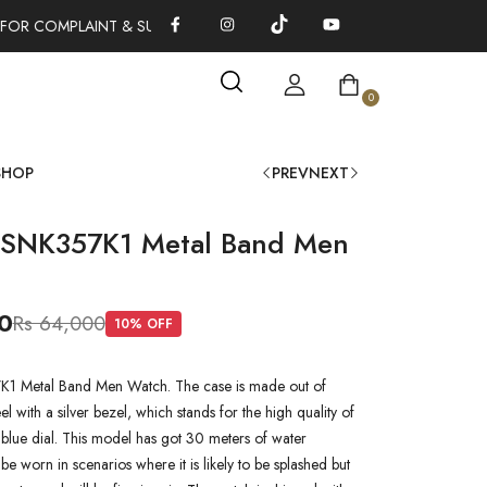
FOR COMPLAINT & SUGGESTIONS 0311-1333379
100% AUTHENTI
0
SHOP
PREV
NEXT
 SNK357K1 Metal Band Men
0
Rs 64,000
10
% OFF
1 Metal Band Men Watch. The case is made out of
teel with a silver bezel, which stands for the high quality of
a blue dial. This model has got 30 meters of water
n be worn in scenarios where it is likely to be splashed but