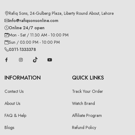
Rafiq Sons, 24-Gulberg Plaza, Liberty Round About, Lahore
info@rafiqsonsonline.com
Online 24/7 open
Mon - Sat / 11:30 AM - 10:00 PM
Sun / 03:00 PM - 10:00 PM
0311-1333378
INFORMATION
QUICK LINKS
Contact Us
Track Your Order
About Us
Watch Brand
FAQ & Help
Affiliate Program
Blogs
Refund Policy