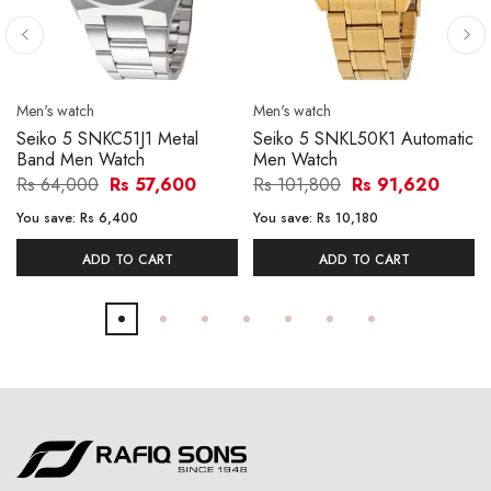
Men's watch
Men's watch
Seiko 5 SNKC51J1 Metal
Seiko 5 SNKL50K1 Automatic
Band Men Watch
Men Watch
Rs 64,000
Rs 57,600
Rs 101,800
Rs 91,620
You save:
Rs 6,400
You save:
Rs 10,180
ADD TO CART
ADD TO CART