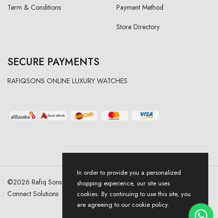
Term & Conditions
Payment Method
Store Directory
SECURE PAYMENTS
RAFIQSONS ONLINE LUXURY WATCHES
In order to provide you a personalized
©
2026
Rafiq Sons | All Right Reserved. Designed & Developed By
shopping experience, our site uses
Connect Solutions
cookies. By continuing to use this site, you
are agreeing to our cookie policy.