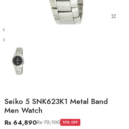
Seiko 5 SNK623K1 Metal Band
Men Watch
Rs 64,890
Rs 72,100
10
% OFF