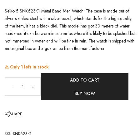
Seiko 5 SNK623K1 Metal Band Men Watch. The case is made out of
silver stainless steel with a silver bezel, which stands for the high quality
of the item, it has a black dial. This model has got 30 meters of water
resistance. it can be worn in scenarios where it is likely to be splashed but
not immersed in water and will be fine in rain. The watch is shipped with
an original box and a guarantee from the manufacturer.
⚠️ Only
1
left in stock
ADD TO CART
-
+
BUY NOW
SHARE
SKU:
SNK623K1