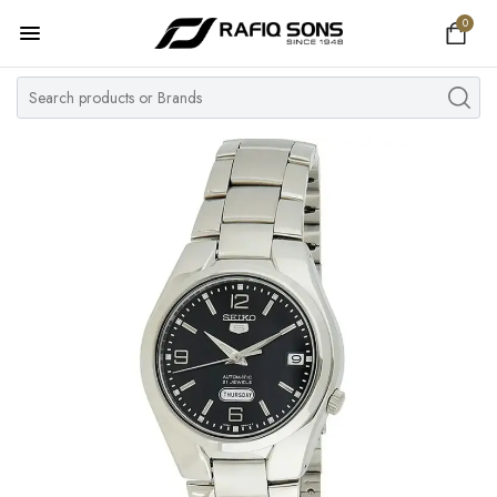
0
Home
Top Brand
Men's Watch
Women's Watch
Couple Watches
Pre Owned
MY ACCOUNT