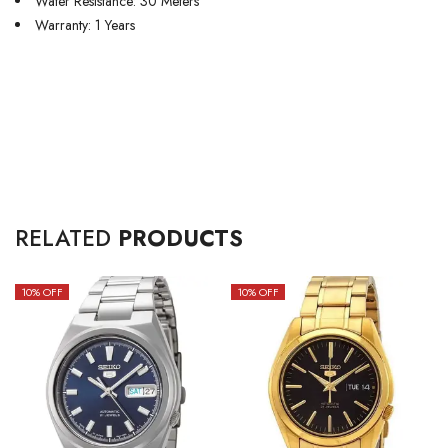
Water Resistance: 30 Meters
Warranty: 1 Years
RELATED
PRODUCTS
10
% OFF
10
% OFF