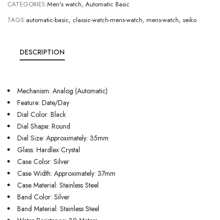
CATEGORIES:
Men's watch
,
Automatic Basic
TAGS:
automatic-basic
,
classic-watch-mens-watch
,
mens-watch
,
seiko
DESCRIPTION
Mechanism: Analog (Automatic)
Feature: Date/Day
Dial Color: Black
Dial Shape: Round
Dial Size: Approximately: 35mm
Glass: Hardlex Crystal
Case Color: Silver
Case Width: Approximately: 37mm
Case Material: Stainless Steel
Band Color: Silver
Band Material: Stainless Steel