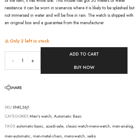
of the item, it has white dial. This model has got 30 meters of water
resistance. it can be worn in scenarios where it is likely to be splashed but
not immersed in water and will be fine in rain. The watch is shipped with
an original box and a guarantee from the manufacturer.
⚠️ Only
2
left in stock
ADD TO CART
-
+
BUY NOW
SHARE
SKU:
SNKL36J1
CATEGORIES:
Men's watch
,
Automatic Basic
TAGS:
automatic-basic
,
azadi-sale
,
classic-watch-mens-watch
,
men-analog
,
men-automatic
,
men-metal-chain
,
mens-watch
,
seiko