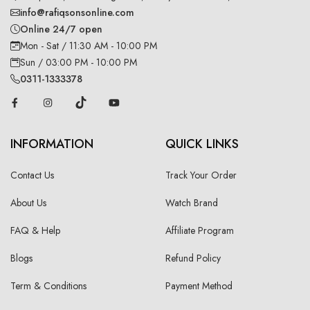
info@rafiqsonsonline.com
Online 24/7 open
Mon - Sat / 11:30 AM - 10:00 PM
Sun / 03:00 PM - 10:00 PM
0311-1333378
INFORMATION
QUICK LINKS
Contact Us
Track Your Order
About Us
Watch Brand
FAQ & Help
Affiliate Program
Blogs
Refund Policy
Term & Conditions
Payment Method