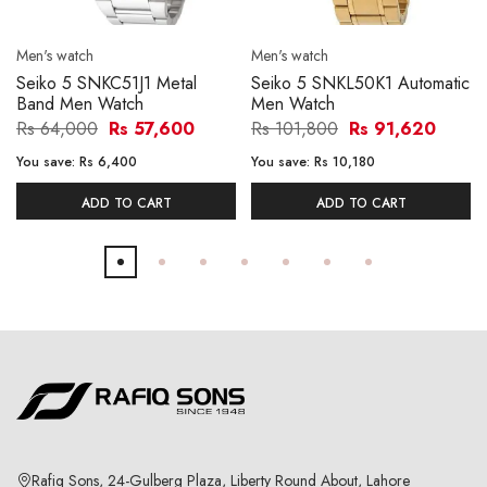
Men's watch
Men's watch
Seiko 5 SNKC51J1 Metal
Seiko 5 SNKL50K1 Automatic
Band Men Watch
Men Watch
Rs 64,000
Rs 57,600
Rs 101,800
Rs 91,620
You save:
Rs 6,400
You save:
Rs 10,180
ADD TO CART
ADD TO CART
Rafiq Sons, 24-Gulberg Plaza, Liberty Round About, Lahore