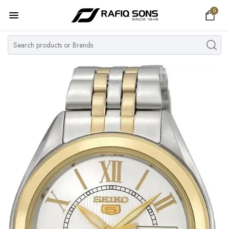
0
Home
Top Brand
Men's Watch
Women's Watch
Couple Watches
Pre Owned
MY ACCOUNT