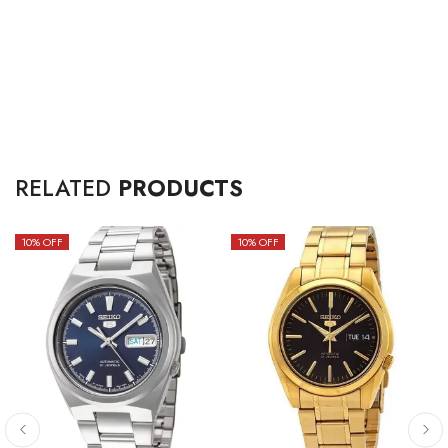
RELATED
PRODUCTS
10
% OFF
10
% OFF