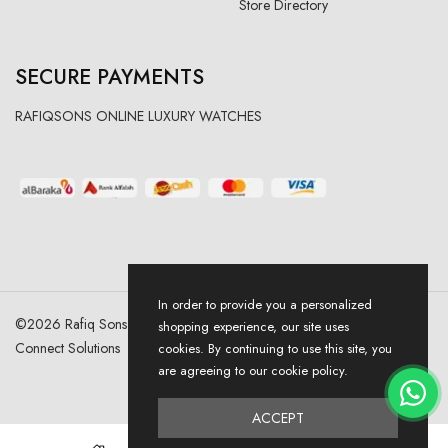
Store Directory
SECURE PAYMENTS
RAFIQSONS ONLINE LUXURY WATCHES
In order to provide you a personalized
©
2026
Rafiq Sons | All Right Reserved. Designed & Developed By
shopping experience, our site uses
Connect Solutions
cookies. By continuing to use this site, you
are agreeing to our cookie policy.
ACCEPT
0