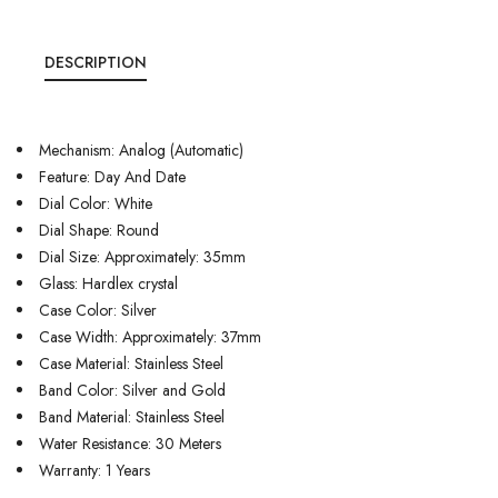
DESCRIPTION
Mechanism: Analog (Automatic)
Feature: Day And Date
Dial Color: White
Dial Shape: Round
Dial Size: Approximately: 35mm
Glass: Hardlex crystal
Case Color: Silver
Case Width: Approximately: 37mm
Case Material: Stainless Steel
Band Color: Silver and Gold
Band Material: Stainless Steel
Water Resistance: 30 Meters
Warranty: 1 Years