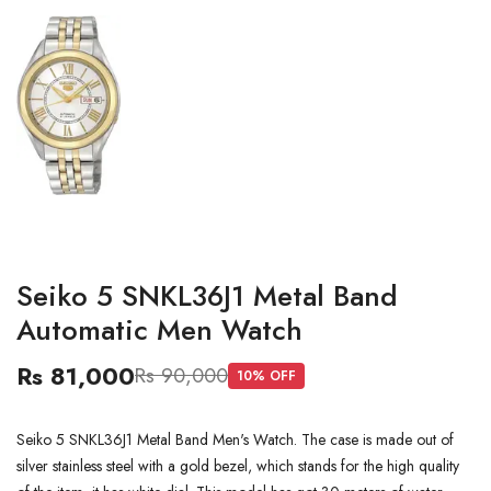
Seiko 5 SNKL36J1 Metal Band
Automatic Men Watch
Rs 81,000
Rs 90,000
10
% OFF
Seiko 5 SNKL36J1 Metal Band Men's Watch. The case is made out of
silver stainless steel with a gold bezel, which stands for the high quality