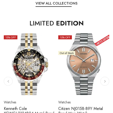
VIEW ALL COLLECTIONS
LIMITED
EDITION
15
% OFF
10
% OFF
Out of Stock
Watches
Watches
Citizen NJ0158-89L Metal
Seiko 5 Sport SBSC013