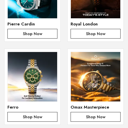
Pierre Cardin
Royal London
Shop Now
Shop Now
Ferro
Omax Masterpiece
Shop Now
Shop Now