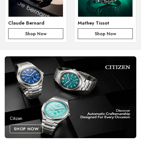
Claude Bernard
Mathey Tissot
Shop Now
Shop Now
Citizen
SHOP NOW