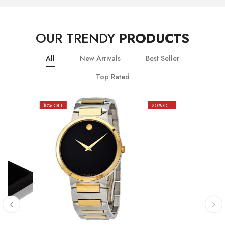
OUR TRENDY
PRODUCTS
All
New Arrivals
Best Seller
Top Rated
10
% OFF
20
% OFF