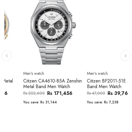
Men's watch
Men's watch
Citizen CA4610-85A Zenshin
Citizen BF2011-51E Metal
Metal Band Men Watch
Band Men Watch
Rs 171,456
Rs 39,762
Rs 202,600
Rs 47,000
You save:
Rs 31,144
You save:
Rs 7,238