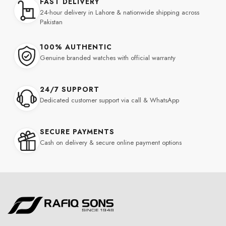
FAST DELIVERY
24-hour delivery in Lahore & nationwide shipping across
Pakistan
100% AUTHENTIC
Genuine branded watches with official warranty
24/7 SUPPORT
Dedicated customer support via call & WhatsApp
SECURE PAYMENTS
Cash on delivery & secure online payment options