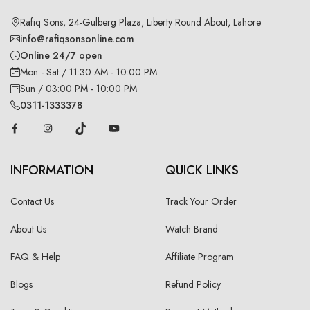
Rafiq Sons, 24-Gulberg Plaza, Liberty Round About, Lahore
info@rafiqsonsonline.com
Online 24/7 open
Mon - Sat / 11:30 AM - 10:00 PM
Sun / 03:00 PM - 10:00 PM
0311-1333378
INFORMATION
QUICK LINKS
Contact Us
Track Your Order
About Us
Watch Brand
FAQ & Help
Affiliate Program
Blogs
Refund Policy