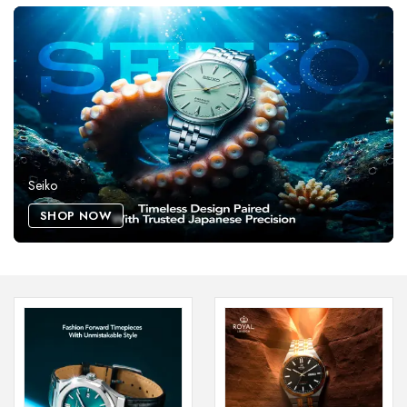
Seiko
SHOP NOW