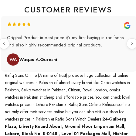
CUSTOMER REVIEWS
Original Product in best price 👍 my first buying in raqifsons
and also highly recommended original products.
WA
Waqas A.Qureshi
Rafiq Sons Online (A name of trust) provides huge collection of online
original watches in Pakistan of almost every brand like Casio watches in
Pakistan, Seiko watches in Pakistan, Citizen, Royal London, obaku
watches in Pakistan at cheap and affordable prices. You can check loyal
watches prices in Lahore Pakistan at Rafiq Sons Online. Rafiqsonsonline
not only offer their services online but you can also visit our shop for
watches prices in Pakistan at Rafiq Sons Watch Dealers
24-Gulberg
Plaza, Liberty Round About, Ground Floor Emporium Mall,
Lahore, Kiosk No: K-0148 , Level 01 Packages Mall, Nishtar