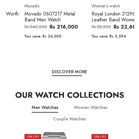
Movado
Women's watch
Movado 0607217 Metal
Royal London 21296-05
Band Men Watch
Leather Band Women Watch
Rs 216,000
Rs 22,606
Rs 240,000
Rs 28,200
You save:
Rs 24,000
You save:
Rs 5,594
DISCOVER MORE
OUR WATCH COLLECTIONS
Men Watches
Women Watches
Couple Watches
15
% OFF
15
% OFF