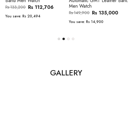
Band Men Watch
Automatic GMT Leather Band
Men Watch
Rs 112,706
Rs 133,200
Rs 135,000
Rs 149,900
You save:
Rs 20,494
You save:
Rs 14,900
GALLERY