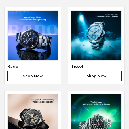
Rado
Tissot
Shop Now
Shop Now