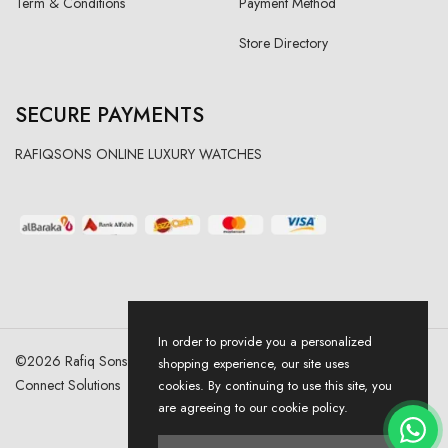
Term & Conditions
Payment Method
Store Directory
SECURE PAYMENTS
RAFIQSONS ONLINE LUXURY WATCHES
In order to provide you a personalized
©
2026
Rafiq Sons | All Right Reserved. Designed & Developed By
shopping experience, our site uses
Connect Solutions
cookies. By continuing to use this site, you
are agreeing to our cookie policy.