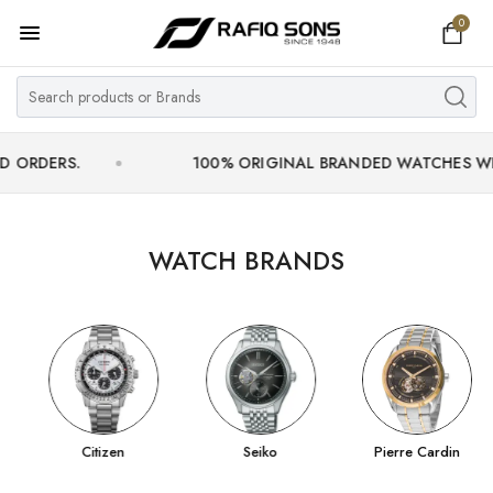
0
Home
Top Brand
Men's Watch
S.
100% ORIGINAL BRANDED WATCHES WITH OFFIC
Women's Watch
Couple Watches
WATCH BRANDS
Pre Owned
MY ACCOUNT
Citizen
Seiko
Pierre Cardin