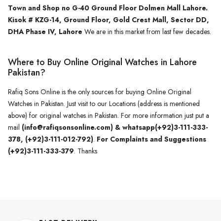
Town and Shop no G-40 Ground Floor Dolmen Mall Lahore.
Kisok # KZG-14, Ground Floor, Gold Crest Mall, Sector DD,
DHA Phase IV, Lahore
We are in this market from last few decades.
Where to Buy Online Original Watches in Lahore
Pakistan?
Rafiq Sons Online is the only sources for buying Online Original
Watches in Pakistan. Just visit to our Locations (address is mentioned
above) for original watches in Pakistan. For more information just put a
mail
(info@rafiqsonsonline.com) & whatsapp(+92)3-111-333-
378, (+92)3-111-012-792)
.
For Complaints and Suggestions
(+92)3-111-333-379
. Thanks