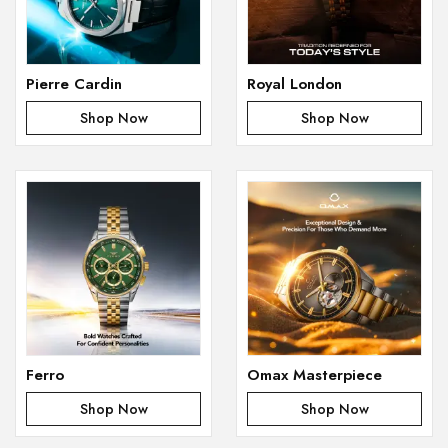
Pierre Cardin
Royal London
Shop Now
Shop Now
Ferro
Omax Masterpiece
Shop Now
Shop Now