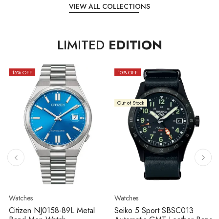
VIEW ALL COLLECTIONS
LIMITED
EDITION
15
% OFF
10
% OFF
Out of Stock
Watches
Watches
Citizen NJ0158-89L Metal
Seiko 5 Sport SBSC013