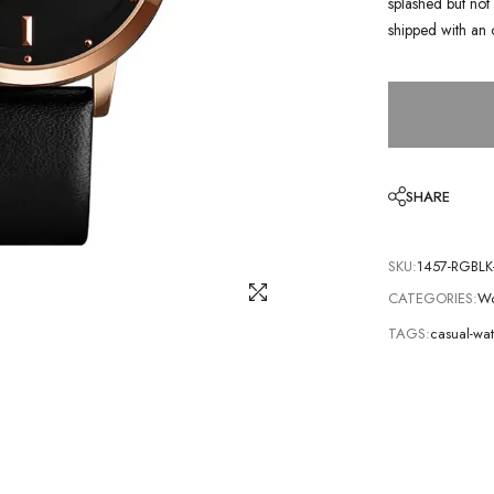
splashed but not 
shipped with an 
SHARE
SKU:
1457-RGBLK
CATEGORIES:
Wo
TAGS:
casual-wa