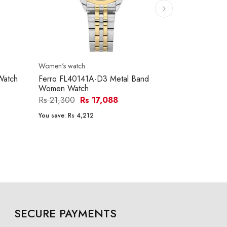
Women's watch
Women's watc
Watch
Ferro FL40141A-D3 Metal Band
Claude Ber
Women Watch
NANPR Dre
Women Wat
Rs 21,300
Rs 17,088
Rs 199,300
You save:
Rs 4,212
You save:
Rs 3
SECURE PAYMENTS