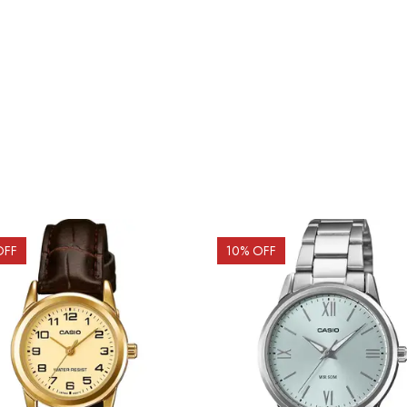
OFF
10
% OFF