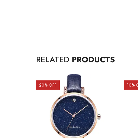
RELATED
PRODUCTS
20
% OFF
10
% 