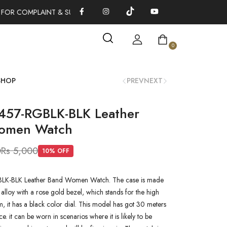
 FOR COMPLAINT & SUGGESTIONS 0311-1333379
100% AUTHENT
0
SHOP
PREV
NEXT
457-RGBLK-BLK Leather
omen Watch
0
Rs 5,000
10
% OFF
LK-BLK Leather Band Women Watch. The case is made
 alloy with a rose gold bezel, which stands for the high
em, it has a black color dial. This model has got 30 meters
ce. it can be worn in scenarios where it is likely to be