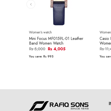
Women's watch
Women'
Mini Focus MF0159L-01 Leather
Casio
Band Women Watch
Women
Rs 5,000
Rs 4,005
Rs 11
You save:
Rs 995
You sav