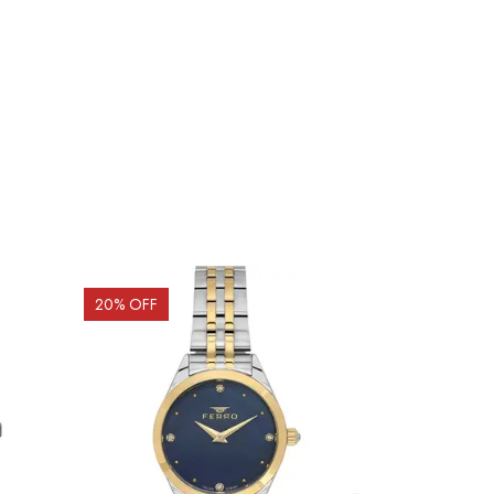
20
% OFF
15
% OFF