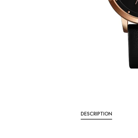
DESCRIPTION