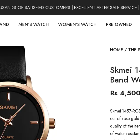
NDS OF SATISFIED CUSTOMERS | EXCELLENT AFTER-SALE SERVICE |
RAND
MEN'S WATCH
WOMEN'S WATCH
PRE OWNED
HOME
/
THE 
Skmei 1
Band W
Rs 4,50
Skmei 1457-RGB
out of rose gold
quality of the it
of water resistan