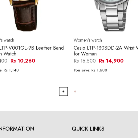
s watch
Women's watch
 LTP-V001GL-9B Leather Band
Casio LTP-1303DD-2A Wrist 
 Watch
for Woman
,400
Rs 10,260
Rs 16,500
Rs 14,900
e:
Rs 1,140
You save:
Rs 1,600
INFORMATION
QUICK LINKS