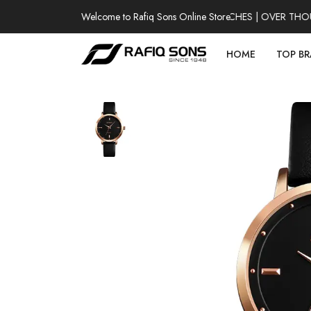
Welcome to Rafiq Sons Online Store
100% AUTHENTIC WATCHES | OVER THOUSA
HOME
TOP B