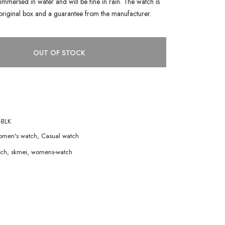
immersed in water and will be fine in rain. The watch is
original box and a guarantee from the manufacturer.
OUT OF STOCK
-BLK
men's watch
,
Casual watch
tch
,
skmei
,
womens-watch