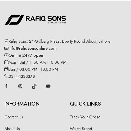
Rafiq Sons, 24-Gulberg Plaza, Liberty Round About, Lahore
info@rafiqsonsonline.com
Online 24/7 open
Mon - Sat / 11:30 AM - 10:00 PM
Sun / 03:00 PM - 10:00 PM
0311-1333378
INFORMATION
QUICK LINKS
Contact Us
Track Your Order
About Us
Watch Brand