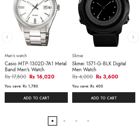
Men's watch
Skmei
Casio MTP-1302D-7A1 Metal
Skmei 1571-G-BLK Digital
Band Men's Watch
Men Watch
Rs 17,800
Rs 16,020
Rs 4,000
Rs 3,600
You save:
Rs 1,780
You save:
Rs 400
ADD TO CART
ADD TO CART