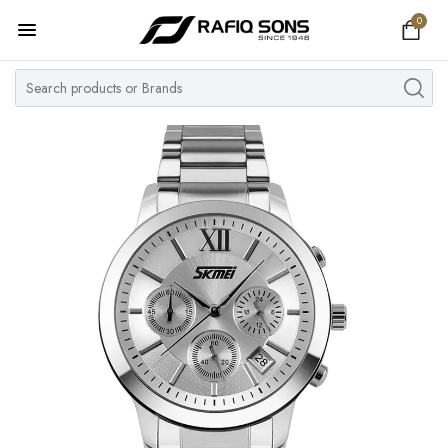
0
Home
Top Brand
Men's Watch
Women's Watch
Couple Watches
Pre Owned
MY ACCOUNT