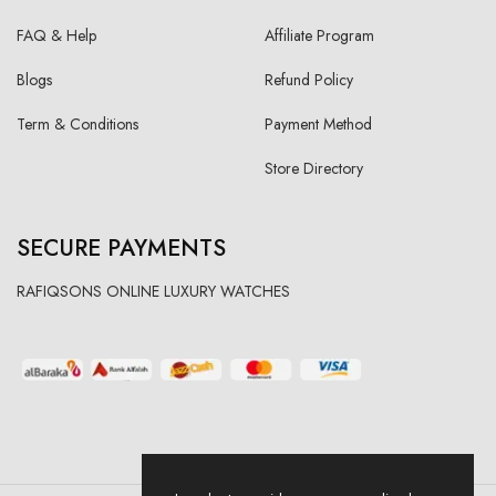
FAQ & Help
Affiliate Program
Blogs
Refund Policy
Term & Conditions
Payment Method
Store Directory
SECURE PAYMENTS
RAFIQSONS ONLINE LUXURY WATCHES