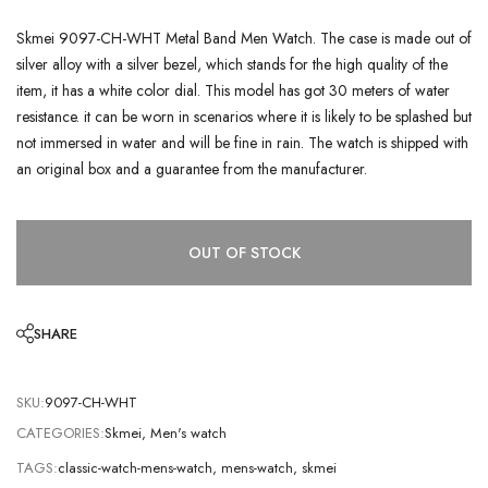
Skmei 9097-CH-WHT Metal Band Men Watch. The case is made out of
silver alloy with a silver bezel, which stands for the high quality of the
item, it has a white color dial. This model has got 30 meters of water
resistance. it can be worn in scenarios where it is likely to be splashed but
not immersed in water and will be fine in rain. The watch is shipped with
an original box and a guarantee from the manufacturer.
OUT OF STOCK
SHARE
SKU:
9097-CH-WHT
CATEGORIES:
Skmei
,
Men's watch
TAGS:
classic-watch-mens-watch
,
mens-watch
,
skmei