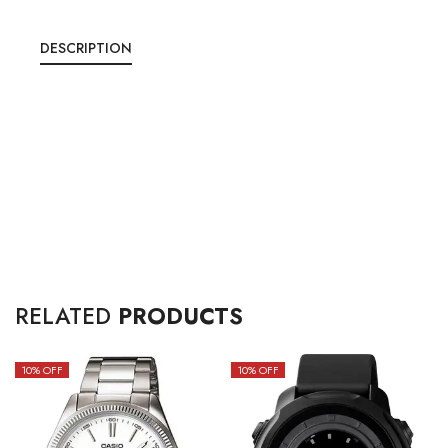
DESCRIPTION
RELATED
PRODUCTS
10
% OFF
10
% OFF