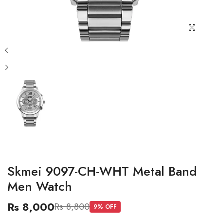
Skmei 9097-CH-WHT Metal Band
Men Watch
Rs 8,000
Rs 8,800
9
% OFF